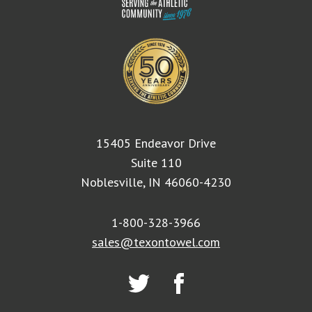
15405 Endeavor Drive
Suite 110
Noblesville, IN 46060-4230
1-800-328-3966
sales@texontowel.com