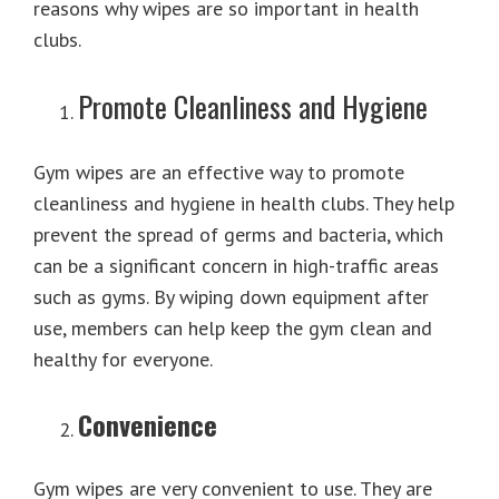
reasons why wipes are so important in health
clubs.
Promote Cleanliness and Hygiene
Gym wipes are an effective way to promote
cleanliness and hygiene in health clubs. They help
prevent the spread of germs and bacteria, which
can be a significant concern in high-traffic areas
such as gyms. By wiping down equipment after
use, members can help keep the gym clean and
healthy for everyone.
Convenience
Gym wipes are very convenient to use. They are