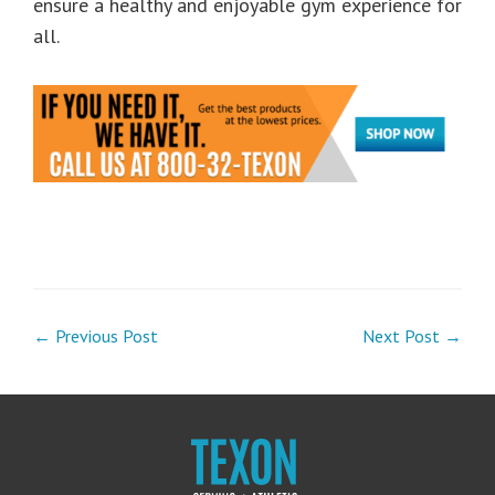
ensure a healthy and enjoyable gym experience for
all.
← Previous Post
Next Post →