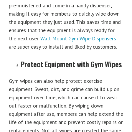
pre-moistened and come in a handy dispenser,
making it easy for members to quickly wipe down
the equipment they just used. This saves time and
ensures that the equipment is always ready for
the next user.
Wall Mount Gym Wipe Dispensers
are super easy to install and liked by customers.
Protect Equipment with Gym Wipes
Gym wipes can also help protect exercise
equipment. Sweat, dirt, and grime can build up on
equipment over time, which can cause it to wear
out faster or malfunction. By wiping down
equipment after use, members can help extend the
life of the equipment and prevent costly repairs or
replacements. Not all wipes are created the same.