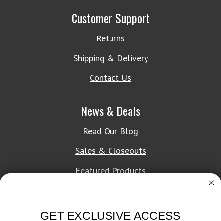
Customer Support
Returns
Shipping & Delivery
Contact Us
News & Deals
Read Our Blog
Sales & Closeouts
Featured Products
About Texon Towel
GET EXCLUSIVE ACCESS