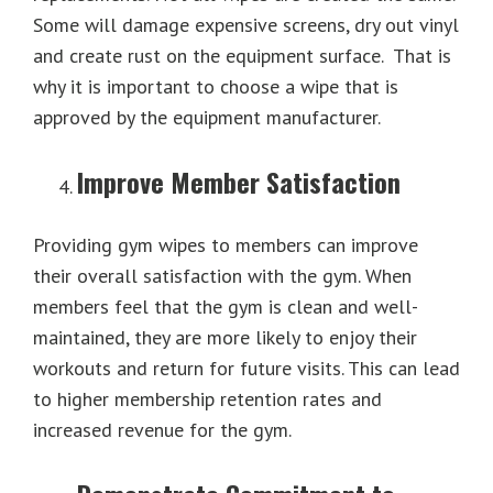
Some will damage expensive screens, dry out vinyl
and create rust on the equipment surface. That is
why it is important to choose a wipe that is
approved by the equipment manufacturer.
Improve Member Satisfaction
Providing gym wipes to members can improve
their overall satisfaction with the gym. When
members feel that the gym is clean and well-
maintained, they are more likely to enjoy their
workouts and return for future visits. This can lead
to higher membership retention rates and
increased revenue for the gym.