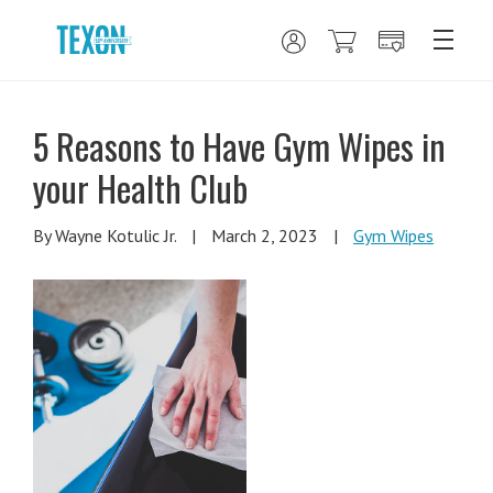
5 Reasons to Have Gym Wipes in
your Health Club
By Wayne Kotulic Jr.
|
March 2, 2023
|
Gym Wipes