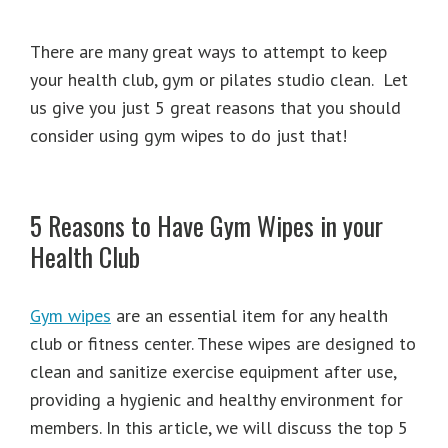
There are many great ways to attempt to keep
your health club, gym or pilates studio clean. Let
us give you just 5 great reasons that you should
consider using gym wipes to do just that!
5 Reasons to Have Gym Wipes in your
Health Club
Gym wipes
are an essential item for any health
club or fitness center. These wipes are designed to
clean and sanitize exercise equipment after use,
providing a hygienic and healthy environment for
members. In this article, we will discuss the top 5