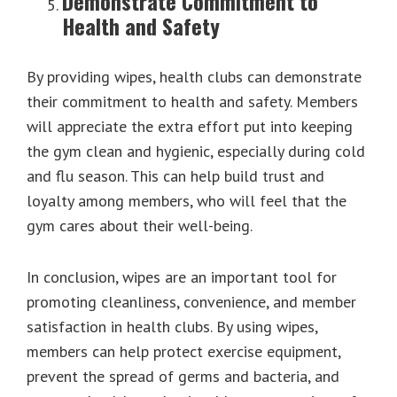
Demonstrate Commitment to
Health and Safety
By providing wipes, health clubs can demonstrate
their commitment to health and safety. Members
will appreciate the extra effort put into keeping
the gym clean and hygienic, especially during cold
and flu season. This can help build trust and
loyalty among members, who will feel that the
gym cares about their well-being.
In conclusion, wipes are an important tool for
promoting cleanliness, convenience, and member
satisfaction in health clubs. By using wipes,
members can help protect exercise equipment,
prevent the spread of germs and bacteria, and