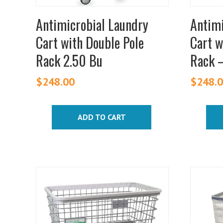
Antimicrobial Laundry
Antimi
Cart with Double Pole
Cart w
Rack 2.50 Bu
Rack 
$
248.00
$
248.
ADD TO CART
This
produc
has
multipl