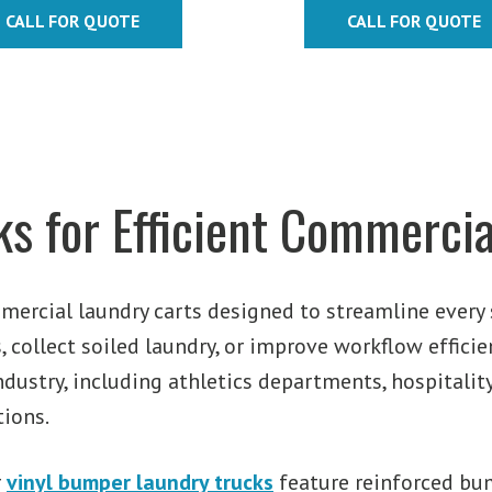
$467.74
CALL FOR QUOTE
CALL FOR QUOTE
through
$687.96
s for Efficient Commercia
mercial laundry carts designed to streamline every 
 collect soiled laundry, or improve workflow efficie
ndustry, including athletics departments, hospitality,
tions.
r
vinyl bumper laundry trucks
feature reinforced bum