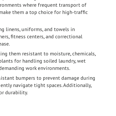
vironments where frequent transport of
make them a top choice for high-traffic
ng linens, uniforms, and towels in
ners, fitness centers, and correctional
ease.
ng them resistant to moisture, chemicals,
plants for handling soiled laundry, wet
in demanding work environments.
sistant bumpers to prevent damage during
ently navigate tight spaces. Additionally,
r durability.