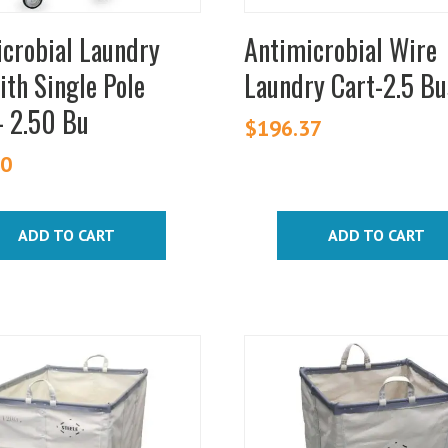
crobial Laundry
Antimicrobial Wire
ith Single Pole
Laundry Cart-2.5 Bu
– 2.50 Bu
$
196.37
00
ADD TO CART
ADD TO CART
This
t
product
has
e
multiple