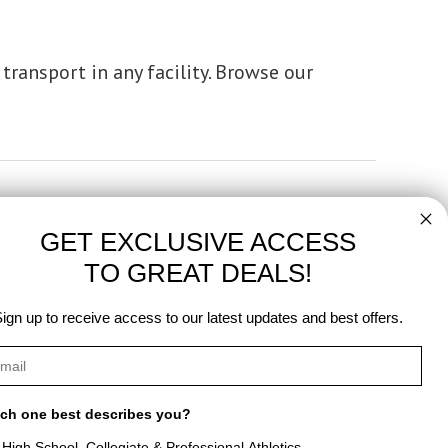
transport in any facility. Browse our
GET EXCLUSIVE ACCESS
TO GREAT DEALS!
ign up to receive access to our latest updates and best offers.
ch one best describes you?
High School, Collegiate & Professional Athletics