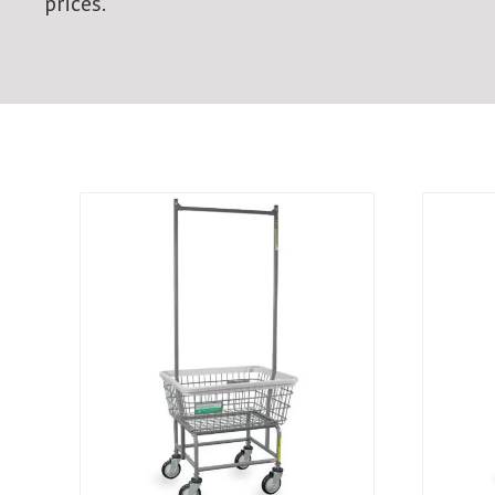
prices.