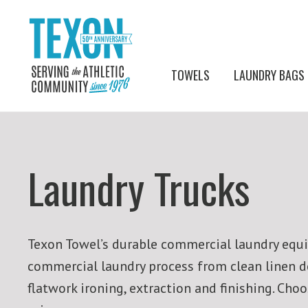
TOWELS
LAUNDRY BAGS
Laundry Trucks
Texon Towel’s durable commercial laundry equip
commercial laundry process from clean linen del
flatwork ironing, extraction and finishing. Ch