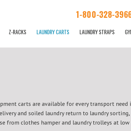
1-800-328-396
Z-RACKS
LAUNDRY CARTS
LAUNDRY STRAPS
GY
ment carts are available for every transport need 
ivery and soiled laundry return to laundry sorting,
oose from clothes hamper and laundry trolleys at low