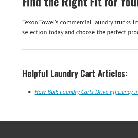
Find the Right Fit for Yo
Texon Towel’s commercial laundry trucks imp
selection today and choose the perfect pro
Helpful Laundry Cart Articles:
How Bulk Laundry Carts Drive Efficiency in