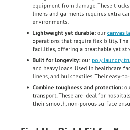
equipment from damage. These trucks a
linens and garments requires extra ca
environments.
Lightweight yet durable:
our
canvas l
operations that require flexibility. The
facilities, offering a breathable yet s
Built for longevity:
our
poly laundry tr
and heavy loads. Used in healthcare fa
linens, and bulk textiles. Their easy-
Combine toughness and protection:
o
transport. These are ideal for hospital
their smooth, non-porous surface ensur