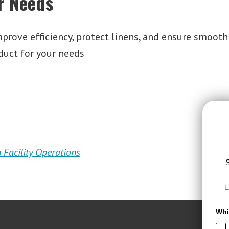
ur Needs
rove efficiency, protect linens, and ensure smooth 
duct for your needs
 Facility Operations
S
Whi