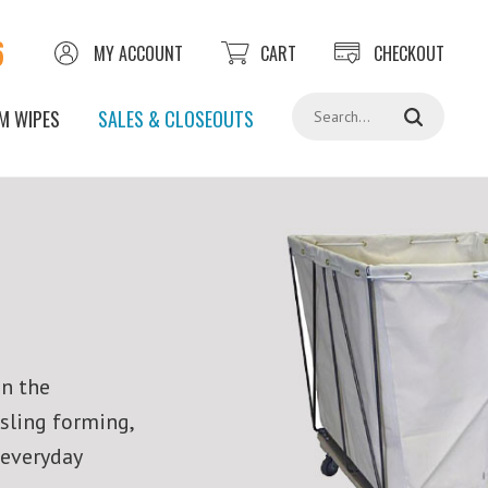
6
MY ACCOUNT
CART
CHECKOUT
Search
M WIPES
SALES & CLOSEOUTS
in the
 sling forming,
 everyday