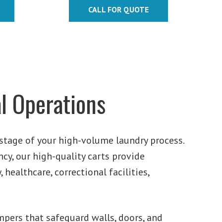
$411.32
CALL FOR QUOTE
$1,264.40
through
$647.64
l Operations
stage of your high-volume laundry process.
ncy, our high-quality carts provide
 healthcare, correctional facilities,
pers that safeguard walls, doors, and