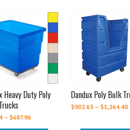
This
t
product
has
e
multiple
.
variants.
The
s
options
may
be
chosen
 Heavy Duty Poly
Dandux Poly Bulk T
on
Trucks
the
$
902.65
–
$
1,264.40
t
product
4
–
$
687.96
Price
page
range: