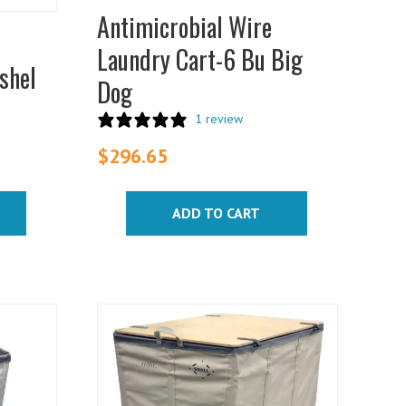
Antimicrobial Wire
Laundry Cart-6 Bu Big
shel
Dog
1 review
$
296.65
ADD TO CART
This
product
has
multiple