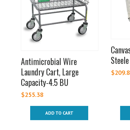
variants
The
option
may
be
chosen
Canvas
on
Steele
Antimicrobial Wire
the
produc
Laundry Cart, Large
$
209.
page
Capacity-4.5 BU
$
255.38
ADD TO CART