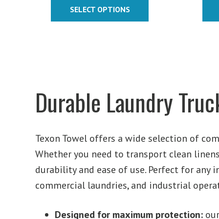
$370.37
SELECT OPTIONS
through
$393.12
Durable Laundry Truck
Texon Towel offers a wide selection of com
Whether you need to transport clean linens,
durability and ease of use. Perfect for any i
commercial laundries, and industrial opera
Designed for maximum protection:
ou