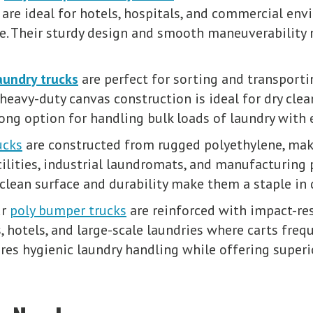
re ideal for hotels, hospitals, and commercial en
re. Their sturdy design and smooth maneuverability 
aundry trucks
are perfect for sorting and transporti
 heavy-duty canvas construction is ideal for dry clea
trong option for handling bulk loads of laundry with 
ucks
are constructed from rugged polyethylene, maki
cilities, industrial laundromats, and manufacturing 
to-clean surface and durability make them a staple 
ur
poly bumper trucks
are reinforced with impact-re
s, hotels, and large-scale laundries where carts frequ
es hygienic laundry handling while offering superio