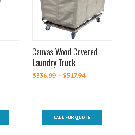
variants.
The
options
may
be
chosen
Canvas Wood Covered
on
Laundry Truck
the
product
ice
$
336.99
–
$
517.94
Price
page
nge:
range:
20.70
$336.99
rough
through
42.75
$517.94
CALL FOR QUOTE