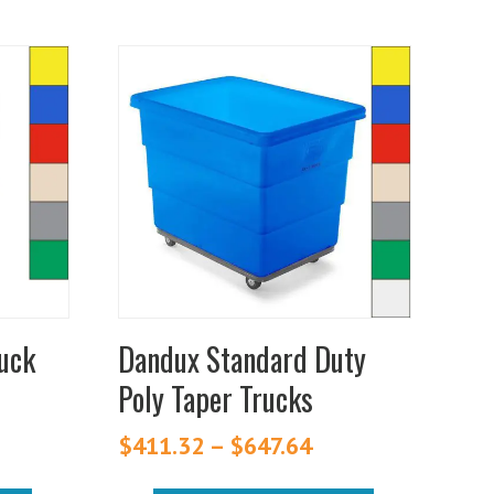
This
product
has
multiple
variants.
The
options
may
be
chosen
ruck
Dandux Standard Duty
on
Poly Taper Trucks
the
Price
product
range:
$
411.32
–
$
647.64
Price
$902.65
page
range:
through