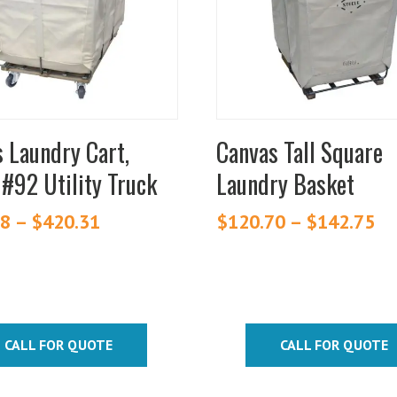
.
variants.
The
s
options
may
be
chosen
 Laundry Cart,
Canvas Tall Square
on
 #92 Utility Truck
Laundry Basket
the
t
product
88
–
$
420.31
Price
$
120.70
–
$
142.75
Pr
page
range:
ra
$209.88
$1
through
th
$420.31
$1
CALL FOR QUOTE
CALL FOR QUOTE