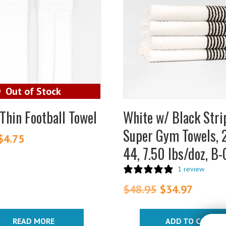
Thin Football Towel
White w/ Black Stri
Super Gym Towels, 
Original
$
4.75
Current
44, 7.50 lbs/doz, B
price
price
was:
is:
1 review
$6.25.
$4.75.
$
48.95
Original
$
34.97
Curren
price
price
was:
is:
READ MORE
ADD TO CART