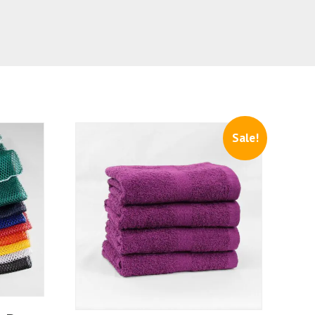
Sale!