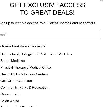
.
GET EXCLUSIVE ACCESS
TO GREAT DEALS!
ign up to receive access to our latest updates and best offers.
ch one best describes you?
High School, Collegiate & Professional Athletics
Sports Medicine
als
About Texon Towel
Physical Therapy / Medical Office
Health Clubs & Fitness Centers
og
Company History
Golf Club / Clubhouse
Community, Parks & Recreation
seouts
Texon Product Guide 2026
Government
Salon & Spa
oducts