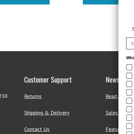
$48.95.
$34.97
S
Whi
Customer Support
News & De
4230
Returns
Read Our Bl
Shipping & Delivery
Sales & Clo
Contact Us
Featured Pr