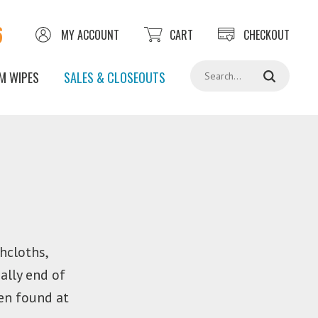
6
MY ACCOUNT
CART
CHECKOUT
Search
M WIPES
SALES & CLOSEOUTS
hcloths,
ally end of
en found at