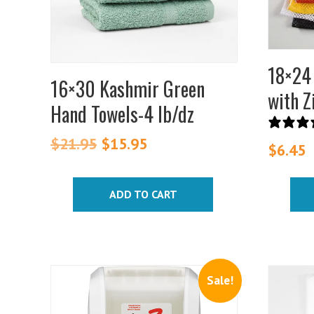
option
may
be
chosen
18×24
on
16×30 Kashmir Green
with Z
the
Hand Towels-4 lb/dz
produc
page
$
21.95
Original
$
15.95
Current
$
6.45
price
price
was:
is:
ADD TO CART
$21.95.
$15.95.
Sale!