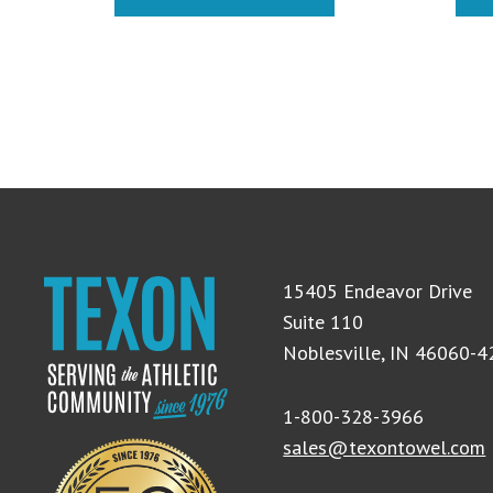
15405 Endeavor Drive
Suite 110
Noblesville, IN 46060-
1-800-328-3966
sales@texontowel.com