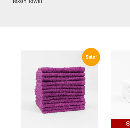
Texon Towel.
Sale!