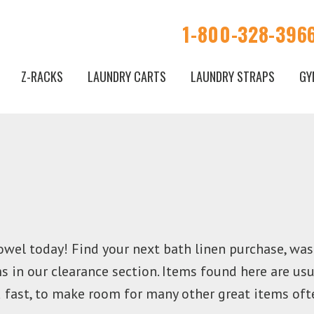
1-800-328-396
Z-RACKS
LAUNDRY CARTS
LAUNDRY STRAPS
GY
owel today! Find your next bath linen purchase, was
 in our clearance section. Items found here are usu
d fast, to make room for many other great items oft