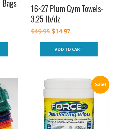
y Bags
16×27 Plum Gym Towels-
3.25 lb/dz
$
19.95
Original
$
14.97
Current
price
price
was:
is:
ADD TO CART
$19.95.
$14.97.
Sale!