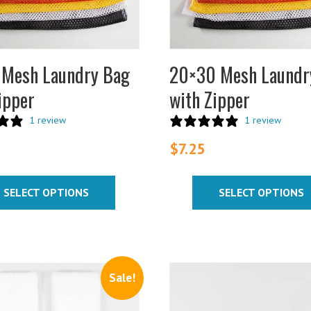
s
options
may
be
chosen
 Mesh Laundry Bag
20×30 Mesh Laundr
on
ipper
with Zipper
the
t
product
1 review
1 review
page
$
7.25
SELECT OPTIONS
SELECT OPTIONS
Sale!