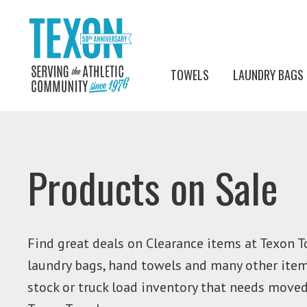
TOWELS
LAUNDRY BAGS
Products on Sale
Find great deals on Clearance items at Texon T
laundry bags, hand towels and many other items
stock or truck load inventory that needs move