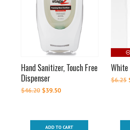
Hand Sanitizer, Touch Free
White 
Dispenser
$
6.25
$
46.20
Original
$
39.50
Current
price
price
was:
is:
$46.20.
$39.50.
ADD TO CART