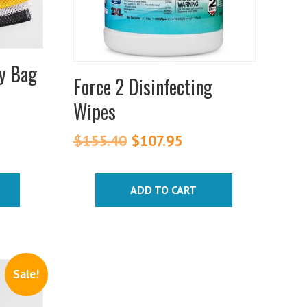
y Bag
Force 2 Disinfecting
Wipes
$
155.40
Original
$
107.95
Current
price
price
was:
is:
ADD TO CART
$155.40.
$107.95.
Sale!