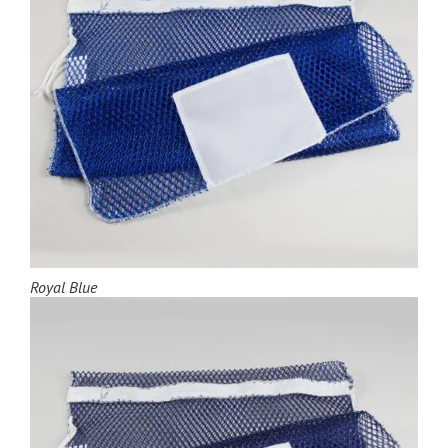
Royal Blue