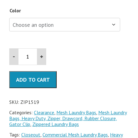
Color
15x19
Mesh
Laundry
Bags
with
ADD TO CART
Zipper
quantity
SKU:
ZIP1519
Categories:
Clearance
,
Mesh Laundry Bags
,
Mesh Laundry
Bags, Heavy Duty, Zipper, Drawcord, Rubber Closure,
Gator Clip
,
Zippered Laundry Bags
Tags:
Closeout
,
Commercial Mesh Laundry Bags
,
Heavy