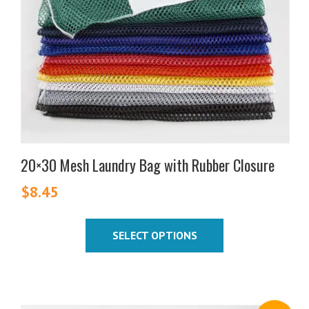
options
may
be
chosen
on
the
product
page
20×30 Mesh Laundry Bag with Rubber Closure
$
8.45
SELECT OPTIONS