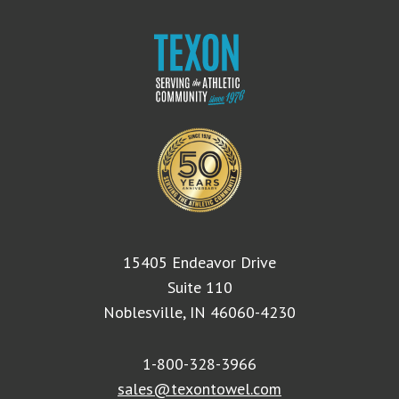
15405 Endeavor Drive
Suite 110
Noblesville, IN 46060-4230
1-800-328-3966
sales@texontowel.com