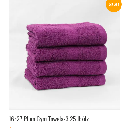
Sale!
16×27 Plum Gym Towels-3.25 lb/dz