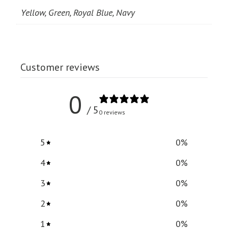
Yellow, Green, Royal Blue, Navy
Customer reviews
0
/ 5
0 reviews
5
0
%
4
0
%
3
0
%
2
0
%
1
0
%