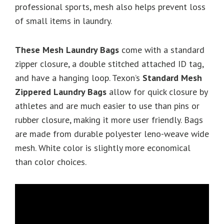
professional sports, mesh also helps prevent loss
of small items in laundry.
These Mesh Laundry Bags
come with a standard
zipper closure, a double stitched attached ID tag,
and have a hanging loop. Texon’s
Standard
Mesh
Zippered Laundry Bags
allow for quick closure by
athletes and are much easier to use than pins or
rubber closure, making it more user friendly. Bags
are made from durable polyester leno-weave wide
mesh. White color is slightly more economical
than color choices.