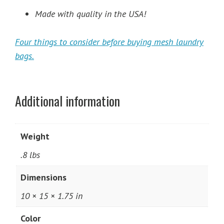
Made with quality in the USA!
Four things to consider before buying mesh laundry
bags.
Additional information
Weight
.8 lbs
Dimensions
10 × 15 × 1.75 in
Color