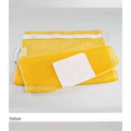
Yellow