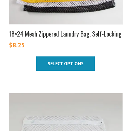
the
product
page
18×24 Mesh Zippered Laundry Bag, Self-Locking
$
8.25
SELECT OPTIONS
This
product
has
multiple
variants.