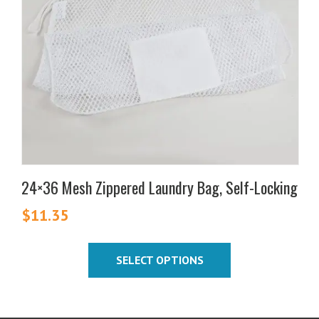
The
options
may
be
chosen
on
the
product
page
24×36 Mesh Zippered Laundry Bag, Self-Locking
$
11.35
SELECT OPTIONS