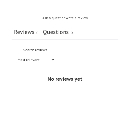
Ask a question
Write a review
Reviews
Questions
0
0
No reviews yet