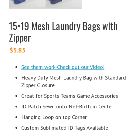
15×19 Mesh Laundry Bags with
Zipper
$
5.85
See them work-Check out our Video!
Heavy Duty Mesh Laundry Bag with Standard
Zipper Closure
Great for Sports Teams Game Accessories
ID Patch Sewn onto Net-Bottom Center
Hanging Loop on top Corner
Custom Sublimated ID Tags Available