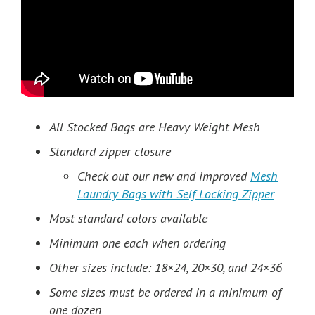
All Stocked Bags are Heavy Weight Mesh
Standard zipper closure
Check out our new and improved
Mesh
Laundry Bags with Self Locking Zipper
Most standard colors available
Minimum one each when ordering
Other sizes include: 18×24, 20×30, and 24×36
Some sizes must be ordered in a minimum of
one dozen