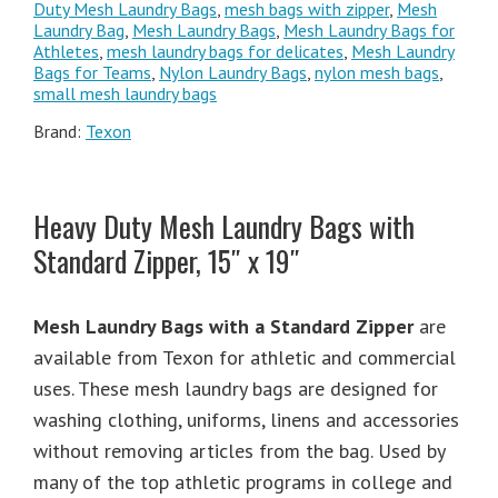
Duty Mesh Laundry Bags
,
mesh bags with zipper
,
Mesh
Laundry Bag
,
Mesh Laundry Bags
,
Mesh Laundry Bags for
Athletes
,
mesh laundry bags for delicates
,
Mesh Laundry
Bags for Teams
,
Nylon Laundry Bags
,
nylon mesh bags
,
small mesh laundry bags
Brand:
Texon
Heavy Duty Mesh Laundry Bags with
Standard Zipper, 15″ x 19″
Mesh Laundry Bags with a Standard Zipper
are
available from Texon for athletic and commercial
uses. These mesh laundry bags are designed for
washing clothing, uniforms, linens and accessories
without removing articles from the bag. Used by
many of the top athletic programs in college and