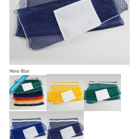
Navy Blue