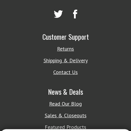
Customer Support
Returns
Shipping & Delivery
Contact Us
News & Deals
Read Our Blog
Sales & Closeouts
Featured Products