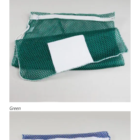
Green