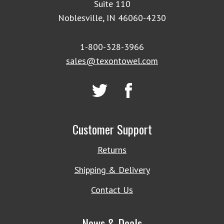
Suite 110
Noblesville, IN 46060-4230
1-800-328-3966
sales@texontowel.com
Customer Support
Returns
Shipping & Delivery
Contact Us
News & Deals