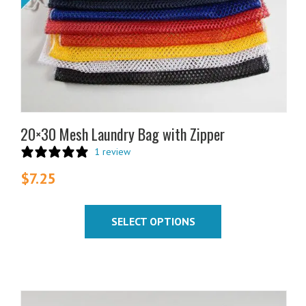
be
chosen
on
the
product
page
20×30 Mesh Laundry Bag with Zipper
1 review
$
7.25
SELECT OPTIONS
This