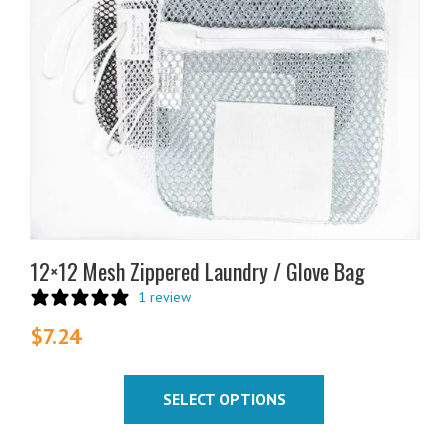
The
options
may
be
chosen
on
the
product
page
12×12 Mesh Zippered Laundry / Glove Bag
1 review
$
7.24
SELECT OPTIONS