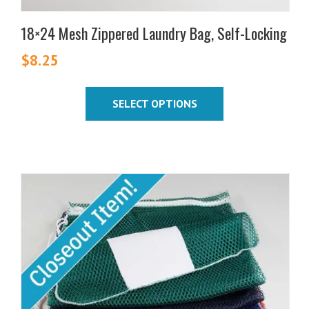
18×24 Mesh Zippered Laundry Bag, Self-Locking
$
8.25
SELECT OPTIONS
This
product
has
multiple
variants.
The
options
may