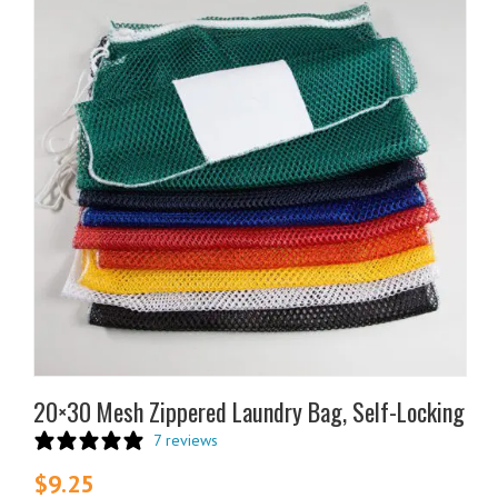
product
has
multiple
variants.
The
options
may
be
chosen
on
the
product
page
20×30 Mesh Zippered Laundry Bag, Self-Locking
7 reviews
$
9.25