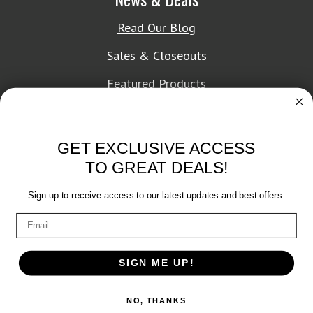
Read Our Blog
Sales & Closeouts
Featured Products
About Texon Towel
GET EXCLUSIVE ACCESS
Company History
TO GREAT DEALS!
Texon Product Guide 2026
Sign up to receive access to our latest updates and best offers.
Terms of Service
|
Privacy Policy
SIGN ME UP!
© 2026 Texon Towel, Inc. All rights reserved.
NO, THANKS