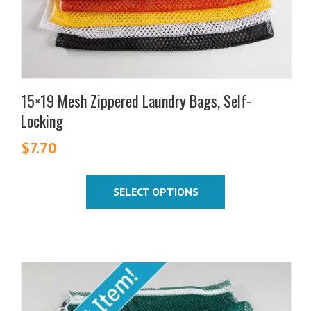
on
the
product
page
15×19 Mesh Zippered Laundry Bags, Self-
Locking
$
7.70
SELECT OPTIONS
This
product
has