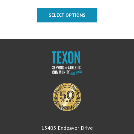
SELECT OPTIONS
15405 Endeavor Drive