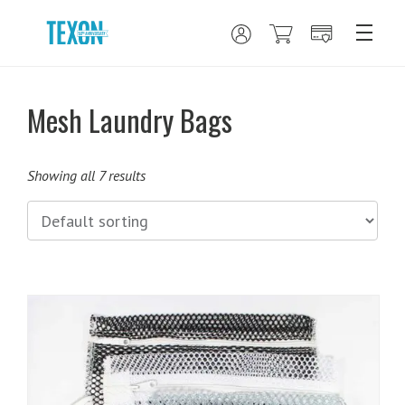
Mesh Laundry Bags
Showing all 7 results
This
product
has
multiple
variants.