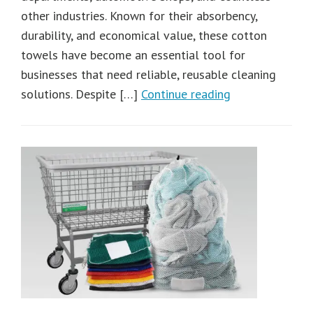
other industries. Known for their absorbency,
durability, and economical value, these cotton
towels have become an essential tool for
businesses that need reliable, reusable cleaning
solutions. Despite […]
Continue reading