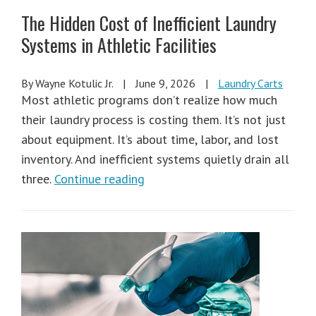
The Hidden Cost of Inefficient Laundry
Systems in Athletic Facilities
By Wayne Kotulic Jr.
|
June 9, 2026
|
Laundry Carts
Most athletic programs don’t realize how much
their laundry process is costing them. It’s not just
about equipment. It’s about time, labor, and lost
inventory. And inefficient systems quietly drain all
three.
Continue reading