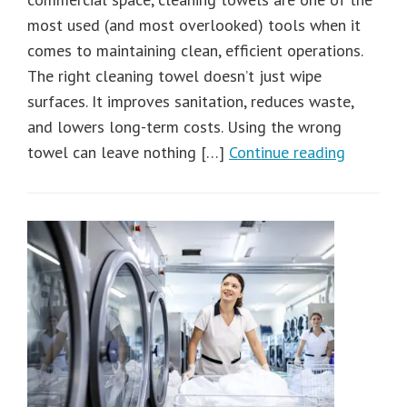
most used (and most overlooked) tools when it
comes to maintaining clean, efficient operations.
The right cleaning towel doesn’t just wipe
surfaces. It improves sanitation, reduces waste,
and lowers long-term costs. Using the wrong
towel can leave nothing […]
Continue reading