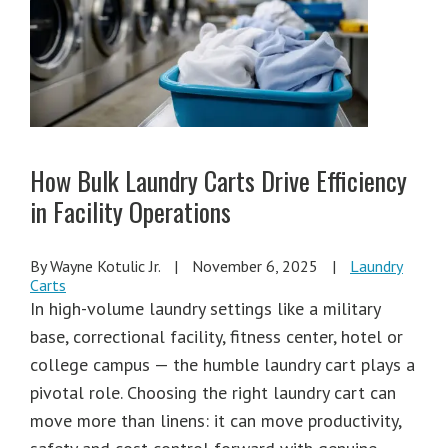
How Bulk Laundry Carts Drive Efficiency
in Facility Operations
By Wayne Kotulic Jr.
|
November 6, 2025
|
Laundry
Carts
In high-volume laundry settings like a military
base, correctional facility, fitness center, hotel or
college campus — the humble laundry cart plays a
pivotal role. Choosing the right laundry cart can
move more than linens: it can move productivity,