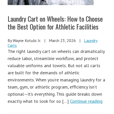
Laundry Cart on Wheels: How to Choose
the Best Option for Athletic Facilities
By Wayne Kotulic Jr.
|
March 23, 2026
|
Laundry
Carts
The right laundry cart on wheels can dramatically
reduce labor, streamline workflow, and protect
valuable uniforms and towels. But not all carts
are built for the demands of athletic
environments. When you’re managing laundry for a
team, gym, or athletic program, efficiency isn’t
optional—it’s everything. This guide breaks down
exactly what to look for so […]
Continue reading