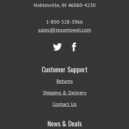
Noblesville, IN 46060-4230
1-800-328-3966
sales@texontowel.com
Customer Support
Returns
Shipping & Delivery
Contact Us
News & Deals