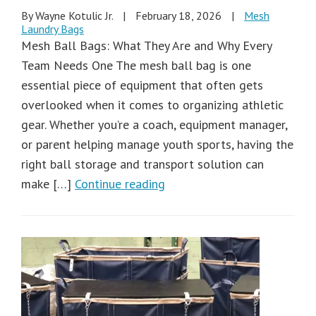
By Wayne Kotulic Jr.
|
February 18, 2026
|
Mesh
Laundry Bags
Mesh Ball Bags: What They Are and Why Every
Team Needs One The mesh ball bag is one
essential piece of equipment that often gets
overlooked when it comes to organizing athletic
gear. Whether you’re a coach, equipment manager,
or parent helping manage youth sports, having the
right ball storage and transport solution can
make […]
Continue reading