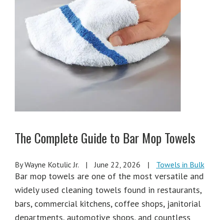
The Complete Guide to Bar Mop Towels
By Wayne Kotulic Jr.
|
June 22, 2026
|
Towels in Bulk
Bar mop towels are one of the most versatile and
widely used cleaning towels found in restaurants,
bars, commercial kitchens, coffee shops, janitorial
departments, automotive shops, and countless