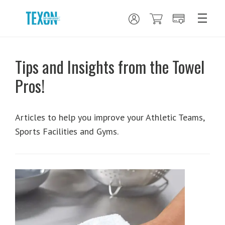
Tips and Insights from the Towel
Pros!
Articles to help you improve your Athletic Teams,
Sports Facilities and Gyms.