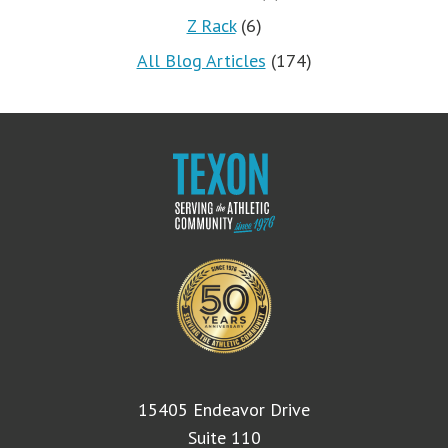
Z Rack
(6)
All Blog Articles
(174)
15405 Endeavor Drive
Suite 110