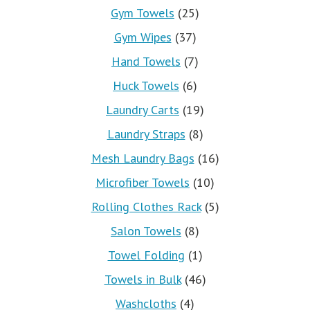
Gym Towels
(25)
Gym Wipes
(37)
Hand Towels
(7)
Huck Towels
(6)
Laundry Carts
(19)
Laundry Straps
(8)
Mesh Laundry Bags
(16)
Microfiber Towels
(10)
Rolling Clothes Rack
(5)
Salon Towels
(8)
Towel Folding
(1)
Towels in Bulk
(46)
Washcloths
(4)