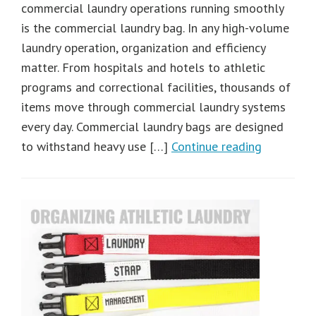
commercial laundry operations running smoothly
is the commercial laundry bag. In any high-volume
laundry operation, organization and efficiency
matter. From hospitals and hotels to athletic
programs and correctional facilities, thousands of
items move through commercial laundry systems
every day. Commercial laundry bags are designed
to withstand heavy use […]
Continue reading