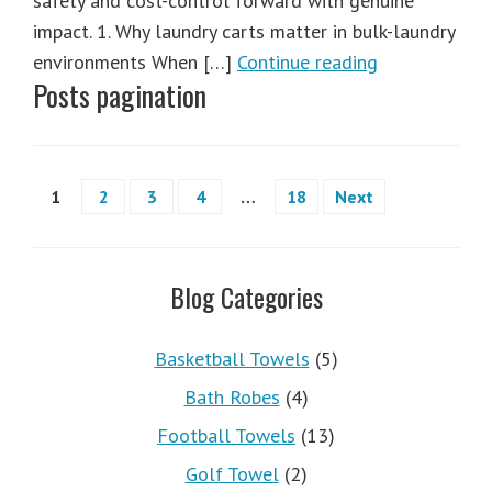
safety and cost-control forward with genuine
impact. 1. Why laundry carts matter in bulk-laundry
environments When […]
Continue reading
Posts pagination
1
2
3
4
…
18
Next
Blog Categories
Basketball Towels
(5)
Bath Robes
(4)
Football Towels
(13)
Golf Towel
(2)