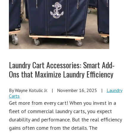
Laundry Cart Accessories: Smart Add-
Ons that Maximize Laundry Efficiency
By Wayne Kotulic Jr.
|
November 16, 2025
|
Laundry
Carts
Get more from every cart! When you invest in a
fleet of commercial laundry carts, you expect
durability and performance. But the real efficiency
gains often come from the details. The