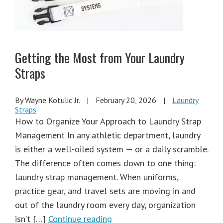
Getting the Most from Your Laundry
Straps
By Wayne Kotulic Jr.
|
February 20, 2026
|
Laundry
Straps
How to Organize Your Approach to Laundry Strap
Management In any athletic department, laundry
is either a well-oiled system — or a daily scramble.
The difference often comes down to one thing:
laundry strap management. When uniforms,
practice gear, and travel sets are moving in and
out of the laundry room every day, organization
isn’t […]
Continue reading