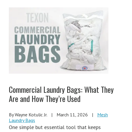
Commercial Laundry Bags: What They
Are and How They’re Used
By Wayne Kotulic Jr.
|
March 11, 2026
|
Mesh
Laundry Bags
One simple but essential tool that keeps