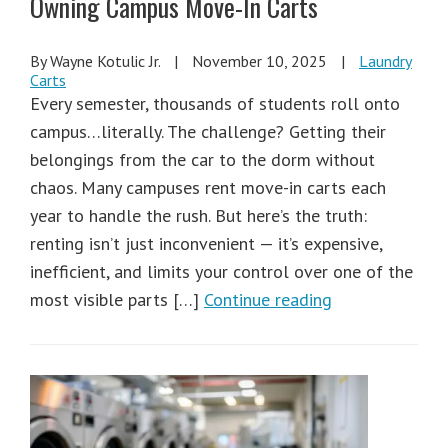
Owning Campus Move-In Carts
By Wayne Kotulic Jr.
|
November 10, 2025
|
Laundry
Carts
Every semester, thousands of students roll onto
campus…literally. The challenge? Getting their
belongings from the car to the dorm without
chaos. Many campuses rent move-in carts each
year to handle the rush. But here’s the truth:
renting isn’t just inconvenient — it’s expensive,
inefficient, and limits your control over one of the
most visible parts […]
Continue reading