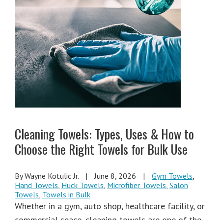
Cleaning Towels: Types, Uses & How to
Choose the Right Towels for Bulk Use
By Wayne Kotulic Jr.
|
June 8, 2026
|
Gym Towels
,
Hand Towels
,
Huck Towels
,
Microfiber Towels
,
Salon
Towels
,
Towels in Bulk
Whether in a gym, auto shop, healthcare facility, or
commercial space, cleaning towels are one of the