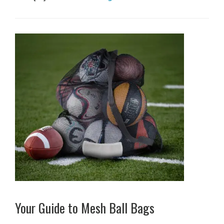
Your Guide to Mesh Ball Bags