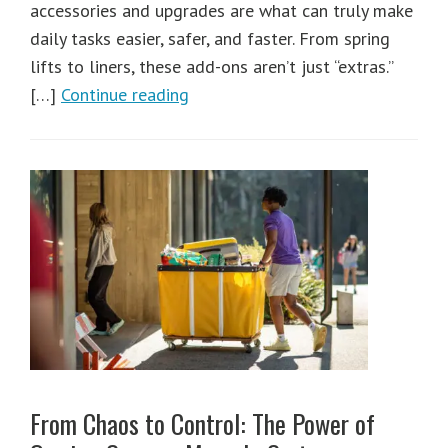
accessories and upgrades are what can truly make
daily tasks easier, safer, and faster. From spring
lifts to liners, these add-ons aren’t just “extras.”
[…]
Continue reading
From Chaos to Control: The Power of