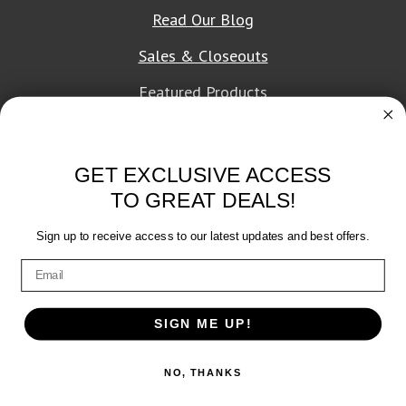
Read Our Blog
Sales & Closeouts
Featured Products
About Texon Towel
GET EXCLUSIVE ACCESS
Company History
TO GREAT DEALS!
Texon Product Guide 2026
Sign up to receive access to our latest updates and best offers.
Terms of Service
|
Privacy Policy
SIGN ME UP!
© 2026 Texon Towel, Inc. All rights reserved.
NO, THANKS
Web Design
by