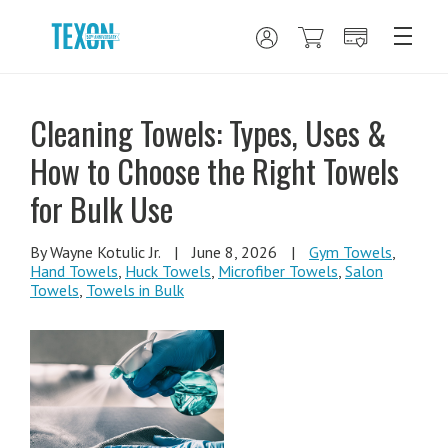
Cleaning Towels: Types, Uses &
How to Choose the Right Towels
for Bulk Use
By Wayne Kotulic Jr.
|
June 8, 2026
|
Gym Towels
,
Hand Towels
,
Huck Towels
,
Microfiber Towels
,
Salon
Towels
,
Towels in Bulk