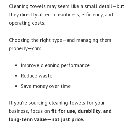
Cleaning towels may seem like a small detail—but
they directly affect cleanliness, efficiency, and
operating costs.
Choosing the right type—and managing them
properly—can:
Improve cleaning performance
Reduce waste
Save money over time
If you’re sourcing cleaning towels for your
business, focus on
fit for use, durability, and
long-term value—not just price.