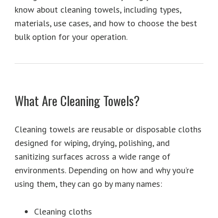
know about cleaning towels, including types,
materials, use cases, and how to choose the best
bulk option for your operation.
What Are Cleaning Towels?
Cleaning towels are reusable or disposable cloths
designed for wiping, drying, polishing, and
sanitizing surfaces across a wide range of
environments. Depending on how and why you’re
using them, they can go by many names:
Cleaning cloths