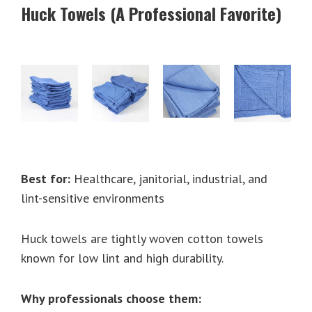
Huck Towels (A Professional Favorite)
Best for:
Healthcare, janitorial, industrial, and
lint-sensitive environments
Huck towels are tightly woven cotton towels
known for low lint and high durability.
Why professionals choose them: