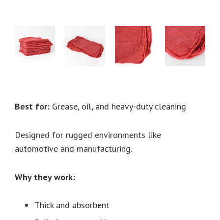
Best for:
Grease, oil, and heavy-duty cleaning
Designed for rugged environments like
automotive and manufacturing.
Why they work:
Thick and absorbent