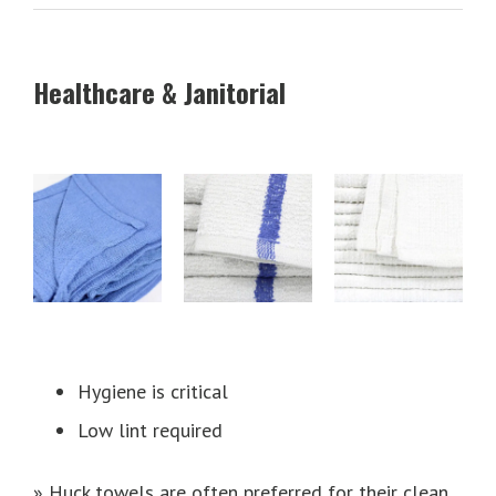
Healthcare & Janitorial
Hygiene is critical
Low lint required
» Huck towels are often preferred for their clean