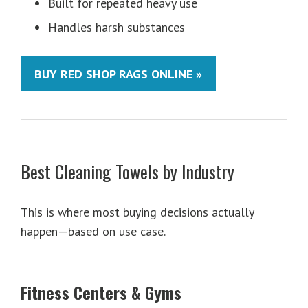
Built for repeated heavy use
Handles harsh substances
BUY RED SHOP RAGS ONLINE »
Best Cleaning Towels by Industry
This is where most buying decisions actually
happen—based on use case.
Fitness Centers & Gyms