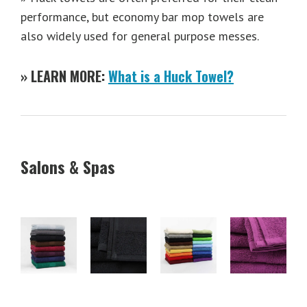
performance, but economy bar mop towels are
also widely used for general purpose messes.
» LEARN MORE:
What is a Huck Towel?
Salons & Spas