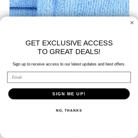
GET EXCLUSIVE ACCESS
TO GREAT DEALS!
Sign up to receive access to our latest updates and best offers.
SHOP MICROFIBER TOWELS »
SIGN ME UP!
NO, THANKS