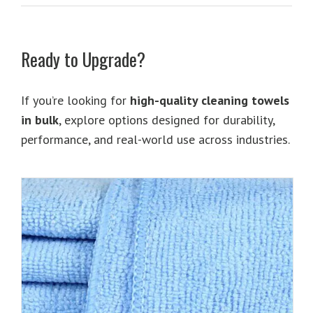
Ready to Upgrade?
If you’re looking for
high-quality cleaning towels
in bulk
, explore options designed for durability,
performance, and real-world use across industries.