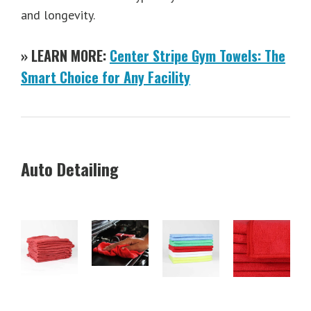
and longevity.
» LEARN MORE:
Center Stripe Gym Towels: The
Smart Choice for Any Facility
Auto Detailing