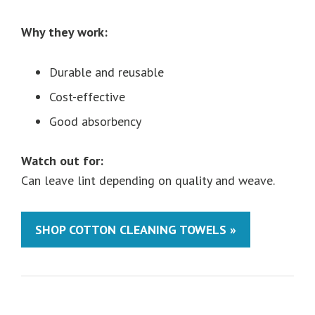
Why they work:
Durable and reusable
Cost-effective
Good absorbency
Watch out for:
Can leave lint depending on quality and weave.
SHOP COTTON CLEANING TOWELS »