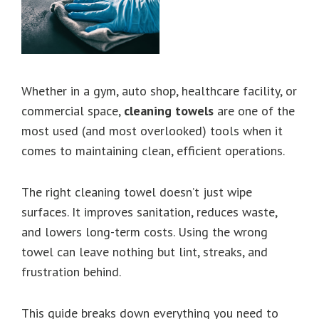
Whether in a gym, auto shop, healthcare facility, or
commercial space,
cleaning towels
are one of the
most used (and most overlooked) tools when it
comes to maintaining clean, efficient operations.
The right cleaning towel doesn’t just wipe
surfaces. It improves sanitation, reduces waste,
and lowers long-term costs. Using the wrong
towel can leave nothing but lint, streaks, and
frustration behind.
This guide breaks down everything you need to