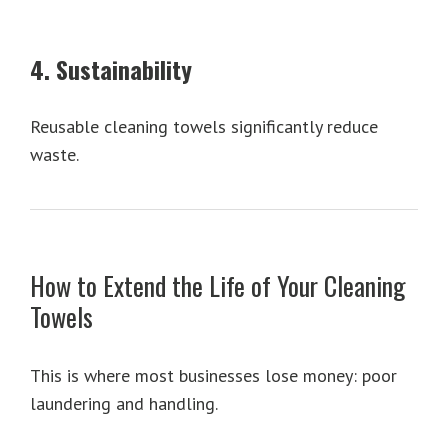
4. Sustainability
Reusable cleaning towels significantly reduce
waste.
How to Extend the Life of Your Cleaning
Towels
This is where most businesses lose money: poor
laundering and handling.