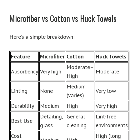
Microfiber vs Cotton vs Huck Towels
Here’s a simple breakdown:
Feature
Microfiber
Cotton
Huck Towels
Moderate–
Absorbency
Very high
Moderate
High
Medium
Linting
None
Very low
(varies)
Durability
Medium
High
Very high
Detailing,
General
Lint-free
Best Use
glass
cleaning
environments
Cost
High (long