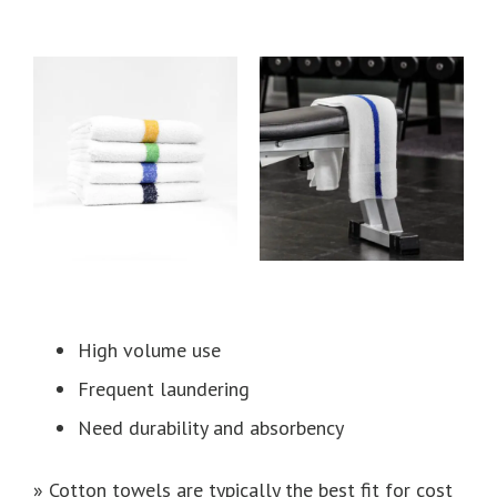
High volume use
Frequent laundering
Need durability and absorbency
» Cotton towels are typically the best fit for cost