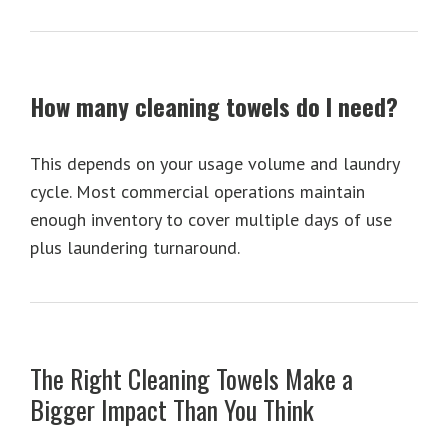
How many cleaning towels do I need?
This depends on your usage volume and laundry
cycle. Most commercial operations maintain
enough inventory to cover multiple days of use
plus laundering turnaround.
The Right Cleaning Towels Make a
Bigger Impact Than You Think