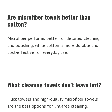
Are microfiber towels better than
cotton?
Microfiber performs better for detailed cleaning
and polishing, while cotton is more durable and
cost-effective for everyday use.
What cleaning towels don’t leave lint?
Huck towels and high-quality microfiber towels
are the best options for lint-free cleaning.