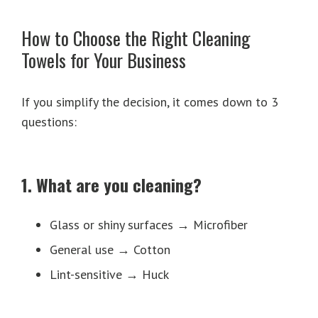
How to Choose the Right Cleaning
Towels for Your Business
If you simplify the decision, it comes down to 3
questions:
1. What are you cleaning?
Glass or shiny surfaces → Microfiber
General use → Cotton
Lint-sensitive → Huck