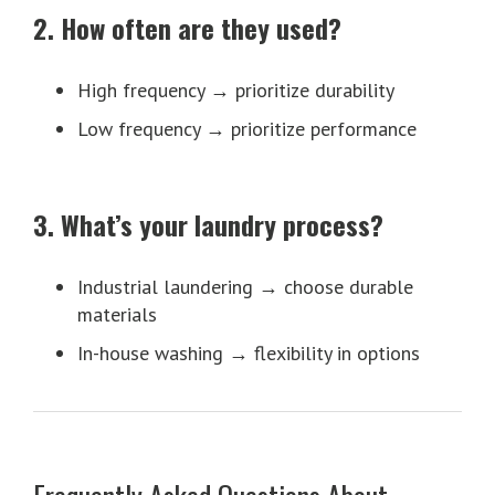
2. How often are they used?
High frequency → prioritize durability
Low frequency → prioritize performance
3. What’s your laundry process?
Industrial laundering → choose durable
materials
In-house washing → flexibility in options