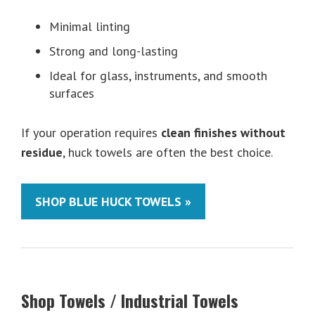
Minimal linting
Strong and long-lasting
Ideal for glass, instruments, and smooth
surfaces
If your operation requires
clean finishes without
residue
, huck towels are often the best choice.
SHOP BLUE HUCK TOWELS »
Shop Towels / Industrial Towels