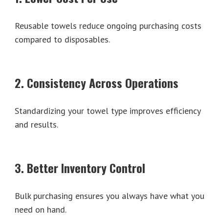
Reusable towels reduce ongoing purchasing costs
compared to disposables.
2. Consistency Across Operations
Standardizing your towel type improves efficiency
and results.
3. Better Inventory Control
Bulk purchasing ensures you always have what you
need on hand.