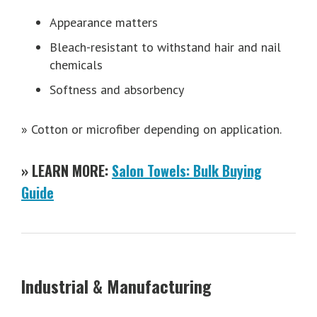
Appearance matters
Bleach-resistant to withstand hair and nail
chemicals
Softness and absorbency
» Cotton or microfiber depending on application.
» LEARN MORE:
Salon Towels: Bulk Buying
Guide
Industrial & Manufacturing