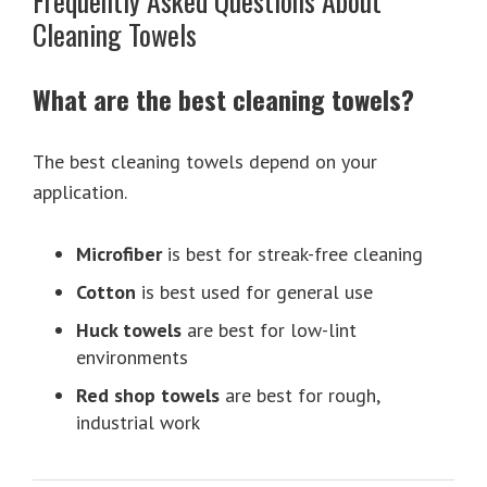
Frequently Asked Questions About
Cleaning Towels
What are the best cleaning towels?
The best cleaning towels depend on your
application.
Microfiber
is best for streak-free cleaning
Cotton
is best used for general use
Huck towels
are best for low-lint
environments
Red shop towels
are best for rough,
industrial work