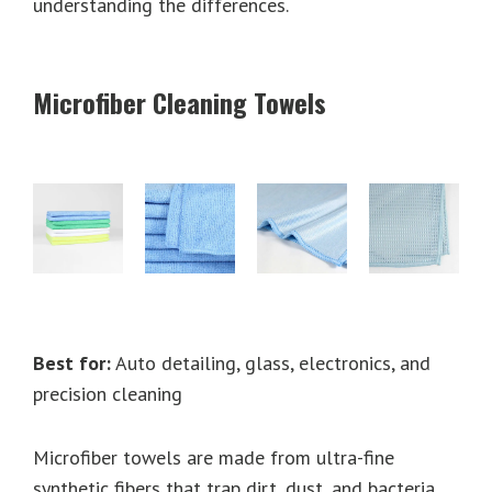
understanding the differences.
Microfiber Cleaning Towels
Best for:
Auto detailing, glass, electronics, and
precision cleaning
Microfiber towels are made from ultra-fine
synthetic fibers that trap dirt, dust, and bacteria