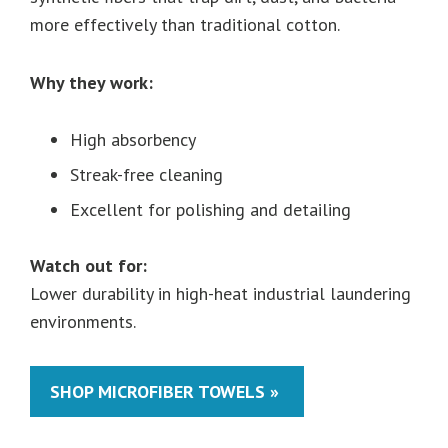
more effectively than traditional cotton.
Why they work:
High absorbency
Streak-free cleaning
Excellent for polishing and detailing
Watch out for:
Lower durability in high-heat industrial laundering
environments.
SHOP MICROFIBER TOWELS »