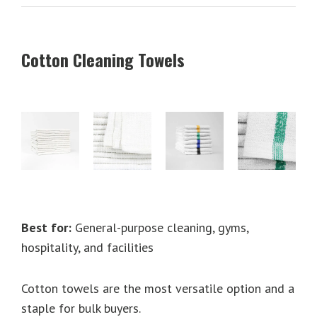
Cotton Cleaning Towels
Best for:
General-purpose cleaning, gyms,
hospitality, and facilities
Cotton towels are the most versatile option and a
staple for bulk buyers.