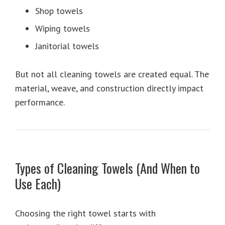
Shop towels
Wiping towels
Janitorial towels
But not all cleaning towels are created equal. The
material, weave, and construction directly impact
performance.
Types of Cleaning Towels (And When to
Use Each)
Choosing the right towel starts with