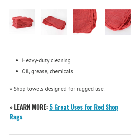
Heavy-duty cleaning
Oil, grease, chemicals
» Shop towels designed for rugged use.
» LEARN MORE:
5 Great Uses for Red Shop
Rags