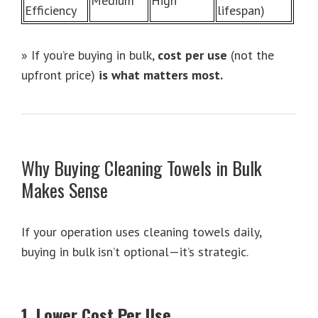
Medium
High
Efficiency
lifespan)
» If you’re buying in bulk,
cost per use
(not the
upfront price)
is what matters most.
Why Buying Cleaning Towels in Bulk
Makes Sense
If your operation uses cleaning towels daily,
buying in bulk isn’t optional—it’s strategic.
1. Lower Cost Per Use