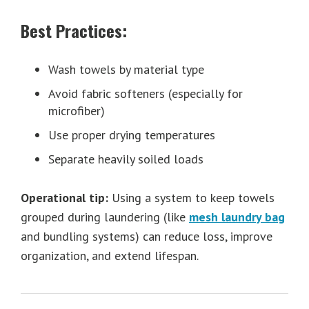
Best Practices:
Wash towels by material type
Avoid fabric softeners (especially for
microfiber)
Use proper drying temperatures
Separate heavily soiled loads
Operational tip:
Using a system to keep towels
grouped during laundering (like
mesh laundry bag
and bundling systems) can reduce loss, improve
organization, and extend lifespan.