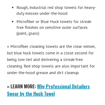
Rough, industrial red shop towels for heavy-
duty messes under-the-hood
Microfiber or Blue Huck towels for streak-
free finishes on sensitive outer surfaces
(paint, glass)
» Microfiber cleaning towels are the clear winner,
but blue huck towels come in a close second for
being low-lint and delivering a streak-free
cleaning. Red shop towels are also important for
under-the-hood grease and dirt cleanup.
» LEARN MORE:
Why Professional Detailers
Swear by the Huck Towel