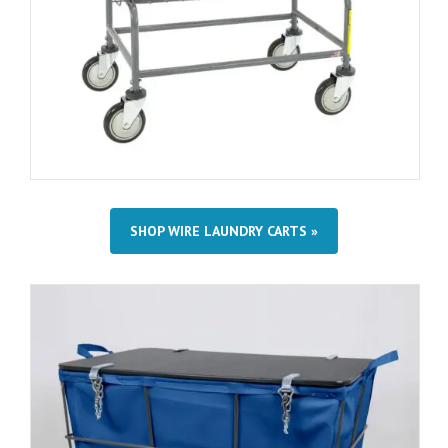
SHOP WIRE LAUNDRY CARTS »