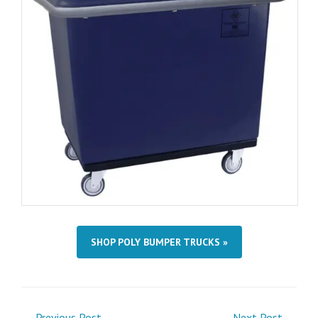
SHOP POLY BUMPER TRUCKS »
← Previous Post
Next Post →