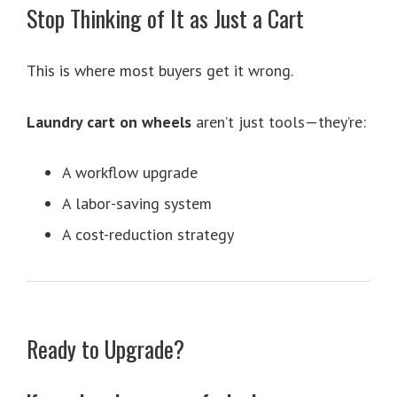
Stop Thinking of It as Just a Cart
This is where most buyers get it wrong.
Laundry cart on wheels
aren’t just tools—they’re:
A workflow upgrade
A labor-saving system
A cost-reduction strategy
Ready to Upgrade?