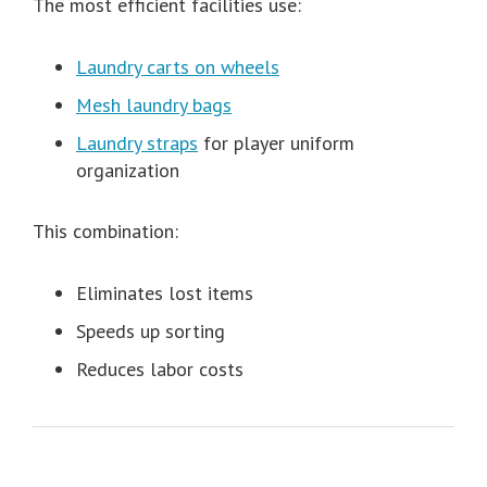
The most efficient facilities use:
Laundry carts on wheels
Mesh laundry bags
Laundry straps
for player uniform
organization
This combination:
Eliminates lost items
Speeds up sorting
Reduces labor costs