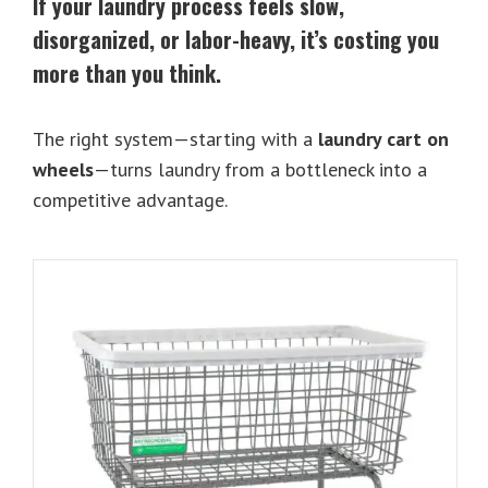
If your laundry process feels slow,
disorganized, or labor-heavy, it’s costing you
more than you think.
The right system—starting with a
laundry cart on
wheels
—turns laundry from a bottleneck into a
competitive advantage.