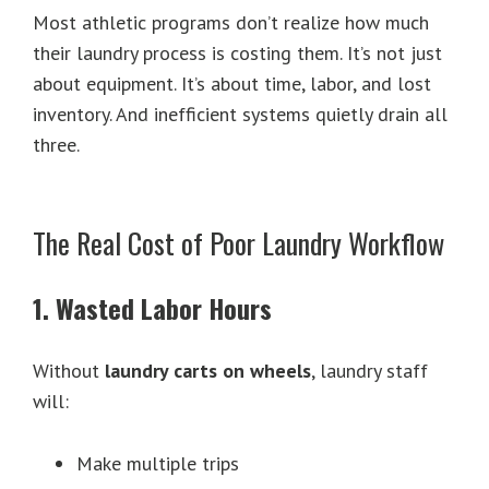
Most athletic programs don’t realize how much
their laundry process is costing them. It’s not just
about equipment. It’s about time, labor, and lost
inventory. And inefficient systems quietly drain all
three.
The Real Cost of Poor Laundry Workflow
1. Wasted Labor Hours
Without
laundry carts on wheels
, laundry staff
will:
Make multiple trips