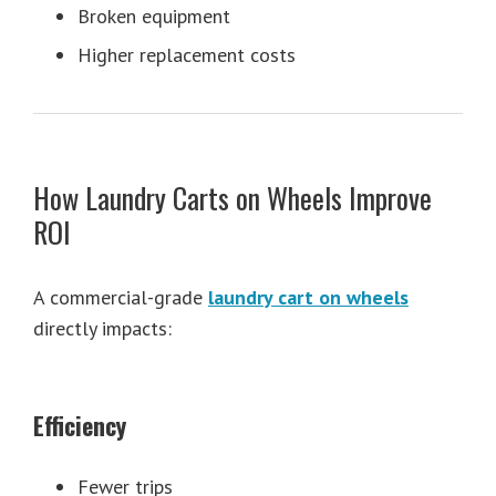
Broken equipment
Higher replacement costs
How Laundry Carts on Wheels Improve
ROI
A commercial-grade
laundry cart on wheels
directly impacts:
Efficiency
Fewer trips