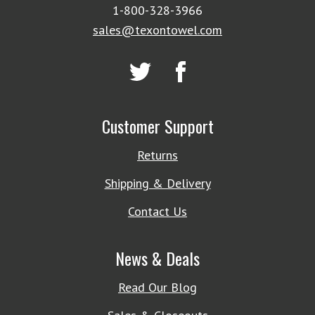
1-800-328-3966
sales@texontowel.com
Customer Support
Returns
Shipping & Delivery
Contact Us
News & Deals
Read Our Blog