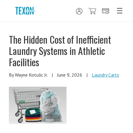
The Hidden Cost of Inefficient
Laundry Systems in Athletic
Facilities
By Wayne Kotulic Jr.
|
June 9, 2026
|
Laundry Carts