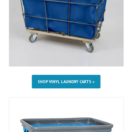
SHOP VINYL LAUNDRY CARTS »