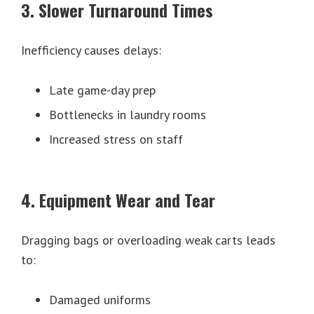
3. Slower Turnaround Times
Inefficiency causes delays:
Late game-day prep
Bottlenecks in laundry rooms
Increased stress on staff
4. Equipment Wear and Tear
Dragging bags or overloading weak carts leads
to:
Damaged uniforms