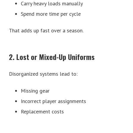
Carry heavy loads manually
Spend more time per cycle
That adds up fast over a season.
2. Lost or Mixed-Up Uniforms
Disorganized systems lead to:
Missing gear
Incorrect player assignments
Replacement costs