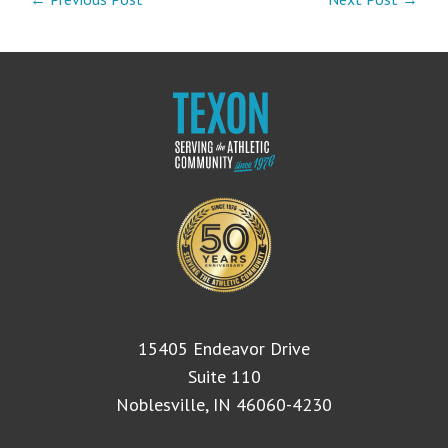
15405 Endeavor Drive
Suite 110
Noblesville, IN 46060-4230