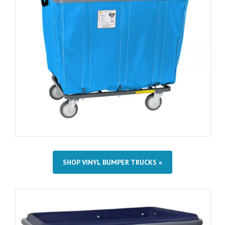
SHOP VINYL BUMPER TRUCKS »