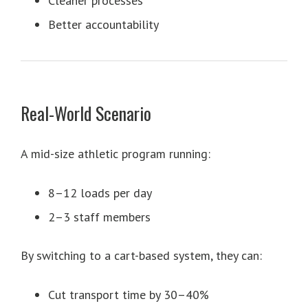
Cleaner processes
Better accountability
Real-World Scenario
A mid-size athletic program running:
8–12 loads per day
2–3 staff members
By switching to a cart-based system, they can:
Cut transport time by 30–40%