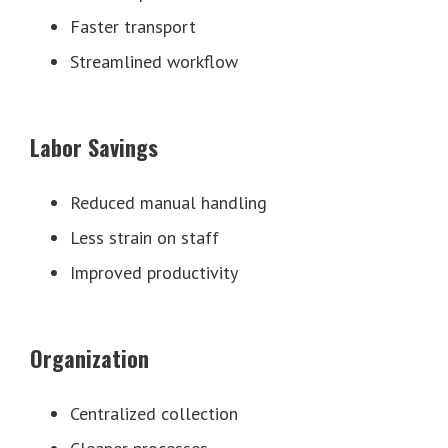
Faster transport
Streamlined workflow
Labor Savings
Reduced manual handling
Less strain on staff
Improved productivity
Organization
Centralized collection