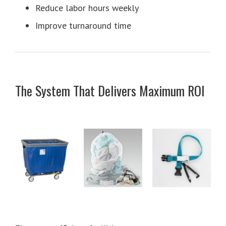
Reduce labor hours weekly
Improve turnaround time
The System That Delivers Maximum ROI