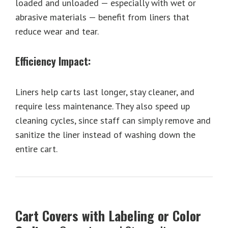
loaded and unloaded — especially with wet or
abrasive materials — benefit from liners that
reduce wear and tear.
Efficiency Impact:
Liners help carts last longer, stay cleaner, and
require less maintenance. They also speed up
cleaning cycles, since staff can simply remove and
sanitize the liner instead of washing down the
entire cart.
Cart Covers with Labeling or Color