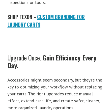
inspections or tours.
SHOP TEXON »
CUSTOM BRANDING FOR
LAUNDRY CARTS
Upgrade Once.
Gain Efficiency Every
Day.
Accessories might seem secondary, but they’re the
key to optimizing your workflow without replacing
your carts. The right upgrades reduce manual
effort, extend cart life, and create safer, cleaner,
more organized laundry operations.