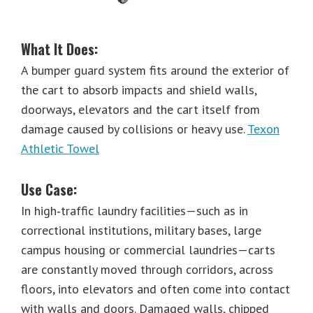
What It Does:
A bumper guard system fits around the exterior of
the cart to absorb impacts and shield walls,
doorways, elevators and the cart itself from
damage caused by collisions or heavy use.
Texon
Athletic Towel
Use Case:
In high‐traffic laundry facilities—such as in
correctional institutions, military bases, large
campus housing or commercial laundries—carts
are constantly moved through corridors, across
floors, into elevators and often come into contact
with walls and doors. Damaged walls, chipped