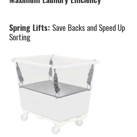
Spring Lifts:
Save Backs and Speed Up
Sorting