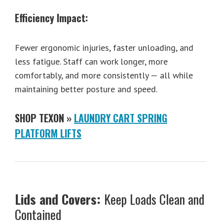
Efficiency Impact:
Fewer ergonomic injuries, faster unloading, and
less fatigue. Staff can work longer, more
comfortably, and more consistently — all while
maintaining better posture and speed.
SHOP TEXON »
LAUNDRY CART SPRING
PLATFORM LIFTS
Lids and Covers:
Keep Loads Clean and
Contained