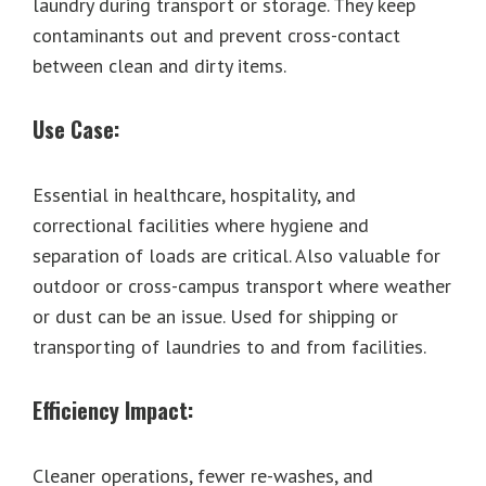
laundry during transport or storage. They keep
contaminants out and prevent cross-contact
between clean and dirty items.
Use Case:
Essential in healthcare, hospitality, and
correctional facilities where hygiene and
separation of loads are critical. Also valuable for
outdoor or cross-campus transport where weather
or dust can be an issue. Used for shipping or
transporting of laundries to and from facilities.
Efficiency Impact:
Cleaner operations, fewer re-washes, and