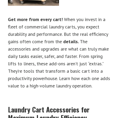
Get more from every cart!
When you invest in a
fleet of commercial laundry carts, you expect
durability and performance. But the real efficiency
gains often come from the
details.
The
accessories and upgrades are what can truly make
daily tasks easier, safer, and faster. From spring
lifts to liners, these add-ons aren’t just “extras.”
They’re tools that transform a basic cart into a
productivity powerhouse. Learn how each one adds
value to a high-volume laundry operation.
Laundry Cart Accessories for
Maximum Laundry Efficiency