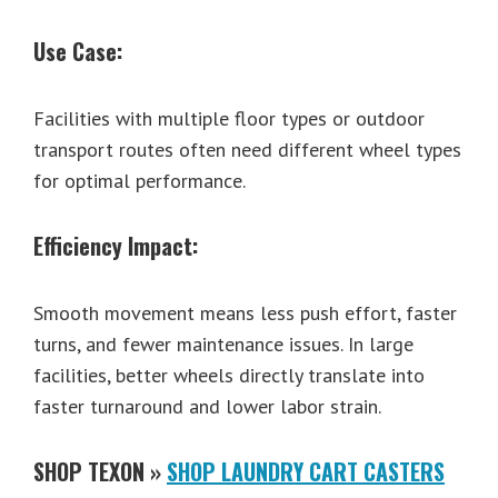
Use Case:
Facilities with multiple floor types or outdoor
transport routes often need different wheel types
for optimal performance.
Efficiency Impact:
Smooth movement means less push effort, faster
turns, and fewer maintenance issues. In large
facilities, better wheels directly translate into
faster turnaround and lower labor strain.
SHOP TEXON »
SHOP LAUNDRY CART CASTERS