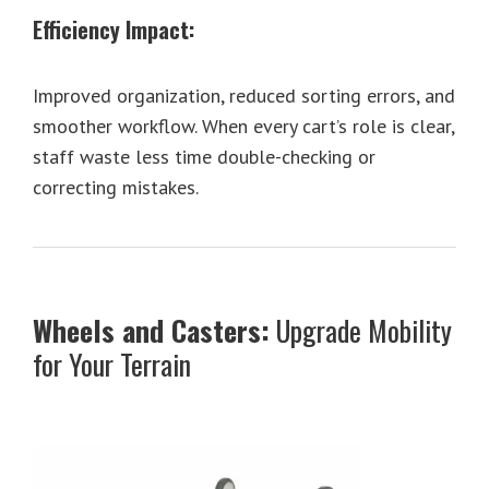
Efficiency Impact:
Improved organization, reduced sorting errors, and
smoother workflow. When every cart’s role is clear,
staff waste less time double-checking or
correcting mistakes.
Wheels and Casters:
Upgrade Mobility
for Your Terrain