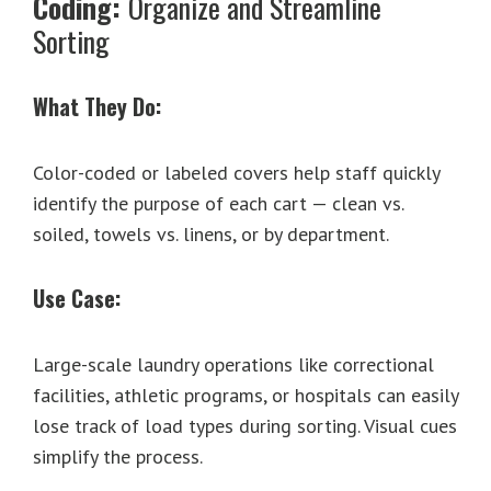
Coding:
Organize and Streamline
Sorting
What They Do:
Color-coded or labeled covers help staff quickly
identify the purpose of each cart — clean vs.
soiled, towels vs. linens, or by department.
Use Case:
Large-scale laundry operations like correctional
facilities, athletic programs, or hospitals can easily
lose track of load types during sorting. Visual cues
simplify the process.