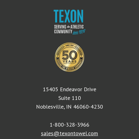
15405 Endeavor Drive
Suite 110
Noblesville, IN 46060-4230
1-800-328-3966
sales@texontowel.com