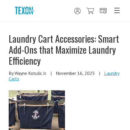
Laundry Cart Accessories: Smart
Add-Ons that Maximize Laundry
Efficiency
By Wayne Kotulic Jr.
|
November 16, 2025
|
Laundry
Carts