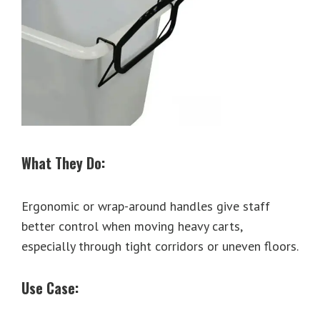
What They Do:
Ergonomic or wrap-around handles give staff
better control when moving heavy carts,
especially through tight corridors or uneven floors.
Use Case: