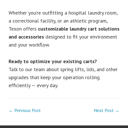
Whether you’re outfitting a hospital laundry room,
a correctional facility, or an athletic program,
Texon offers
customizable laundry cart solutions
and accessories
designed to fit your environment
and your workflow.
Ready to optimize your existing carts?
Talk to our team about spring lifts, lids, and other
upgrades that keep your operation rolling
efficiently — every day.
← Previous Post
Next Post →