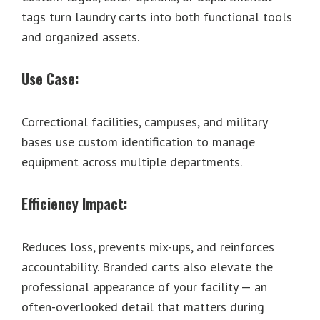
tags turn laundry carts into both functional tools
and organized assets.
Use Case:
Correctional facilities, campuses, and military
bases use custom identification to manage
equipment across multiple departments.
Efficiency Impact:
Reduces loss, prevents mix-ups, and reinforces
accountability. Branded carts also elevate the
professional appearance of your facility — an
often-overlooked detail that matters during