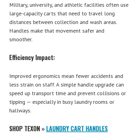
Military, university, and athletic facilities often use
large-capacity carts that need to travel long
distances between collection and wash areas.
Handles make that movement safer and
smoother.
Efficiency Impact:
Improved ergonomics mean fewer accidents and
less strain on staff. A simple handle upgrade can
speed up transport time and prevent collisions or
tipping — especially in busy laundry rooms or
hallways.
SHOP TEXON »
LAUNDRY CART HANDLES