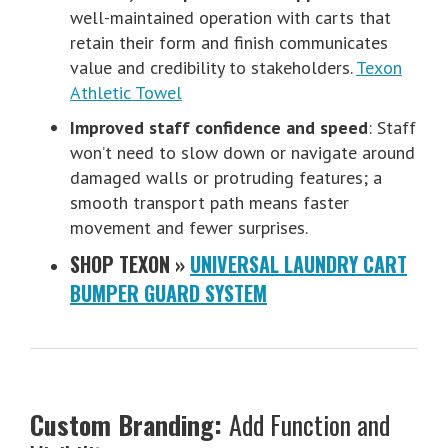
well-maintained operation with carts that
retain their form and finish communicates
value and credibility to stakeholders.
Texon
Athletic Towel
Improved staff confidence and speed
: Staff
won’t need to slow down or navigate around
damaged walls or protruding features; a
smooth transport path means faster
movement and fewer surprises.
SHOP TEXON »
UNIVERSAL LAUNDRY CART
BUMPER GUARD SYSTEM
Custom Branding:
Add Function and