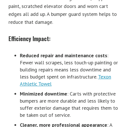
paint, scratched elevator doors and worn cart
edges all add up. A bumper guard system helps to
reduce that damage.
Efficiency Impact:
Reduced repair and maintenance costs
:
Fewer wall scrapes, less touch-up painting or
building repairs means less downtime and
less budget spent on infrastructure.
Texon
Athletic Towel
Minimized downtime
: Carts with protective
bumpers are more durable and less likely to
suffer exterior damage that requires them to
be taken out of service.
Cleaner, more professional appearance
: A