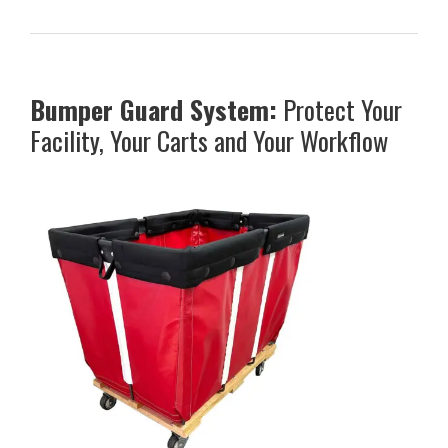
Bumper Guard System:
Protect Your
Facility, Your Carts and Your Workflow