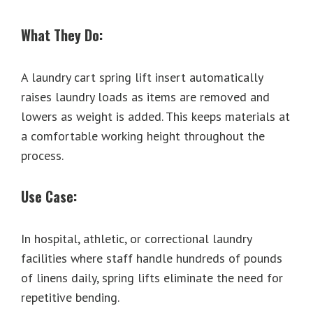
What They Do:
A laundry cart spring lift insert automatically
raises laundry loads as items are removed and
lowers as weight is added. This keeps materials at
a comfortable working height throughout the
process.
Use Case:
In hospital, athletic, or correctional laundry
facilities where staff handle hundreds of pounds
of linens daily, spring lifts eliminate the need for
repetitive bending.