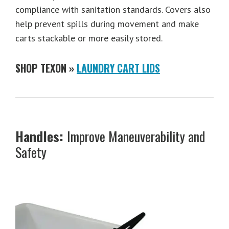
compliance with sanitation standards. Covers also
help prevent spills during movement and make
carts stackable or more easily stored.
SHOP TEXON »
LAUNDRY CART LIDS
Handles:
Improve Maneuverability and
Safety