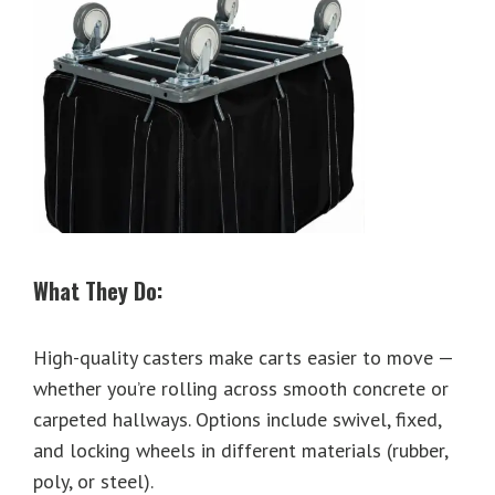
What They Do:
High-quality casters make carts easier to move —
whether you’re rolling across smooth concrete or
carpeted hallways. Options include swivel, fixed,
and locking wheels in different materials (rubber,
poly, or steel).