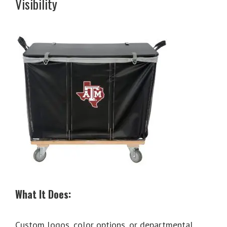
Visibility
What It Does:
Custom logos, color options, or departmental