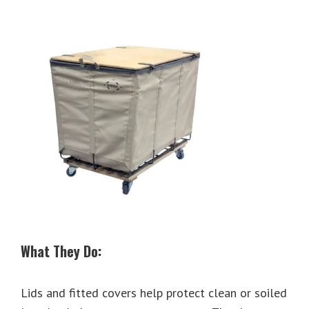
What They Do:
Lids and fitted covers help protect clean or soiled