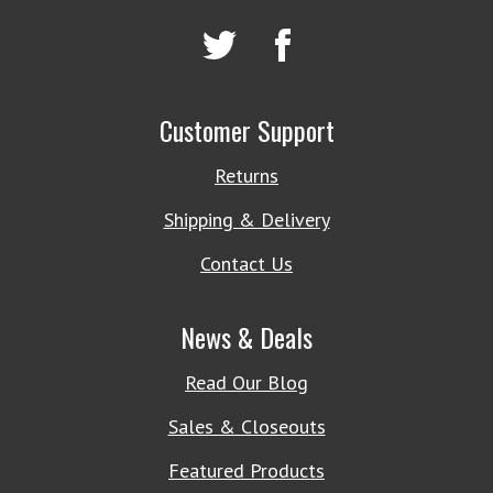
Customer Support
Returns
Shipping & Delivery
Contact Us
News & Deals
Read Our Blog
Sales & Closeouts
Featured Products