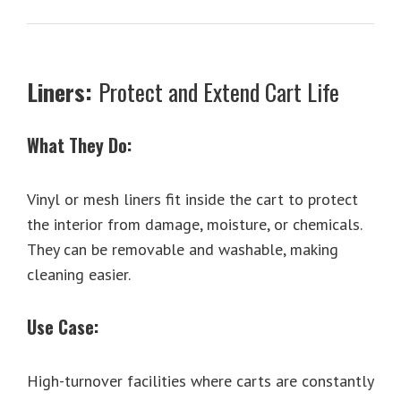
Liners:
Protect and Extend Cart Life
What They Do:
Vinyl or mesh liners fit inside the cart to protect
the interior from damage, moisture, or chemicals.
They can be removable and washable, making
cleaning easier.
Use Case:
High-turnover facilities where carts are constantly