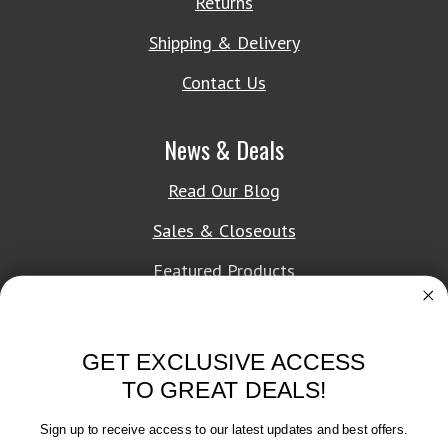
Returns
Shipping & Delivery
Contact Us
News & Deals
Read Our Blog
Sales & Closeouts
Featured Products
About Texon Towel
GET EXCLUSIVE ACCESS
Company History
TO GREAT DEALS!
Texon Product Guide 2026
Sign up to receive access to our latest updates and best offers.