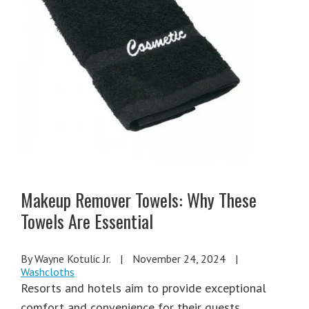
Makeup Remover Towels: Why These
Towels Are Essential
By Wayne Kotulic Jr.
|
November 24, 2024
|
Washcloths
Resorts and hotels aim to provide exceptional
comfort and convenience for their guests,