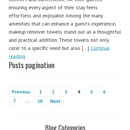
ensuring every aspect of their stay feels
effortless and enjoyable. Among the many
amenities that can enhance a guest’s experience,
makeup remover towels stand out as a thoughtful
and practical addition. These towels not only
cater to a specific need but also […]
Continue
reading
Posts pagination
Previous
1
2
3
4
5
6
7
…
18
Next
Blog Categories