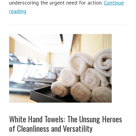
underscoring the urgent need for action.
Continue
reading
White Hand Towels: The Unsung Heroes
of Cleanliness and Versatility