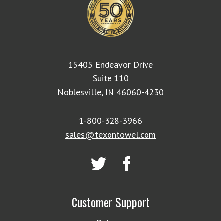
15405 Endeavor Drive
Suite 110
Noblesville, IN 46060-4230
1-800-328-3966
sales@texontowel.com
Customer Support