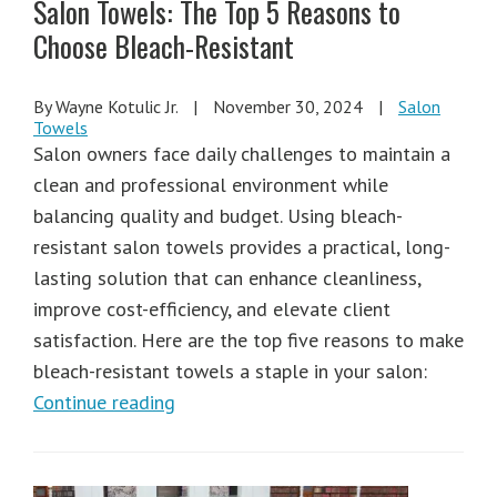
Salon Towels: The Top 5 Reasons to
Choose Bleach-Resistant
By Wayne Kotulic Jr.
|
November 30, 2024
|
Salon
Towels
Salon owners face daily challenges to maintain a
clean and professional environment while
balancing quality and budget. Using bleach-
resistant salon towels provides a practical, long-
lasting solution that can enhance cleanliness,
improve cost-efficiency, and elevate client
satisfaction. Here are the top five reasons to make
bleach-resistant towels a staple in your salon:
Continue reading