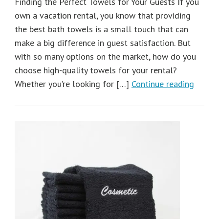
Finding the Perfect Towels for Your Guests If you
own a vacation rental, you know that providing
the best bath towels is a small touch that can
make a big difference in guest satisfaction. But
with so many options on the market, how do you
choose high-quality towels for your rental?
Whether you’re looking for […]
Continue reading