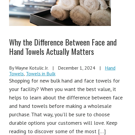
Why the Difference Between Face and
Hand Towels Actually Matters
By Wayne Kotulic Jr.
|
December 1, 2024
|
Hand
Towels
,
Towels in Bulk
Shopping for new bulk hand and face towels for
your facility? When you want the best value, it
helps to learn about the difference between face
and hand towels before making a wholesale
purchase. That way, you’ll be sure to choose
durable options your customers will love. Keep
reading to discover some of the most […]