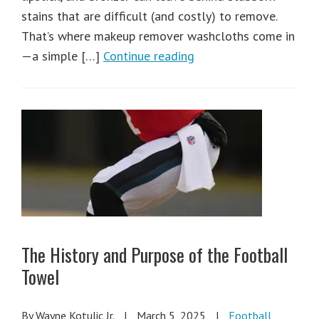
stains that are difficult (and costly) to remove.
That’s where makeup remover washcloths come in
—a simple […]
Continue reading
The History and Purpose of the Football
Towel
By Wayne Kotulic Jr.
|
March 5, 2025
|
Football