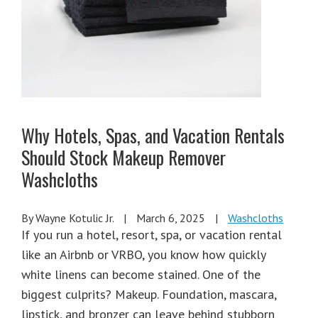
Why Hotels, Spas, and Vacation Rentals
Should Stock Makeup Remover
Washcloths
By Wayne Kotulic Jr.
|
March 6, 2025
|
Washcloths
If you run a hotel, resort, spa, or vacation rental
like an Airbnb or VRBO, you know how quickly
white linens can become stained. One of the
biggest culprits? Makeup. Foundation, mascara,
lipstick, and bronzer can leave behind stubborn