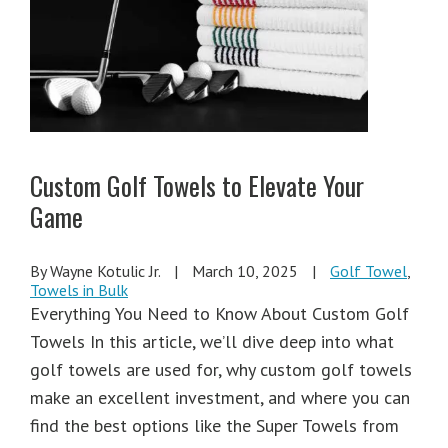
Custom Golf Towels to Elevate Your
Game
By Wayne Kotulic Jr.
|
March 10, 2025
|
Golf Towel
,
Towels in Bulk
Everything You Need to Know About Custom Golf
Towels In this article, we’ll dive deep into what
golf towels are used for, why custom golf towels
make an excellent investment, and where you can
find the best options like the Super Towels from