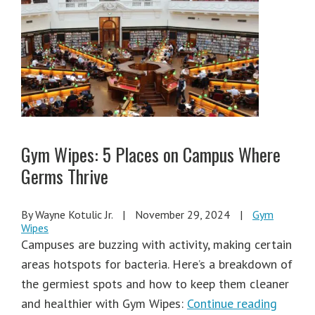
Gym Wipes: 5 Places on Campus Where
Germs Thrive
By Wayne Kotulic Jr.
|
November 29, 2024
|
Gym
Wipes
Campuses are buzzing with activity, making certain
areas hotspots for bacteria. Here’s a breakdown of
the germiest spots and how to keep them cleaner
and healthier with Gym Wipes:
Continue reading