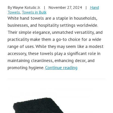
By Wayne Kotulic Jr.
|
November 27, 2024
|
Hand
Towels
,
Towels in Bulk
White hand towels are a staple in households,
businesses, and hospitality settings worldwide.
Their simple elegance, unmatched versatility, and
practicality make them a go-to choice for a wide
range of uses. While they may seem like a modest
accessory, these towels play a significant role in
maintaining cleanliness, enhancing decor, and
promoting hygiene.
Continue reading