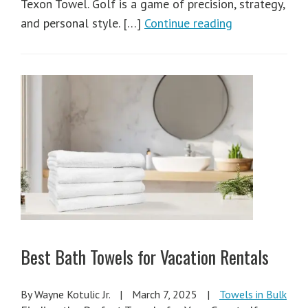
Texon Towel. Golf is a game of precision, strategy,
and personal style. […]
Continue reading
Best Bath Towels for Vacation Rentals
By Wayne Kotulic Jr.
|
March 7, 2025
|
Towels in Bulk