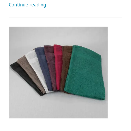
Continue reading