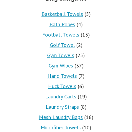
Basketball Towels
(5)
Bath Robes
(4)
Football Towels
(13)
Golf Towel
(2)
Gym Towels
(25)
Gym Wipes
(37)
Hand Towels
(7)
Huck Towels
(6)
Laundry Carts
(19)
Laundry Straps
(8)
Mesh Laundry Bags
(16)
Microfiber Towels
(10)