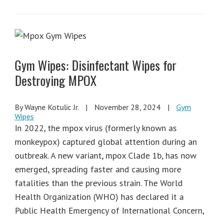
Gym Wipes: Disinfectant Wipes for
Destroying MPOX
By Wayne Kotulic Jr.
|
November 28, 2024
|
Gym
Wipes
In 2022, the mpox virus (formerly known as
monkeypox) captured global attention during an
outbreak. A new variant, mpox Clade 1b, has now
emerged, spreading faster and causing more
fatalities than the previous strain. The World
Health Organization (WHO) has declared it a
Public Health Emergency of International Concern,