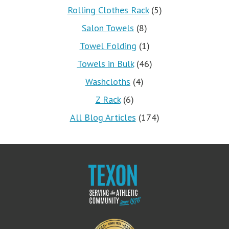
Rolling Clothes Rack
(5)
Salon Towels
(8)
Towel Folding
(1)
Towels in Bulk
(46)
Washcloths
(4)
Z Rack
(6)
All Blog Articles
(174)