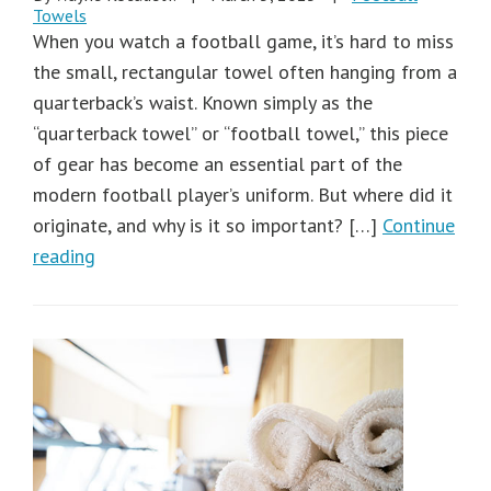
Towels
When you watch a football game, it’s hard to miss
the small, rectangular towel often hanging from a
quarterback’s waist. Known simply as the
“quarterback towel” or “football towel,” this piece
of gear has become an essential part of the
modern football player’s uniform. But where did it
originate, and why is it so important? […]
Continue
reading