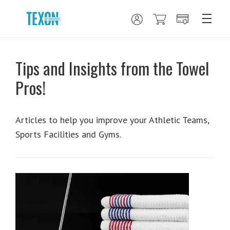
Tips and Insights from the Towel
Pros!
Articles to help you improve your Athletic Teams,
Sports Facilities and Gyms.