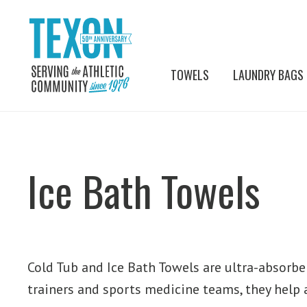
TOWELS
LAUNDRY BAGS
Ice Bath Towels
Cold Tub and Ice Bath Towels are ultra-absorben
trainers and sports medicine teams, they help 