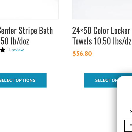
be
chosen
on
enter Stripe Bath
24×50 Color Locke
the
.50 lb/doz
Towels 10.50 lbs/dz
product
page
1 review
$
56.80
SELECT OPTIONS
SELECT OPTIONS
S