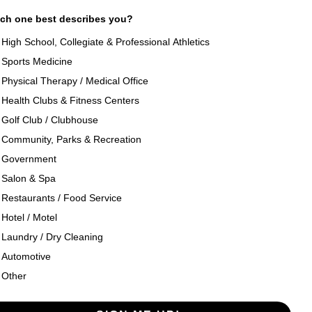
ch one best describes you?
High School, Collegiate & Professional Athletics
Sports Medicine
als
About Texon Towel
Physical Therapy / Medical Office
Health Clubs & Fitness Centers
og
Company History
Golf Club / Clubhouse
Community, Parks & Recreation
seouts
Texon Product Guide 2026
Government
Salon & Spa
oducts
Restaurants / Food Service
Hotel / Motel
Laundry / Dry Cleaning
Automotive
Other