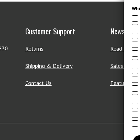
Whi
Customer Support
News & De
4230
Returns
Read Our Bl
Shipping & Delivery
Sales & Clo
Contact Us
Featured Pr