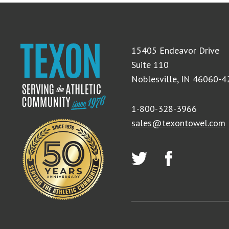
15405 Endeavor Drive
Suite 110
Noblesville, IN 46060-
1-800-328-3966
sales@texontowel.com