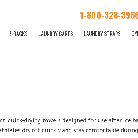
1-800-328-396
Z-RACKS
LAUNDRY CARTS
LAUNDRY STRAPS
GY
t, quick-drying towels designed for use after ice bat
athletes dry off quickly and stay comfortable during