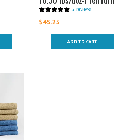
2 reviews
$
45.25
ADD TO CART