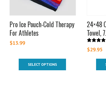
be
be
chosen
chosen
on
on
Pro Ice Pouch-Cold Therapy
24×48 C
the
the
For Athletes
Towel, 7
product
product
page
page
$
13.99
$
29.95
SELECT OPTIONS