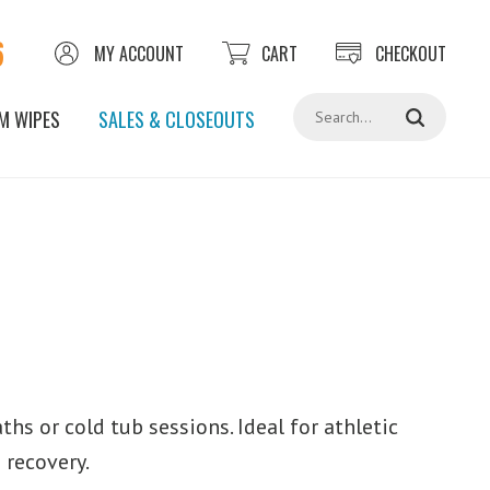
6
MY ACCOUNT
CART
CHECKOUT
Search
M WIPES
SALES & CLOSEOUTS
hs or cold tub sessions. Ideal for athletic
 recovery.