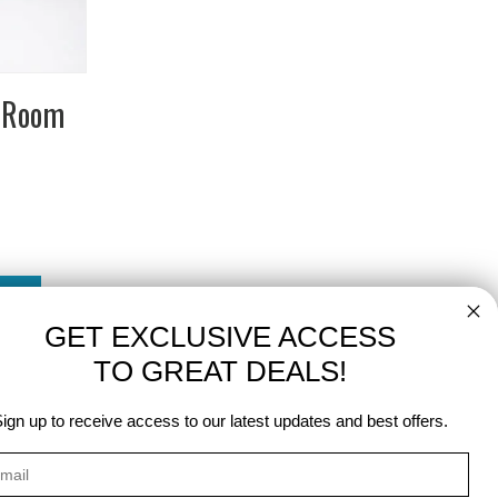
r Room
GET EXCLUSIVE ACCESS
TO GREAT DEALS!
ign up to receive access to our latest updates and best offers.