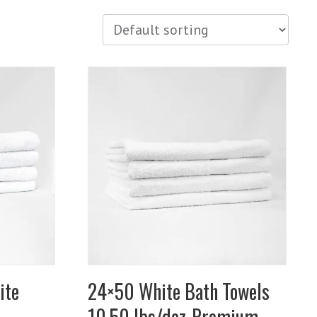
ite
24×50 White Bath Towels
10.50 lbs/doz-Premium