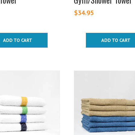
$
34.95
ADD TO CART
ADD TO CART
This
product
has
multiple
variants.
The
options
may