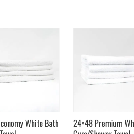
conomy White Bath
24×48 Premium Wh
Towel
Gym/Shower Towel