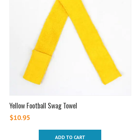
Yellow Football Swag Towel
$
10.95
ADD TO CART