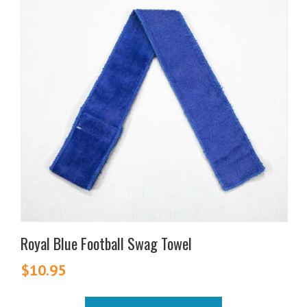
Royal Blue Football Swag Towel
$
10.95