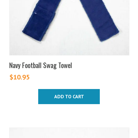
Navy Football Swag Towel
$
10.95
ADD TO CART