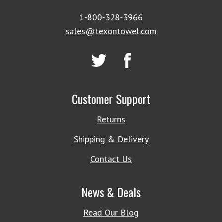
1-800-328-3966
sales@texontowel.com
Customer Support
Returns
Shipping & Delivery
Contact Us
News & Deals
Read Our Blog