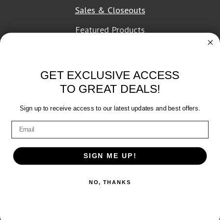
Sales & Closeouts
Featured Products
About Texon Towel
GET EXCLUSIVE ACCESS
Company History
TO GREAT DEALS!
Texon Product Guide 2026
Sign up to receive access to our latest updates and best offers.
Terms of Service
|
Privacy Policy
SIGN ME UP!
© 2026 Texon Towel, Inc. All rights reserved.
NO, THANKS
Web Design
by