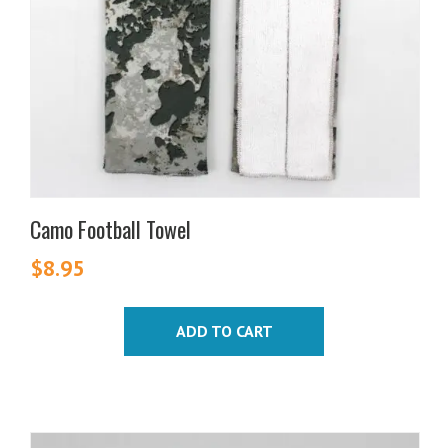
Camo Football Towel
$
8.95
ADD TO CART