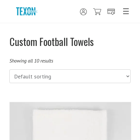
Custom Football Towels
Showing all 10 results