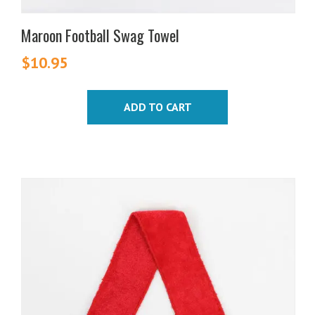
Maroon Football Swag Towel
$
10.95
ADD TO CART