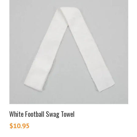
White Football Swag Towel
$
10.95