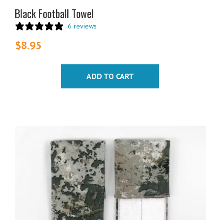
Black Football Towel
6 reviews
$
8.95
ADD TO CART