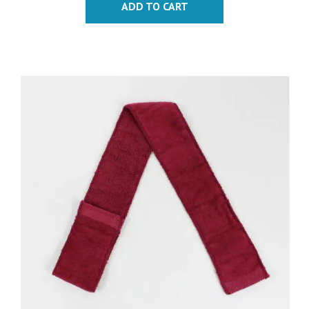
ADD TO CART