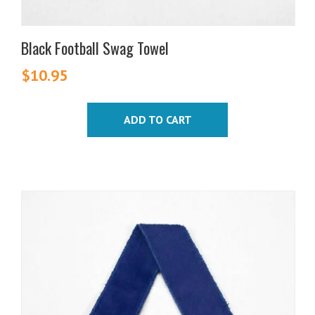
Black Football Swag Towel
$
10.95
ADD TO CART