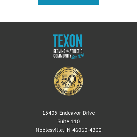
15405 Endeavor Drive
Suite 110
Noblesville, IN 46060-4230