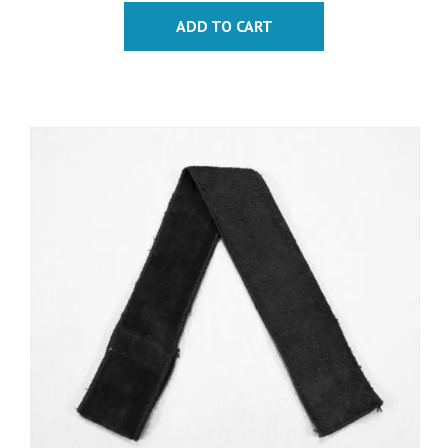
ADD TO CART