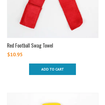
Red Football Swag Towel
$
10.95
ADD TO CART