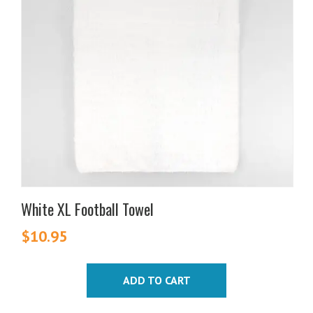
White XL Football Towel
$
10.95
ADD TO CART