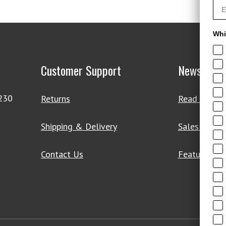
Whi
Customer Support
News & De
4230
Returns
Read Our Bl
Shipping & Delivery
Sales & Clo
Contact Us
Featured Pr