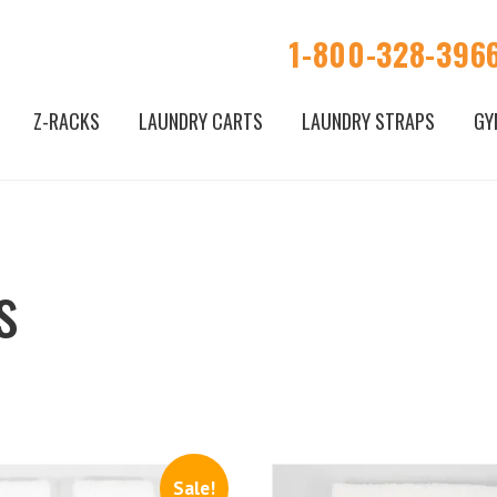
1-800-328-396
Z-RACKS
LAUNDRY CARTS
LAUNDRY STRAPS
GY
s
Sale!