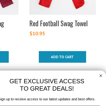
ag
Red Football Swag Towel
$
10.95
ADD TO CART
GET EXCLUSIVE ACCESS
TO GREAT DEALS!
ign up to receive access to our latest updates and best offers.