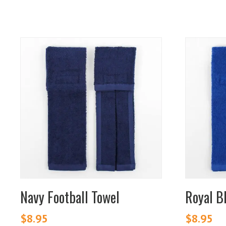
Navy Football Towel
Royal B
$
8.95
$
8.95