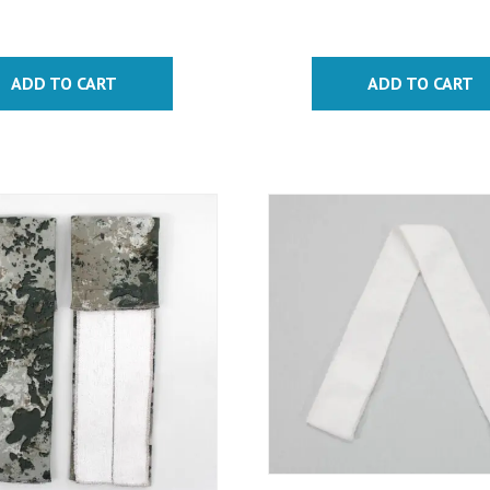
ADD TO CART
ADD TO CART