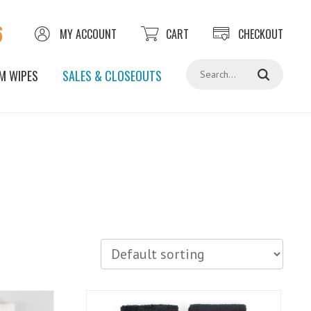
6
MY ACCOUNT
CART
CHECKOUT
Search
M WIPES
SALES & CLOSEOUTS