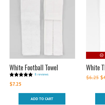
White Football Towel
White T
8 reviews
$
6.25
Or
$
pr
$
7.25
wa
$6
ADD TO CART