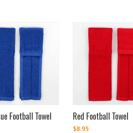
lue Football Towel
Red Football Towel
$
8.95