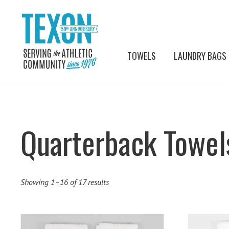
TOWELS
LAUNDRY BAGS
Quarterback Towel
Showing 1–16 of 17 results