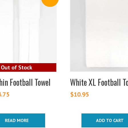
hin Football Towel
White XL Football T
iginal
4.75
Current
$
10.95
ice
price
s:
is:
.25.
$4.75.
READ MORE
ADD TO CART