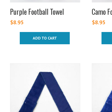
Purple Football Towel
Camo Fo
$
8.95
$
8.95
ADD TO CART