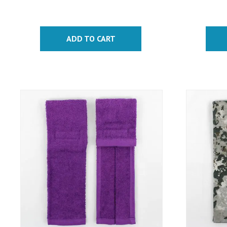
ADD TO CART