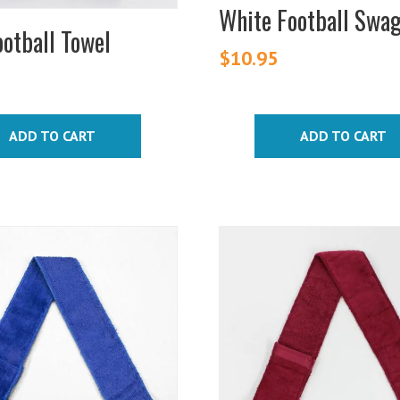
White Football Swa
otball Towel
$
10.95
ADD TO CART
ADD TO CART