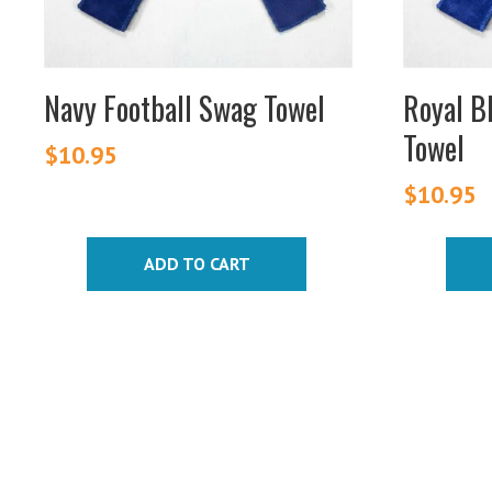
Navy Football Swag Towel
Royal B
Towel
$
10.95
$
10.95
ADD TO CART