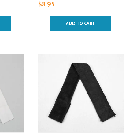
$
8.95
ADD TO CART