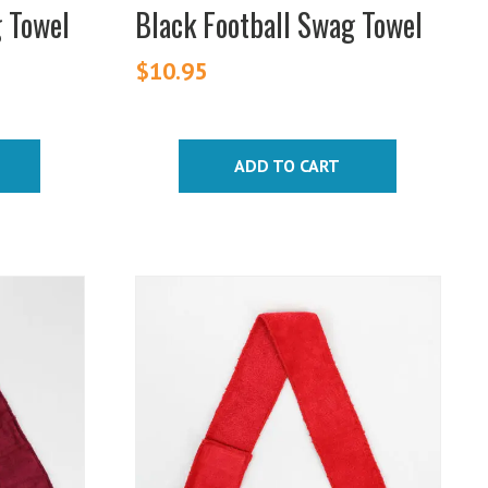
g Towel
Black Football Swag Towel
$
10.95
ADD TO CART