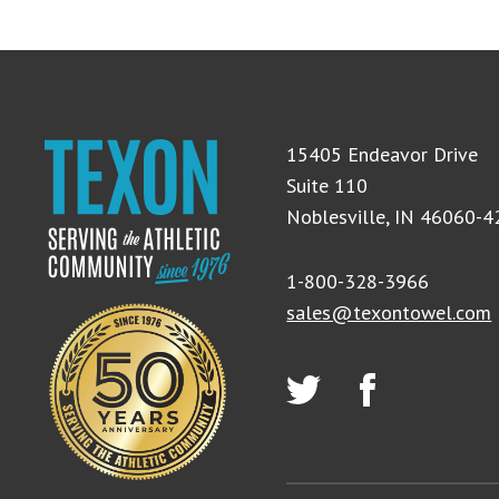
15405 Endeavor Drive
Suite 110
Noblesville, IN 46060-
1-800-328-3966
sales@texontowel.com