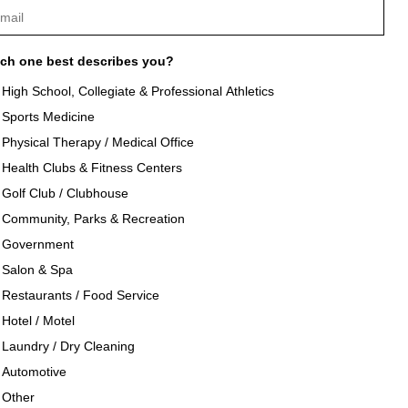
ch one best describes you?
High School, Collegiate & Professional Athletics
Sports Medicine
als
About Texon Towel
Physical Therapy / Medical Office
Health Clubs & Fitness Centers
og
Company History
Golf Club / Clubhouse
Community, Parks & Recreation
seouts
Texon Product Guide 2026
Government
Salon & Spa
oducts
Restaurants / Food Service
Hotel / Motel
Laundry / Dry Cleaning
Automotive
Other