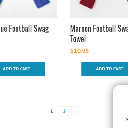
lue Football Swag
Maroon Football Sw
Towel
$
10.95
ADD TO CART
ADD TO CART
1
2
→
S