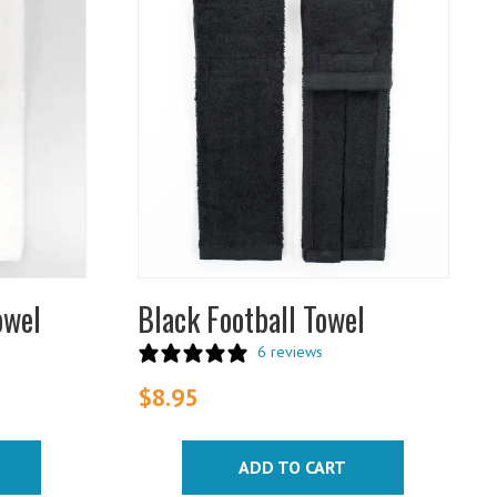
owel
Black Football Towel
6 reviews
$
8.95
ADD TO CART