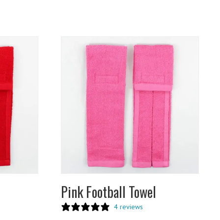
Pink Football Towel
4 reviews