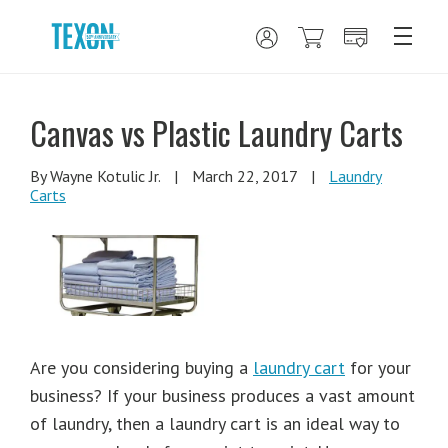
Canvas vs Plastic Laundry Carts
By Wayne Kotulic Jr.
|
March 22, 2017
|
Laundry
Carts
Are you considering buying a
laundry cart
for your
business? If your business produces a vast amount
of laundry, then a laundry cart is an ideal way to