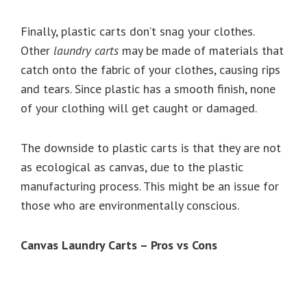
Finally, plastic carts don’t snag your clothes.
Other
laundry carts
may be made of materials that
catch onto the fabric of your clothes, causing rips
and tears. Since plastic has a smooth finish, none
of your clothing will get caught or damaged.
The downside to plastic carts is that they are not
as ecological as canvas, due to the plastic
manufacturing process. This might be an issue for
those who are environmentally conscious.
Canvas Laundry Carts – Pros vs Cons