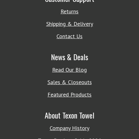
Returns
Shipping & Delivery
Contact Us
News & Deals
Read Our Blog
Sales & Closeouts
Featured Products
About Texon Towel
Company History