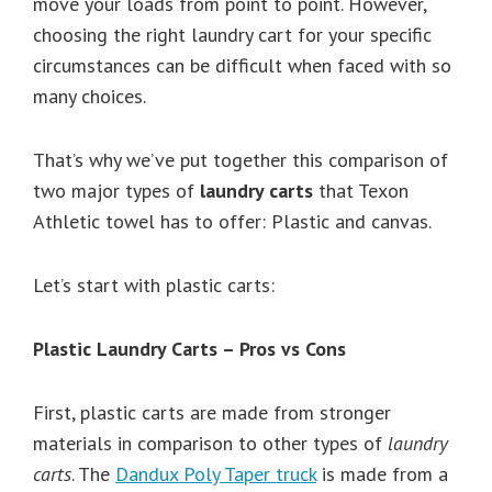
move your loads from point to point. However,
choosing the right laundry cart for your specific
circumstances can be difficult when faced with so
many choices.
That’s why we’ve put together this comparison of
two major types of
laundry carts
that Texon
Athletic towel has to offer: Plastic and canvas.
Let’s start with plastic carts:
Plastic Laundry Carts – Pros vs Cons
First, plastic carts are made from stronger
materials in comparison to other types of
laundry
carts
. The
Dandux Poly Taper truck
is made from a