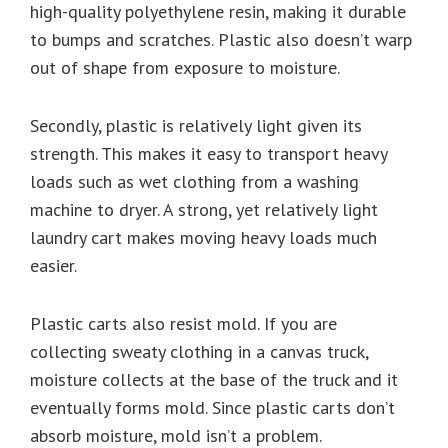
high-quality polyethylene resin, making it durable
to bumps and scratches. Plastic also doesn’t warp
out of shape from exposure to moisture.
Secondly, plastic is relatively light given its
strength. This makes it easy to transport heavy
loads such as wet clothing from a washing
machine to dryer. A strong, yet relatively light
laundry cart makes moving heavy loads much
easier.
Plastic carts also resist mold. If you are
collecting sweaty clothing in a canvas truck,
moisture collects at the base of the truck and it
eventually forms mold. Since plastic carts don’t
absorb moisture, mold isn’t a problem.