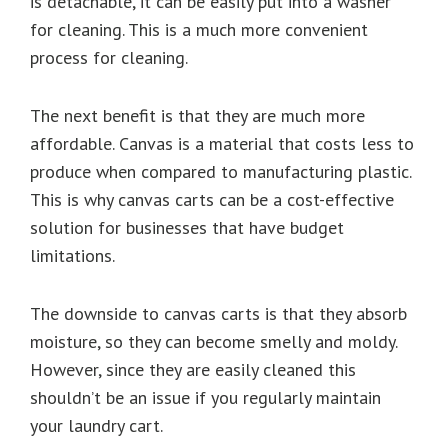
is detachable, it can be easily put into a washer
for cleaning. This is a much more convenient
process for cleaning.
The next benefit is that they are much more
affordable. Canvas is a material that costs less to
produce when compared to manufacturing plastic.
This is why canvas carts can be a cost-effective
solution for businesses that have budget
limitations.
The downside to canvas carts is that they absorb
moisture, so they can become smelly and moldy.
However, since they are easily cleaned this
shouldn’t be an issue if you regularly maintain
your laundry cart.