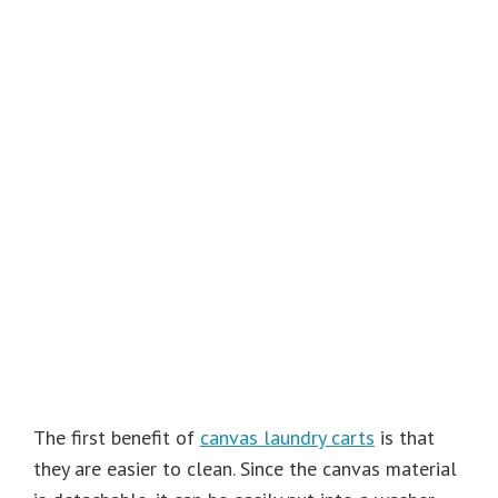
The first benefit of
canvas laundry carts
is that
they are easier to clean. Since the canvas material