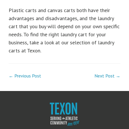
Plastic carts and canvas carts both have their
advantages and disadvantages, and the laundry
cart that you buy will depend on your own specific
needs. To find the right laundry cart for your
business, take a look at our selection of laundry
carts at Texon.
← Previous Post
Next Post →