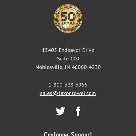
15405 Endeavor Drive
Suite 110
Noblesville, IN 46060-4230
1-800-328-3966
sales@texontowel.com
Customer Support