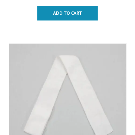
ADD TO CART