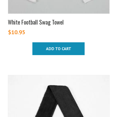
White Football Swag Towel
$
10.95
ADD TO CART