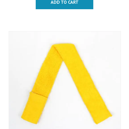
ADD TO CART