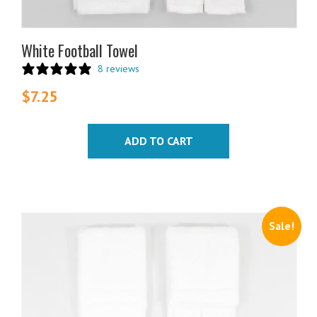
White Football Towel
8 reviews
$
7.25
ADD TO CART
Sale!