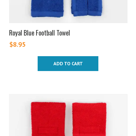
Royal Blue Football Towel
$
8.95
ADD TO CART