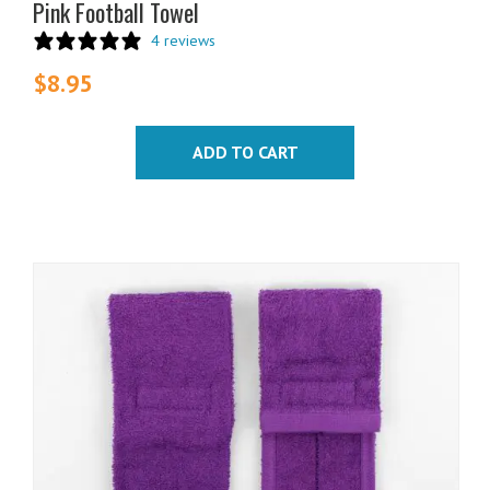
Pink Football Towel
4 reviews
$
8.95
ADD TO CART