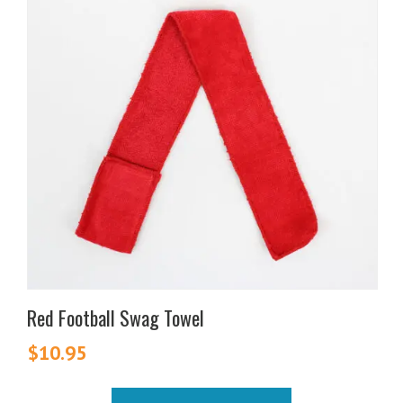
Red Football Swag Towel
$
10.95