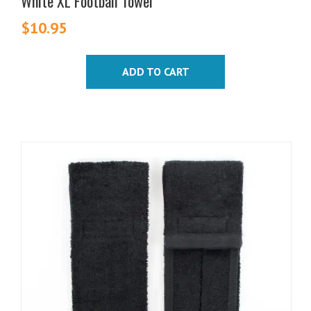
White XL Football Towel
$
10.95
ADD TO CART