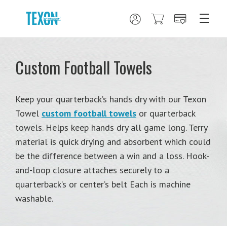
Custom Football Towels
Keep your quarterback’s hands dry with our Texon
Towel
custom football towels
or quarterback
towels. Helps keep hands dry all game long. Terry
material is quick drying and absorbent which could
be the difference between a win and a loss. Hook-
and-loop closure attaches securely to a
quarterback’s or center’s belt Each is machine
washable.