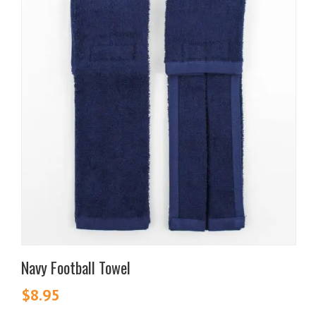
Navy Football Towel
$
8.95