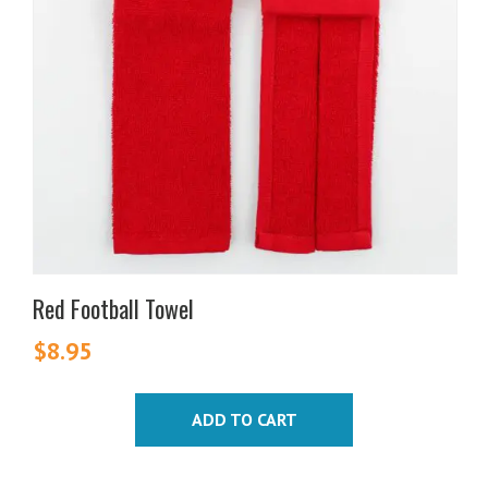
Red Football Towel
$
8.95
ADD TO CART