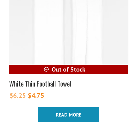
White Thin Football Towel
$
6.25
Original
$
4.75
Current
price
price
was:
is:
READ MORE
$6.25.
$4.75.