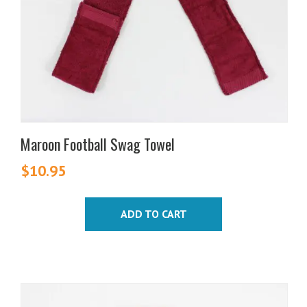
Maroon Football Swag Towel
$
10.95
ADD TO CART