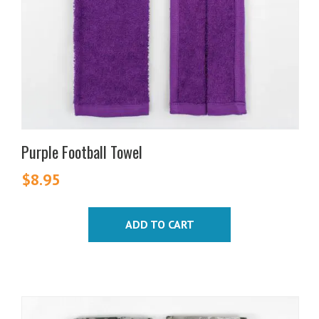
Purple Football Towel
$
8.95
ADD TO CART