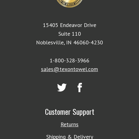
15405 Endeavor Drive
Suite 110
Noblesville, IN 46060-4230
1-800-328-3966
sales@texontowel.com
Customer Support
Returns
Shipping & Delivery