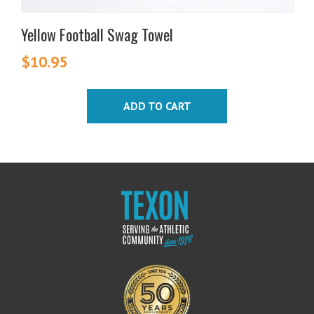
Yellow Football Swag Towel
$
10.95
ADD TO CART