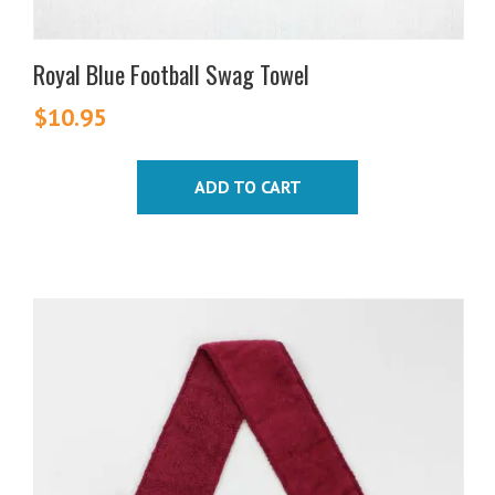
Royal Blue Football Swag Towel
$
10.95
ADD TO CART