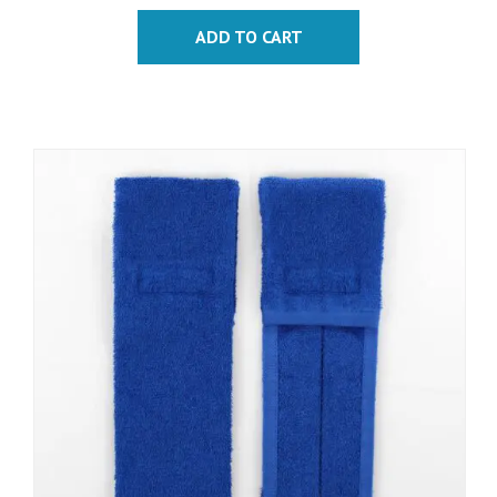
ADD TO CART