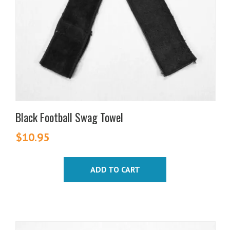
Black Football Swag Towel
$
10.95
ADD TO CART