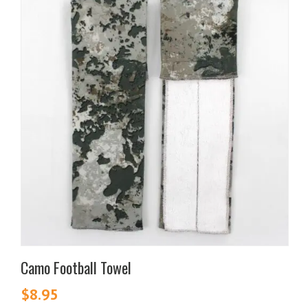
Camo Football Towel
$
8.95