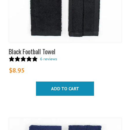
Black Football Towel
6 reviews
$
8.95
ADD TO CART