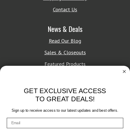
Contact Us
News & Deals
Read Our Blog
Sales & Closeouts
Featured Products
About Texon Towel
GET EXCLUSIVE ACCESS
Company History
TO GREAT DEALS!
Texon Product Guide 2026
Sign up to receive access to our latest updates and best offers.