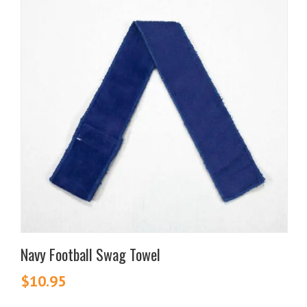
Navy Football Swag Towel
$
10.95