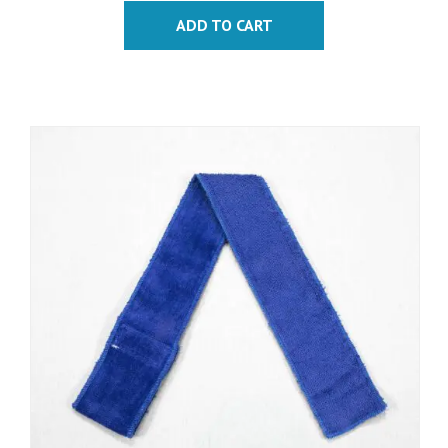
ADD TO CART