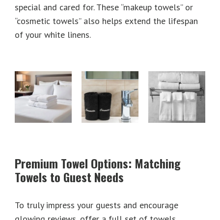
special and cared for. These “makeup towels” or
“cosmetic towels” also helps extend the lifespan
of your white linens.
Premium Towel Options: Matching
Towels to Guest Needs
To truly impress your guests and encourage
glowing reviews, offer a full set of towels