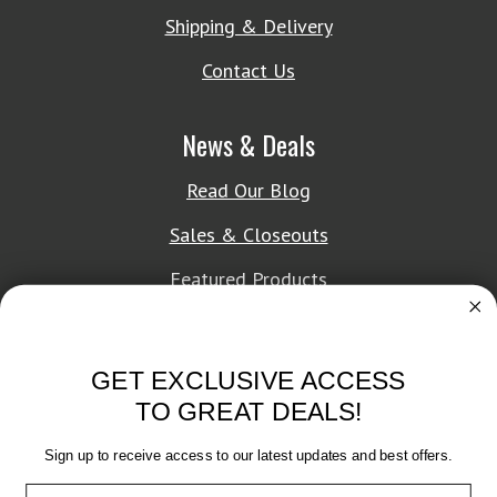
Shipping & Delivery
Contact Us
News & Deals
Read Our Blog
Sales & Closeouts
Featured Products
About Texon Towel
GET EXCLUSIVE ACCESS
Company History
TO GREAT DEALS!
Texon Product Guide 2026
Sign up to receive access to our latest updates and best offers.