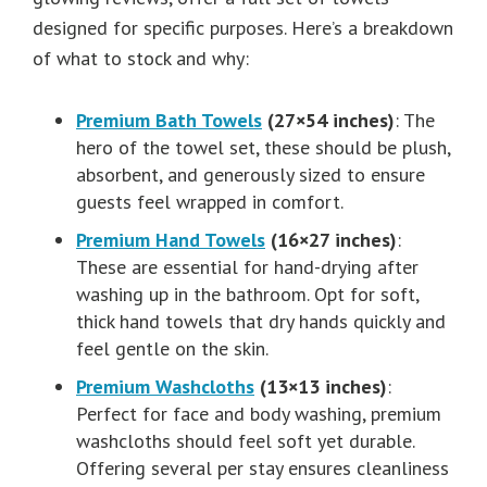
designed for specific purposes. Here’s a breakdown
of what to stock and why:
Premium Bath Towels
(27×54 inches)
: The
hero of the towel set, these should be plush,
absorbent, and generously sized to ensure
guests feel wrapped in comfort.
Premium Hand Towels
(16×27 inches)
:
These are essential for hand-drying after
washing up in the bathroom. Opt for soft,
thick hand towels that dry hands quickly and
feel gentle on the skin.
Premium Washcloths
(13×13 inches)
:
Perfect for face and body washing, premium
washcloths should feel soft yet durable.
Offering several per stay ensures cleanliness