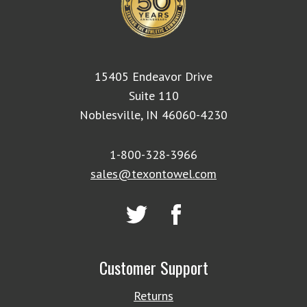
15405 Endeavor Drive
Suite 110
Noblesville, IN 46060-4230
1-800-328-3966
sales@texontowel.com
Customer Support
Returns