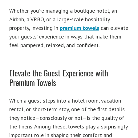
Whether you’re managing a boutique hotel, an
Airbnb, a VRBO, or a large-scale hospitality
property, investing in
premium towels
can elevate
your guests’ experience in ways that make them
feel pampered, relaxed, and confident.
Elevate the Guest Experience with
Premium Towels
When a guest steps into a hotel room, vacation
rental, or short-term stay, one of the first details
they notice—consciously or not—is the quality of
the linens. Among these, towels play a surprisingly
important role in shaping their comfort and