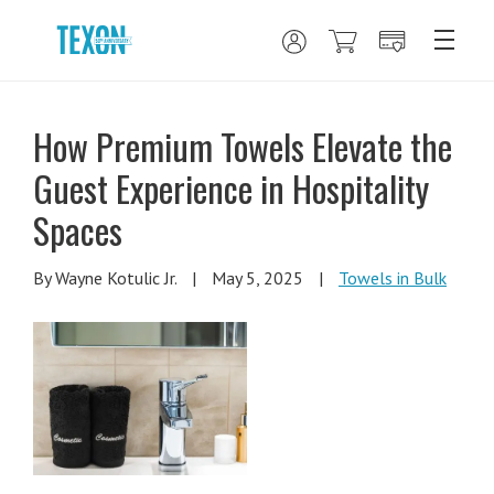
How Premium Towels Elevate the
Guest Experience in Hospitality
Spaces
By Wayne Kotulic Jr.
|
May 5, 2025
|
Towels in Bulk