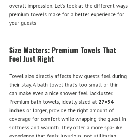
overall impression. Let’s look at the different ways
premium towels make for a better experience for
your guests.
Size Matters: Premium Towels That
Feel Just Right
Towel size directly affects how guests feel during
their stay. A bath towel that’s too small or thin
can make even a nice shower feel lackluster.
Premium bath towels, ideally sized at
27×54
inches
or larger, provide the right amount of
coverage for comfort while wrapping the guest in
softness and warmth. They offer a more spa-like
experience that feels luxurious, not utilitarian.