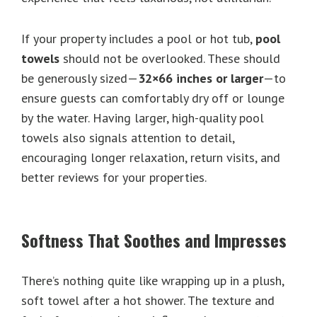
If your property includes a pool or hot tub,
pool
towels
should not be overlooked. These should
be generously sized—
32×66 inches or larger
—to
ensure guests can comfortably dry off or lounge
by the water. Having larger, high-quality pool
towels also signals attention to detail,
encouraging longer relaxation, return visits, and
better reviews for your properties.
Softness That Soothes and Impresses
There’s nothing quite like wrapping up in a plush,
soft towel after a hot shower. The texture and