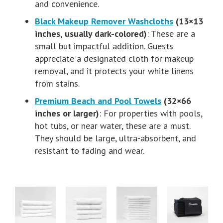
and convenience.
Black Makeup Remover Washcloths
(13×13
inches, usually dark-colored)
: These are a
small but impactful addition. Guests
appreciate a designated cloth for makeup
removal, and it protects your white linens
from stains.
Premium Beach and Pool Towels
(32×66
inches or larger)
: For properties with pools,
hot tubs, or near water, these are a must.
They should be large, ultra-absorbent, and
resistant to fading and wear.