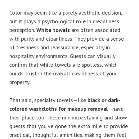
Color may seem like a purely aesthetic decision,
but it plays a psychological role in cleanliness
perception.
White towels
are often associated
with purity and cleanliness. They provide a sense
of freshness and reassurance, especially in
hospitality environments. Guests can visually
confirm that white towels are spotless, which
builds trust in the overall cleanliness of your
property.
That said, specialty towels—like
black or dark-
colored washcloths for makeup removal
—have
their place too. These minimize staining and show
guests that you’ve gone the extra mile to provide
practical, thoughtful amenities, making them feel