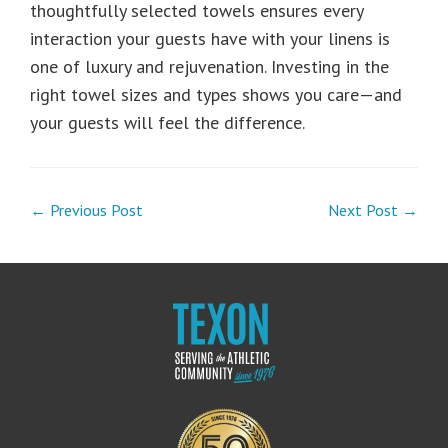
thoughtfully selected towels ensures every
interaction your guests have with your linens is
one of luxury and rejuvenation. Investing in the
right towel sizes and types shows you care—and
your guests will feel the difference.
← Previous Post
Next Post →