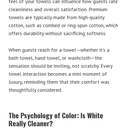
feel of your towels can influence how guests rate
cleanliness and overall satisfaction. Premium
towels are typically made from high-quality
cotton, such as combed or ring-spun cotton, which
offers durability without sacrificing softness.
When guests reach for a towel—whether it’s a
bath towel, hand towel, or washcloth—the
sensation should be inviting, not scratchy. Every
towel interaction becomes a mini moment of
luxury, reminding them that their comfort was
thoughtfully considered.
The Psychology of Color: Is White
Really Cleaner?