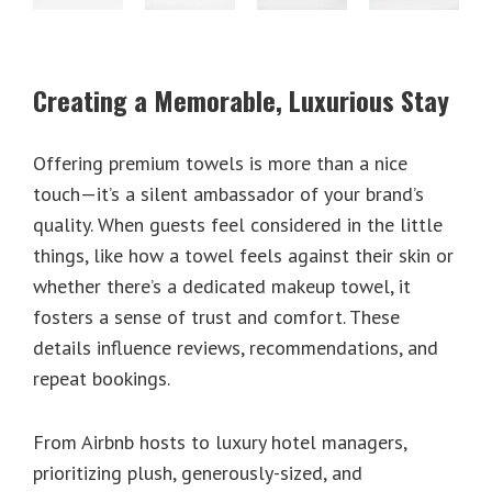
Creating a Memorable, Luxurious Stay
Offering premium towels is more than a nice
touch—it’s a silent ambassador of your brand’s
quality. When guests feel considered in the little
things, like how a towel feels against their skin or
whether there’s a dedicated makeup towel, it
fosters a sense of trust and comfort. These
details influence reviews, recommendations, and
repeat bookings.
From Airbnb hosts to luxury hotel managers,
prioritizing plush, generously-sized, and