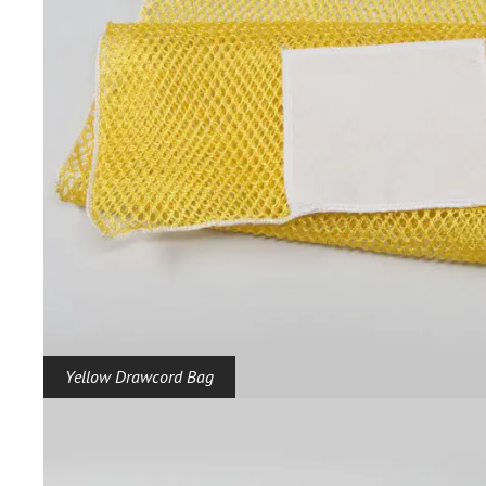
Yellow Drawcord Bag