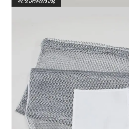
White Drawcord Bag