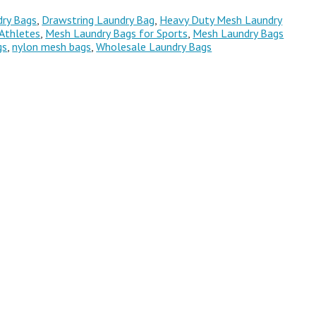
ry Bags
,
Drawstring Laundry Bag
,
Heavy Duty Mesh Laundry
Athletes
,
Mesh Laundry Bags for Sports
,
Mesh Laundry Bags
gs
,
nylon mesh bags
,
Wholesale Laundry Bags