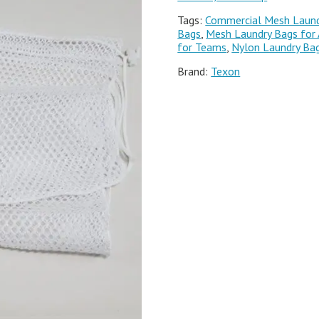
Tags:
Commercial Mesh Laund
Bags
,
Mesh Laundry Bags for 
for Teams
,
Nylon Laundry Ba
Brand:
Texon