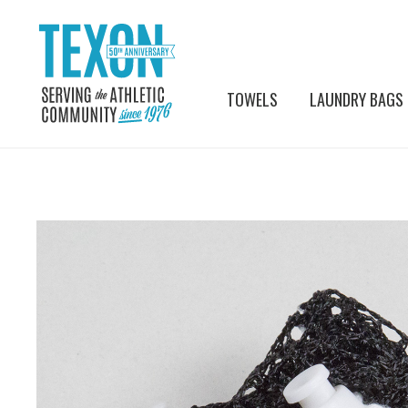
TOWELS
LAUNDRY BAGS