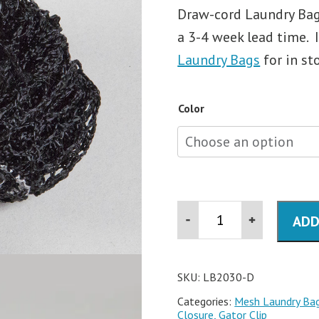
Draw-cord Laundry Bags
a 3-4 week lead time. 
Laundry Bags
for in st
Color
20x30
ADD
Mesh
Drawcord
Laundry
Bag
with
SKU:
LB2030-D
ID
Categories:
Mesh Laundry Ba
Tag
Closure, Gator Clip
quantity