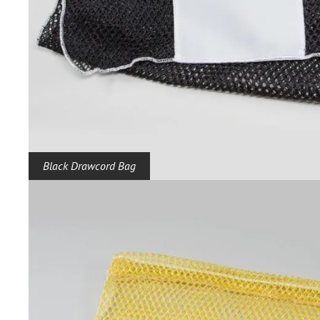
Black Drawcord Bag