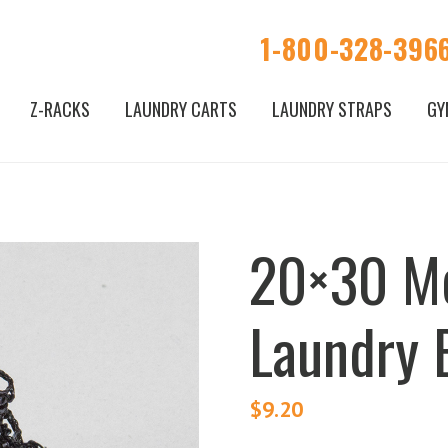
1-800-328-396
Z-RACKS
LAUNDRY CARTS
LAUNDRY STRAPS
GY
20×30 M
Laundry 
$
9.20