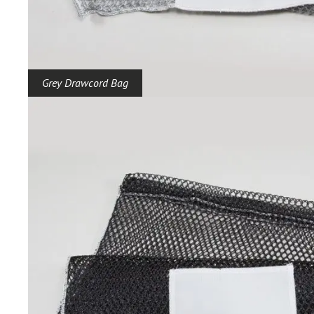
Grey Drawcord Bag