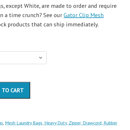
, except White, are made to order and require
In a time crunch? See our
Gator Clip Mesh
ock products that can ship immediately.
 TO CART
gs
,
Mesh Laundry Bags, Heavy Duty, Zipper, Drawcord, Rubber