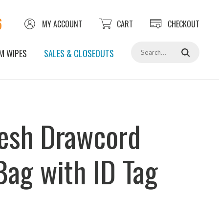
6
MY ACCOUNT
CART
CHECKOUT
Search
M WIPES
SALES & CLOSEOUTS
esh Drawcord
Bag with ID Tag