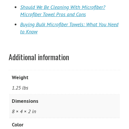
Should We Be Cleaning With Microfiber?
Microfiber Towel Pros and Cons
Buying Bulk Microfiber Towels: What You Need
to Know
Additional information
Weight
1.25 lbs
Dimensions
8 × 4 × 2 in
Color