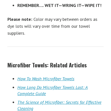
REMEMBER…. WET IT—WRING IT—WIPE IT!
Please note:
Color may vary between orders as
dye lots will vary over time from our towel
suppliers.
Microfiber Towels: Related Articles
How To Wash Microfiber Towels
How Long Do Microfiber Towels Last: A
Complete Guide
The Science of Microfiber: Secrets for Effective
Cleaning