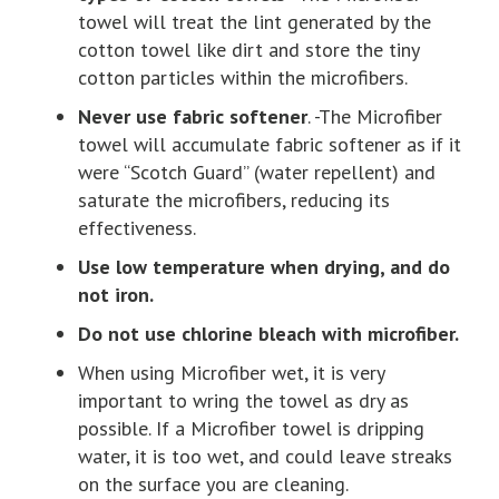
towel will treat the lint generated by the
cotton towel like dirt and store the tiny
cotton particles within the microfibers.
Never use fabric softener
. -The Microfiber
towel will accumulate fabric softener as if it
were “Scotch Guard” (water repellent) and
saturate the microfibers, reducing its
effectiveness.
Use low temperature when drying, and do
not iron.
Do not use chlorine bleach with microfiber.
When using Microfiber wet, it is very
important to wring the towel as dry as
possible. If a Microfiber towel is dripping
water, it is too wet, and could leave streaks
on the surface you are cleaning.