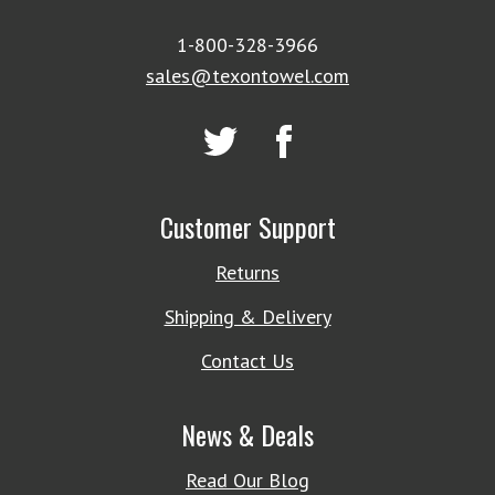
1-800-328-3966
sales@texontowel.com
Customer Support
Returns
Shipping & Delivery
Contact Us
News & Deals
Read Our Blog