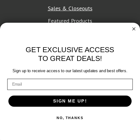
Sales & Closeouts
Featured Products
About Texon Towel
GET EXCLUSIVE ACCESS
Company History
TO GREAT DEALS!
Texon Product Guide 2026
Sign up to receive access to our latest updates and best offers.
Terms of Service
|
Privacy Policy
SIGN ME UP!
© 2026 Texon Towel, Inc. All rights reserved.
NO, THANKS
Web Design
by