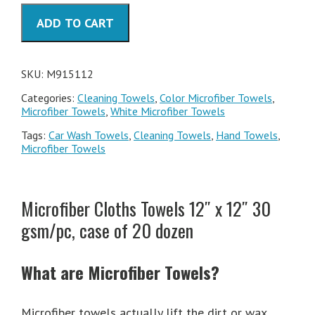
30
ADD TO CART
gsm/pc
quantity
SKU:
M915112
Categories:
Cleaning Towels
,
Color Microfiber Towels
,
Microfiber Towels
,
White Microfiber Towels
Tags:
Car Wash Towels
,
Cleaning Towels
,
Hand Towels
,
Microfiber Towels
Microfiber Cloths Towels 12″ x 12″ 30
gsm/pc, case of 20 dozen
What are
Microfiber Towels
?
Microfiber towels actually lift the dirt or wax