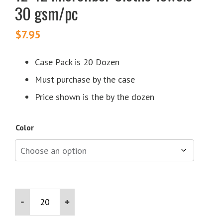
30 gsm/pc
$
7.95
Case Pack is 20 Dozen
Must purchase by the case
Price shown is the by the dozen
Color
12x12
Microfiber
Cloths
Towels