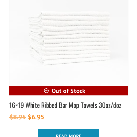
16×19 White Ribbed Bar Mop Towels 30oz/doz
$
8.95
Original
$
6.95
Current
price
price
was:
is:
READ MORE