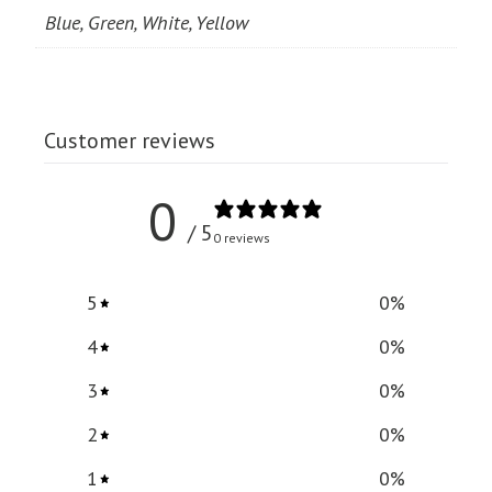
Blue, Green, White, Yellow
Customer reviews
0
/ 5
0 reviews
5
0
%
4
0
%
3
0
%
2
0
%
1
0
%