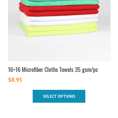
options
may
be
chosen
on
the
product
page
16×16 Microfiber Cloths Towels 35 gsm/pc
$
8.95
SELECT OPTIONS