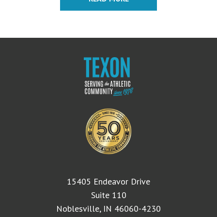
$8.95.
$6.95.
15405 Endeavor Drive
Suite 110
Noblesville, IN 46060-4230