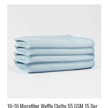
16×16 Microfiber Waffle Cloths 55 GSM 15 Doz