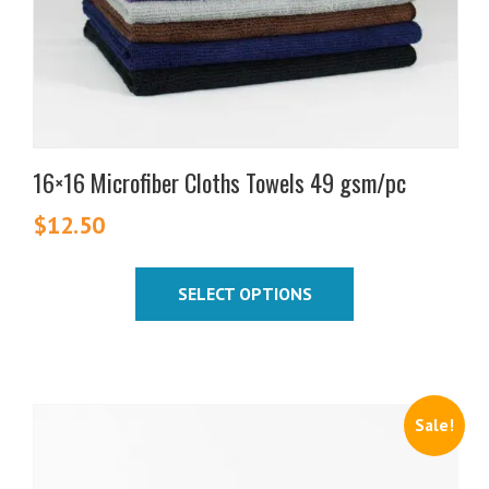
on
the
product
page
16×16 Microfiber Cloths Towels 49 gsm/pc
$
12.50
SELECT OPTIONS
Sale!