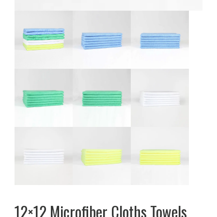
12×12 Microfiber Cloths Towels