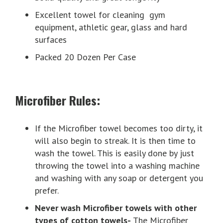
Excellent towel for cleaning gym
equipment, athletic gear, glass and hard
surfaces
Packed 20 Dozen Per Case
Microfiber Rules:
If the Microfiber towel becomes too dirty, it
will also begin to streak. It is then time to
wash the towel. This is easily done by just
throwing the towel into a washing machine
and washing with any soap or detergent you
prefer.
Never wash Microfiber towels with other
types of cotton towels-
The Microfiber