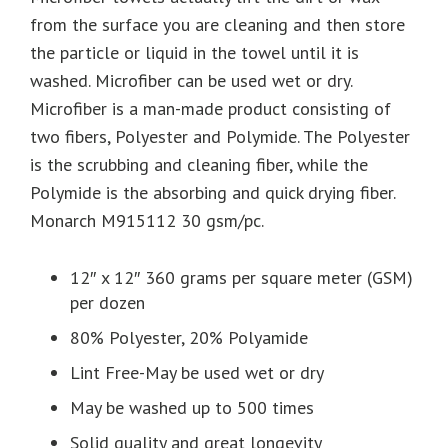
from the surface you are cleaning and then store
the particle or liquid in the towel until it is
washed. Microfiber can be used wet or dry.
Microfiber is a man-made product consisting of
two fibers, Polyester and Polymide. The Polyester
is the scrubbing and cleaning fiber, while the
Polymide is the absorbing and quick drying fiber.
Monarch M915112 30 gsm/pc.
12″ x 12″ 360 grams per square meter (GSM)
per dozen
80% Polyester, 20% Polyamide
Lint Free-May be used wet or dry
May be washed up to 500 times
Solid quality and great longevity