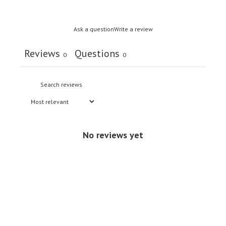
Ask a question
Write a review
Reviews
Questions
0
0
No reviews yet