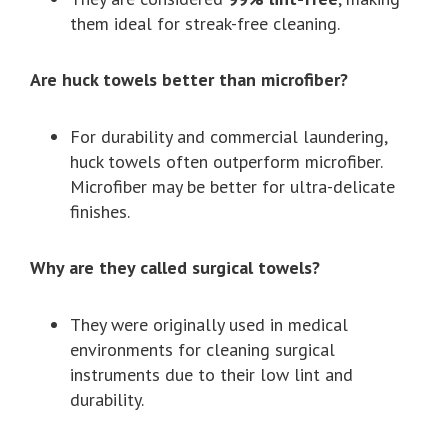
them ideal for streak-free cleaning.
Are huck towels better than microfiber?
For durability and commercial laundering,
huck towels often outperform microfiber.
Microfiber may be better for ultra-delicate
finishes.
Why are they called surgical towels?
They were originally used in medical
environments for cleaning surgical
instruments due to their low lint and
durability.