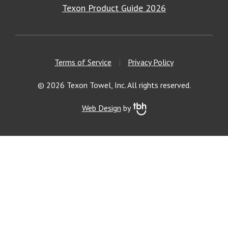
Texon Product Guide 2026
Terms of Service
|
Privacy Policy
© 2026 Texon Towel, Inc. All rights reserved.
Web Design
by