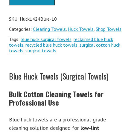
Box
quantity
SKU:
Huck1424Blue-10
Categories:
Cleaning Towels
,
Huck Towels
,
Shop Towels
Tags:
blue huck surgical towels
,
reclaimed blue huck
towels
,
recycled blue huck towels
,
surgical cotton huck
towels
,
surgical towels
Blue Huck Towels (Surgical Towels)
Bulk Cotton Cleaning Towels for
Professional Use
Blue huck towels are a professional-grade
cleaning solution designed for
low-lint