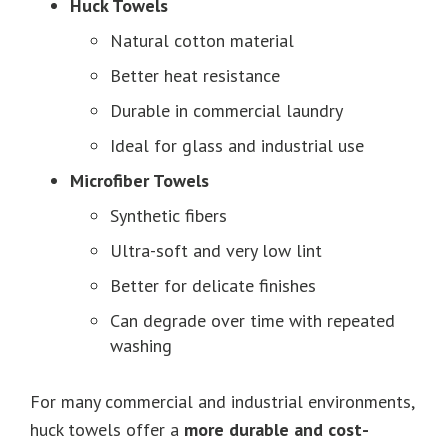
Huck Towels
Natural cotton material
Better heat resistance
Durable in commercial laundry
Ideal for glass and industrial use
Microfiber Towels
Synthetic fibers
Ultra-soft and very low lint
Better for delicate finishes
Can degrade over time with repeated
washing
For many commercial and industrial environments,
huck towels offer a
more durable and cost-