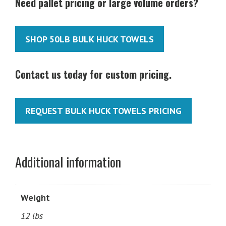
Need pallet pricing or large volume orders?
SHOP 50LB BULK HUCK TOWELS
Contact us today for custom pricing.
REQUEST BULK HUCK TOWELS PRICING
Additional information
Weight
12 lbs