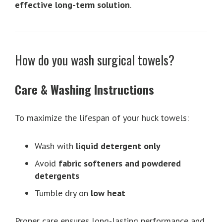
effective long-term solution
.
How do you wash surgical towels?
Care & Washing Instructions
To maximize the lifespan of your huck towels:
Wash with
liquid detergent only
Avoid
fabric softeners and powdered
detergents
Tumble dry on
low heat
Proper care ensures long-lasting performance and