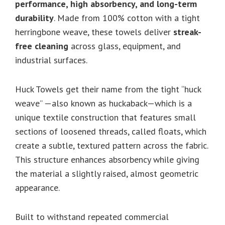
performance, high absorbency, and long-term
durability
. Made from 100% cotton with a tight
herringbone weave, these towels deliver
streak-
free cleaning
across glass, equipment, and
industrial surfaces.
Huck Towels get their name from the tight “huck
weave” —also known as huckaback—which is a
unique textile construction that features small
sections of loosened threads, called floats, which
create a subtle, textured pattern across the fabric.
This structure enhances absorbency while giving
the material a slightly raised, almost geometric
appearance.
Built to withstand repeated commercial