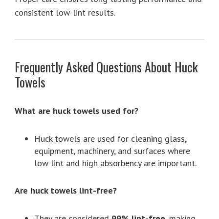
consistent low-lint results.
Frequently Asked Questions About Huck
Towels
What are huck towels used for?
Huck towels are used for cleaning glass,
equipment, machinery, and surfaces where
low lint and high absorbency are important.
Are huck towels lint-free?
They are considered
99% lint-free
, making