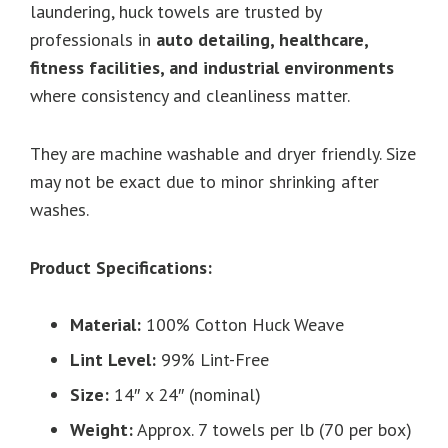
laundering, huck towels are trusted by
professionals in
auto detailing, healthcare,
fitness facilities, and industrial environments
where consistency and cleanliness matter.
They are machine washable and dryer friendly. Size
may not be exact due to minor shrinking after
washes.
Product Specifications:
Material:
100% Cotton Huck Weave
Lint Level:
99% Lint-Free
Size:
14″ x 24″ (nominal)
Weight:
Approx. 7 towels per lb (70 per box)