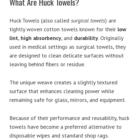
What Are Huck Towels?
Huck Towels (also called
surgical towels
) are
tightly woven cotton towels known for their
low
lint
,
high absorbency
, and
durability
. Originally
used in medical settings as surgical towels, they
are designed to clean delicate surfaces without
leaving behind fibers or residue.
The unique weave creates a slightly textured
surface that enhances cleaning power while
remaining safe for glass, mirrors, and equipment.
Because of their performance and reusability, huck
towels have become a preferred alternative to
disposable wipes and standard shop rags.