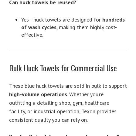
Can huck towels be reused?
Yes—huck towels are designed for
hundreds
of wash cycles
, making them highly cost-
effective.
Bulk Huck Towels for Commercial Use
These blue huck towels are sold in bulk to support
high-volume operations
. Whether you’re
outfitting a detailing shop, gym, healthcare
facility, or industrial operation, Texon provides
consistent quality you can rely on.