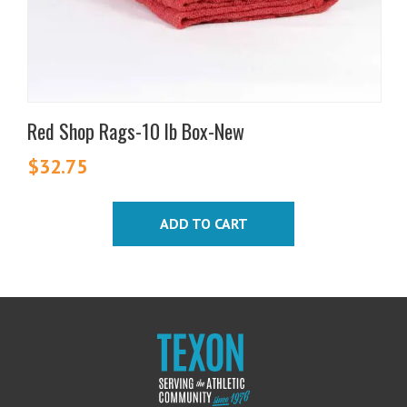
Red Shop Rags-10 lb Box-New
$
32.75
ADD TO CART