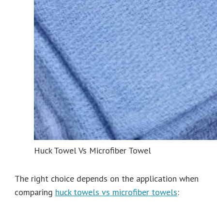
Huck Towel Vs Microfiber Towel
The right choice depends on the application when
comparing
huck towels vs microfiber towels
: