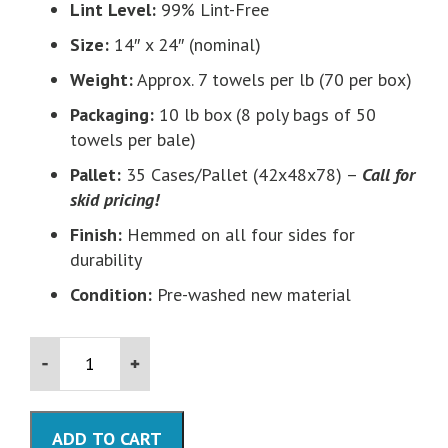
Lint Level:
99% Lint-Free
Size:
14″ x 24″ (nominal)
Weight:
Approx. 7 towels per lb (70 per box)
Packaging:
10 lb box (8 poly bags of 50
towels per bale)
Pallet:
35 Cases/Pallet (42x48x78) –
Call for
skid pricing!
Finish:
Hemmed on all four sides for
durability
Condition:
Pre-washed new material
Blue
Huck
Towels
(Surgical
Towels)-10
ADD TO CART
LB