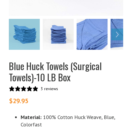
Blue Huck Towels (Surgical
Towels)-10 LB Box
3 reviews
$
29.95
Material:
100% Cotton Huck Weave, Blue,
Colorfast