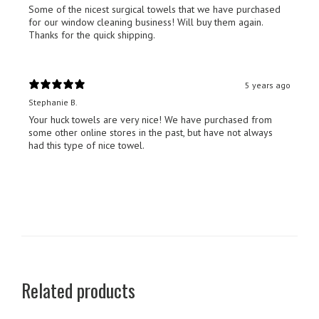
Some of the nicest surgical towels that we have purchased
for our window cleaning business! Will buy them again.
Thanks for the quick shipping.
5 years ago
Stephanie B.
Your huck towels are very nice! We have purchased from
some other online stores in the past, but have not always
had this type of nice towel.
Related products