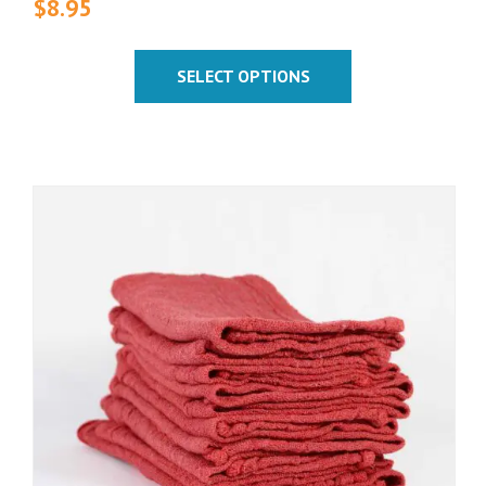
$
8.95
SELECT OPTIONS