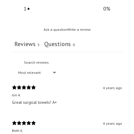
1
0
%
Ask a question
Write a review
Reviews
Questions
3
0
4 years ago
Jon A.
Great surgical towels! A+
4 years ago
Beth K.