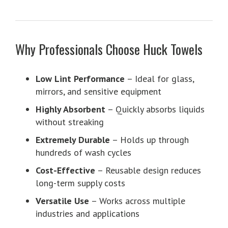
Why Professionals Choose Huck Towels
Low Lint Performance
– Ideal for glass,
mirrors, and sensitive equipment
Highly Absorbent
– Quickly absorbs liquids
without streaking
Extremely Durable
– Holds up through
hundreds of wash cycles
Cost-Effective
– Reusable design reduces
long-term supply costs
Versatile Use
– Works across multiple
industries and applications