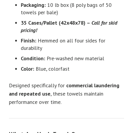
Packaging:
10 lb box (8 poly bags of 50
towels per bale)
35 Cases/Pallet (42x48x78) –
Call for skid
pricing!
Finish:
Hemmed on all four sides for
durability
Condition:
Pre-washed new material
Color:
Blue, colorfast
Designed specifically for
commercial laundering
and repeated use
, these towels maintain
performance over time.