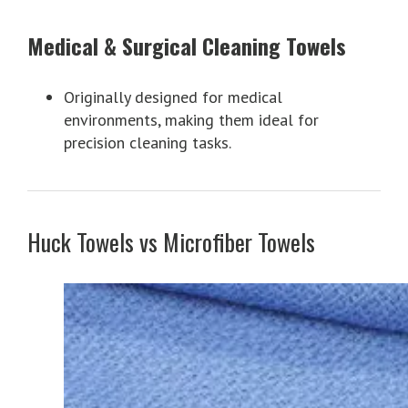
Medical & Surgical Cleaning Towels
Originally designed for medical
environments, making them ideal for
precision cleaning tasks.
Huck Towels vs Microfiber Towels