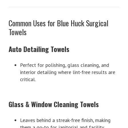
Common Uses for Blue Huck Surgical
Towels
Auto Detailing Towels
Perfect for polishing, glass cleaning, and
interior detailing where lint-free results are
critical.
Glass & Window Cleaning Towels
Leaves behind a streak-free finish, making
them a go-to for janitorial and facility