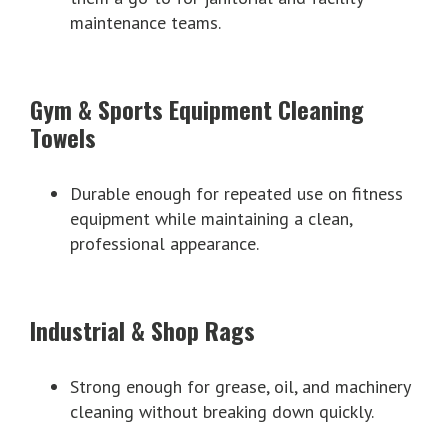
maintenance teams.
Gym & Sports Equipment Cleaning
Towels
Durable enough for repeated use on fitness
equipment while maintaining a clean,
professional appearance.
Industrial & Shop Rags
Strong enough for grease, oil, and machinery
cleaning without breaking down quickly.