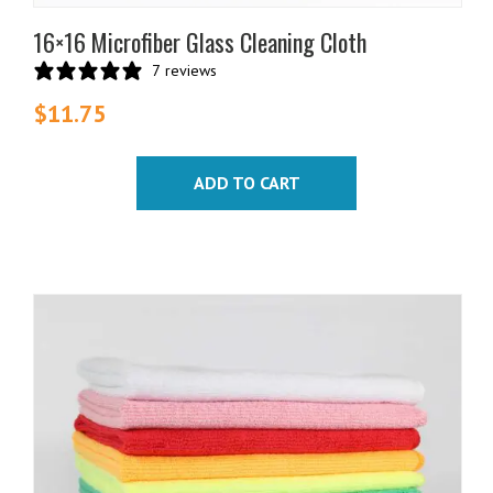
16×16 Microfiber Glass Cleaning Cloth
7 reviews
$
11.75
ADD TO CART
This
product
has
multiple
variants.
The
options