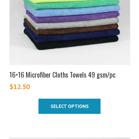
may
be
chosen
on
the
product
page
16×16 Microfiber Cloths Towels 49 gsm/pc
$
12.50
SELECT OPTIONS