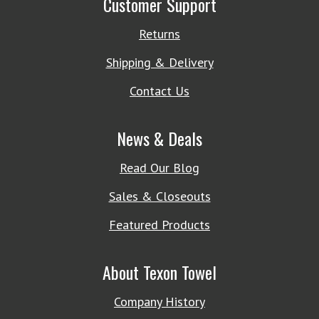
Customer Support
Returns
Shipping & Delivery
Contact Us
News & Deals
Read Our Blog
Sales & Closeouts
Featured Products
About Texon Towel
Company History