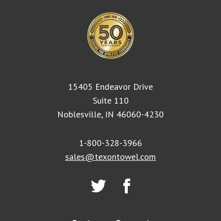
15405 Endeavor Drive
Suite 110
Noblesville, IN 46060-4230
1-800-328-3966
sales@texontowel.com