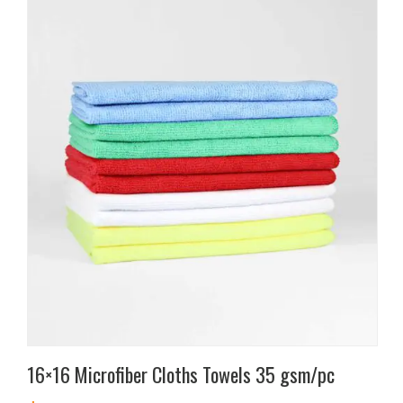
This
product
has
multiple
variants.
The
options
may
be
chosen
on
the
product
page
16×16 Microfiber Cloths Towels 35 gsm/pc