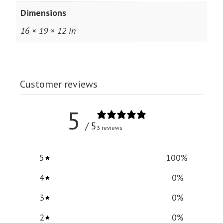
Dimensions
16 × 19 × 12 in
Customer reviews
5
/ 5
3 reviews
5
100
%
4
0
%
3
0
%
2
0
%