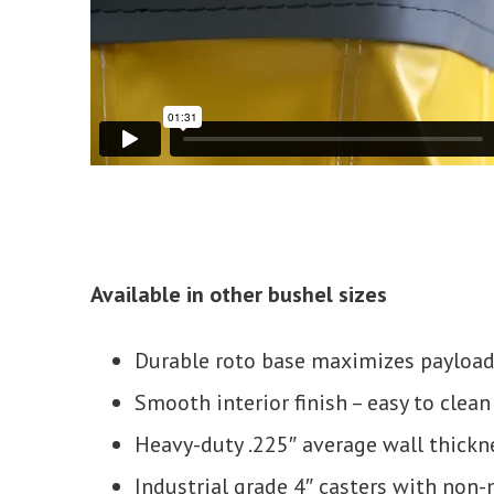
Available in other bushel sizes
Durable roto base maximizes payload
Smooth interior finish – easy to clean
Heavy-duty .225″ average wall thickn
Industrial grade 4″ casters with non