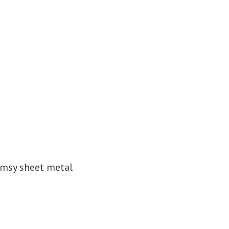
imsy sheet metal