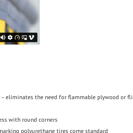
 – eliminates the need for flammable plywood or fl
ess with round corners
-marking polyurethane tires come standard