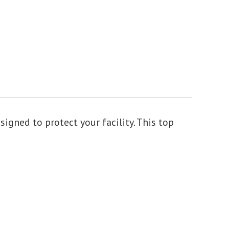
gned to protect your facility. This top