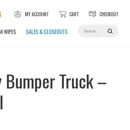
6
MY ACCOUNT
CART
CHECKOUT
Search
M WIPES
SALES & CLOSEOUTS
 Bumper Truck –
l