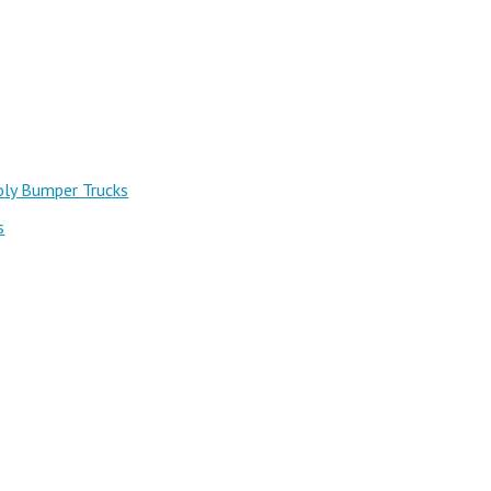
oly Bumper Trucks
s