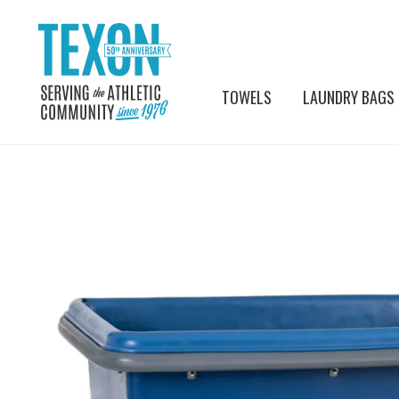
TOWELS
LAUNDRY BAGS