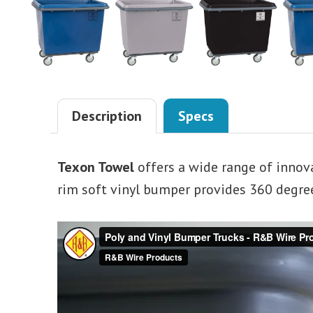
Description
Specs
Texon Towel
offers a wide range of innov
rim soft vinyl bumper provides 360 degree