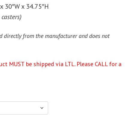
x 30″W x 34.75″H
 casters)
d directly from the manufacturer and does not
uct MUST be shipped via LTL. Please CALL for a