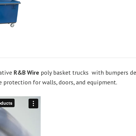
ative
R&B Wire
poly basket trucks with bumpers desi
 protection for walls, doors, and equipment.