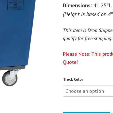
Dimensions:
41.25″L 
(Height is based on 4″
This item is Drop Shippe
qualify for free shipping.
Please Note: This prod
Quote!
Truck Color