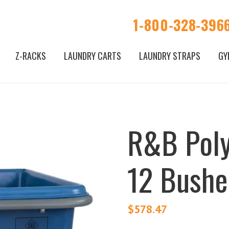
1-800-328-396
Z-RACKS
LAUNDRY CARTS
LAUNDRY STRAPS
GY
R&B Poly
12 Bushe
$
578.47