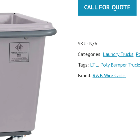
CALL FOR QUOTE
SKU:
N/A
Categories:
Laundry Trucks
,
P
Tags:
LTL
,
Poly Bumper Truck
Brand:
R&B Wire Carts