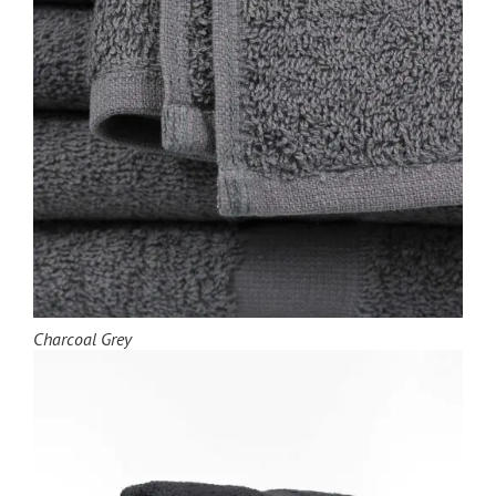
Charcoal Grey