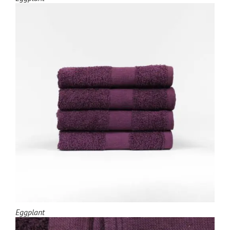
Eggplant