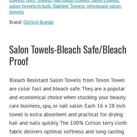
towels
,
Gym Towels
,
nail salon towels
,
salon towels
,
salon towels in bulk
,
Sideline Towels
,
wholesale salon
towels
Brand:
Oxford Brands
Salon Towels-Bleach Safe/Bleach
Proof
Bleach Resistant Salon Towels from Texon Towel
are color fast and bleach safe. They are a popular
and economical choice when stocking your beauty
care business, spa, or nail salon. Each 16 x 28 inch
towel is extra absorbent and practical for drying
hair and nails quickly. The 100% Cotton terry cloth
fabric delivers optimal softness and long-lasting