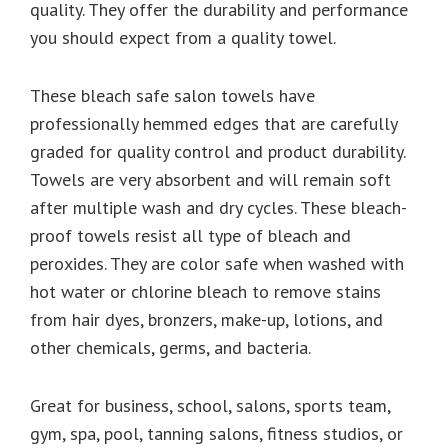
quality. They offer the durability and performance
you should expect from a quality towel.
These bleach safe salon towels have
professionally hemmed edges that are carefully
graded for quality control and product durability.
Towels are very absorbent and will remain soft
after multiple wash and dry cycles. These bleach-
proof towels resist all type of bleach and
peroxides. They are color safe when washed with
hot water or chlorine bleach to remove stains
from hair dyes, bronzers, make-up, lotions, and
other chemicals, germs, and bacteria.
Great for business, school, salons, sports team,
gym, spa, pool, tanning salons, fitness studios, or