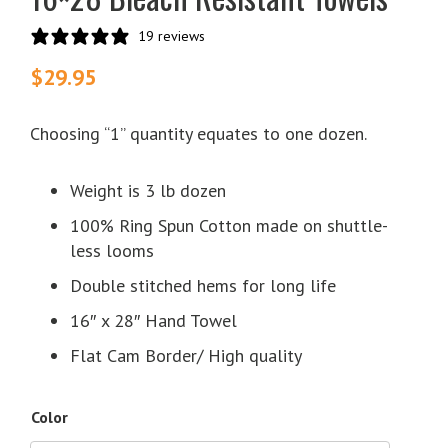
19 reviews
$
29.95
Choosing “1” quantity equates to one dozen.
Weight is 3 lb dozen
100% Ring Spun Cotton made on shuttle-
less looms
Double stitched hems for long life
16″ x 28″ Hand Towel
Flat Cam Border/ High quality
Color