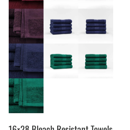
16×28 Bleach Resistant Towels