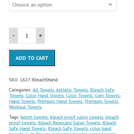
16x28
Bleach
Resistant
Towels
quantity
ADD TO CART
SKU:
1627-BleachShield
Categories:
All Towels
,
Athletic Towels
,
Bleach Safe
Towels
,
Color Hand Towels
,
Color Towels
,
Gym Towels
,
Hand Towels
,
Premium Hand Towels
,
Premium Towels
,
Workout Towels
Tags:
bench towels
,
bleach proof salon towels
,
bleach
proof towels
,
Bleach Resistant Salon Towels
,
Bleach
Safe Hand Towels
,
Bleach Safe Towels
,
color hand