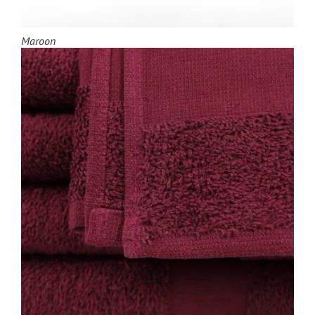
Maroon