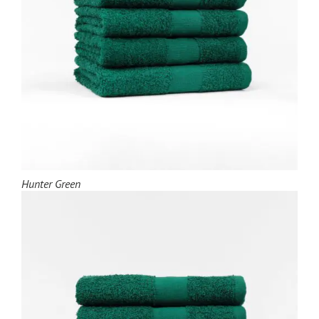
Hunter Green