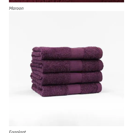
Maroon
Eggplant