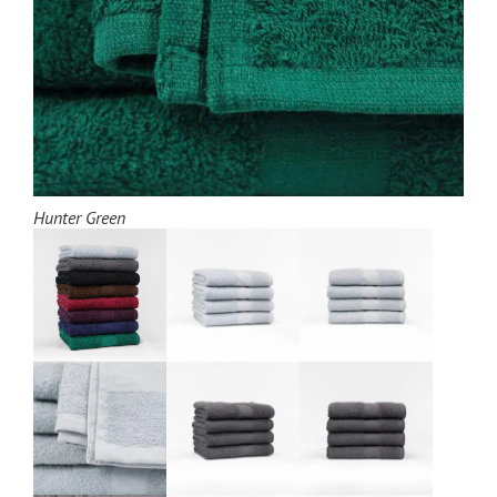
Hunter Green