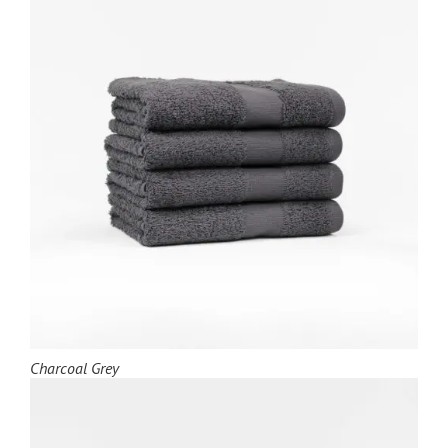
Charcoal Grey