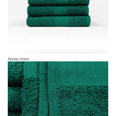
Hunter Green