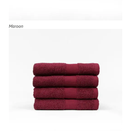
Maroon