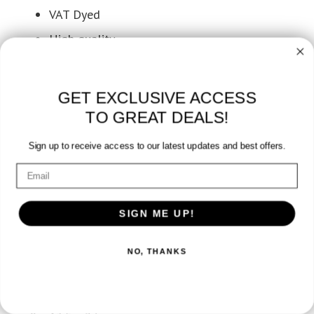
VAT Dyed
High quality
Bleach Resistant Salon Towels
GET EXCLUSIVE ACCESS
TO GREAT DEALS!
Sign up to receive access to our latest updates and best offers.
Additional information
SIGN ME UP!
Weight
NO, THANKS
4.25 lbs
Dimensions