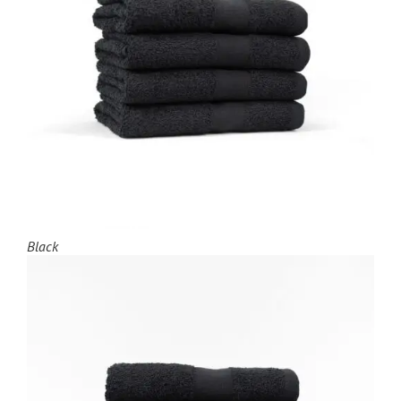
Black