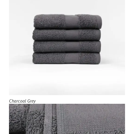
Charcoal Grey