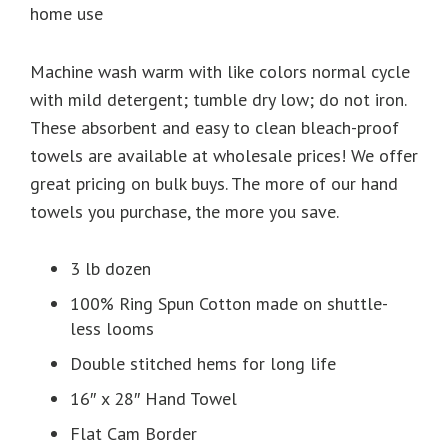
home use
Machine wash warm with like colors normal cycle
with mild detergent; tumble dry low; do not iron.
These absorbent and easy to clean bleach-proof
towels are available at wholesale prices! We offer
great pricing on bulk buys. The more of our hand
towels you purchase, the more you save.
3 lb dozen
100% Ring Spun Cotton made on shuttle-
less looms
Double stitched hems for long life
16″ x 28″ Hand Towel
Flat Cam Border