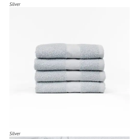
Silver
Silver