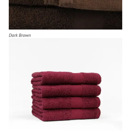
Dark Brown