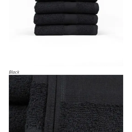
Black