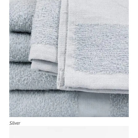
Silver