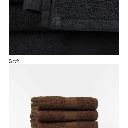
Black