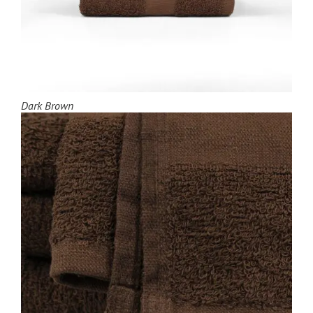
Dark Brown