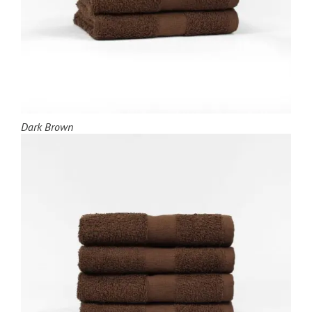
Dark Brown