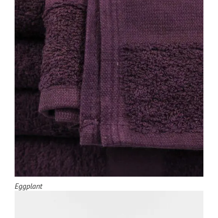
Eggplant