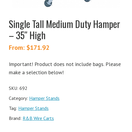
Single Tall Medium Duty Hamper
– 35″ High
From:
$
171.92
Important! Product does not include bags. Please
make a selection below!
SKU:
692
Category:
Hamper Stands
Tag:
Hamper Stands
Brand:
R&B Wire Carts