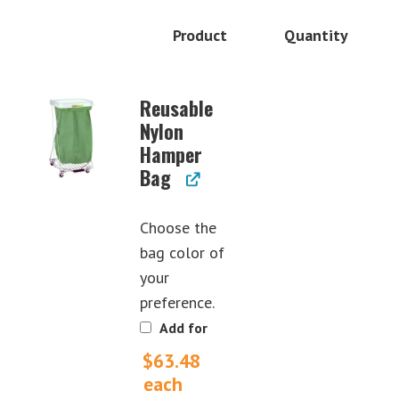
Product
Quantity
Image
Reusable
Nylon
Hamper
Bag
Choose the
bag color of
your
preference.
Add for
$
63.48
each