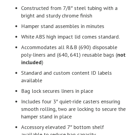
Constructed from 7/8″ steel tubing with a
bright and sturdy chrome finish
Hamper stand assembles in minutes
White ABS high impact lid comes standard.
Accommodates all R&B (690) disposable
poly-liners and (640, 641) reusable bags (
not
included
)
Standard and custom content ID labels
available
Bag lock secures liners in place
Includes four 3″ quiet-ride casters ensuring
smooth rolling, two are locking to secure the
hamper stand in place
Accessory elevated 7″ bottom shelf
available to reduce bag capacity