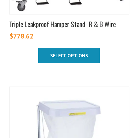
page
Triple Leakproof Hamper Stand- R & B Wire
$
778.62
SELECT OPTIONS