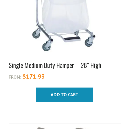
Single Medium Duty Hamper – 28″ High
$
171.93
FROM:
ADD TO CART