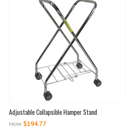
Adjustable Collapsible Hamper Stand
$
194.77
FROM: