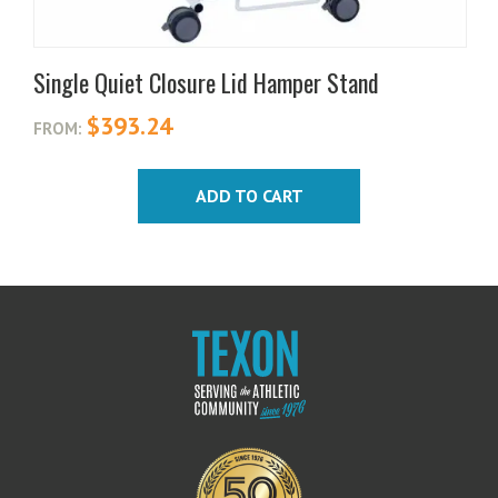
Single Quiet Closure Lid Hamper Stand
$
393.24
FROM:
ADD TO CART