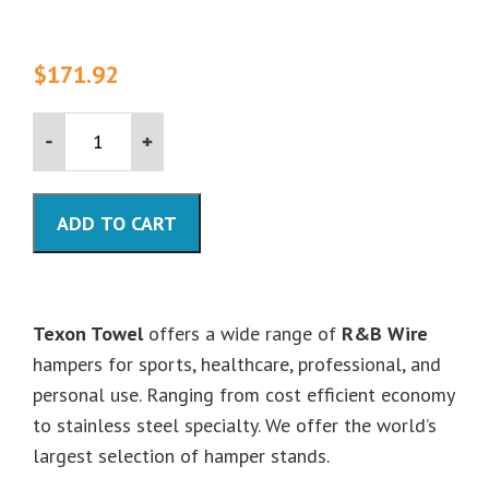
$
171.92
Single
Tall
Medium
Duty
Hamper
ADD TO CART
-
35"
High
quantity
Texon Towel
offers a wide range of
R&B Wire
hampers for sports, healthcare, professional, and
personal use. Ranging from cost efficient economy
to stainless steel specialty. We offer the world’s
largest selection of hamper stands.