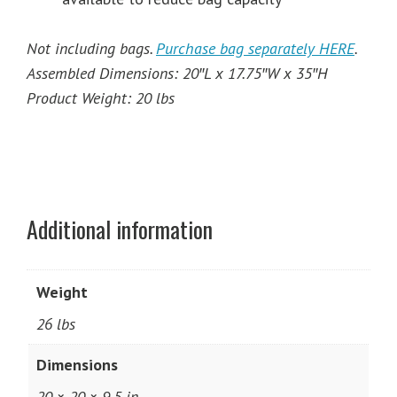
Not including bags.
Purchase bag separately HERE
.
Assembled Dimensions: 20″L x 17.75″W x 35″H
Product Weight: 20 lbs
Additional information
Weight
26 lbs
Dimensions
20 × 20 × 9.5 in