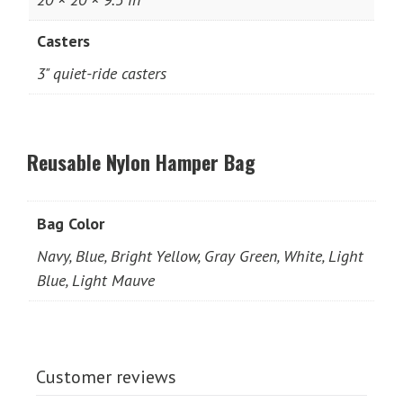
Casters
3" quiet-ride casters
Reusable Nylon Hamper Bag
Bag Color
Navy, Blue, Bright Yellow, Gray Green, White, Light
Blue, Light Mauve
Customer reviews