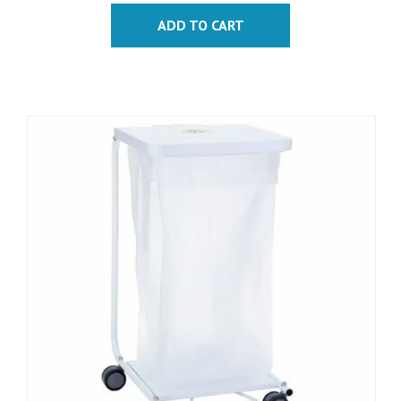
ADD TO CART