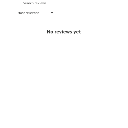
No reviews yet