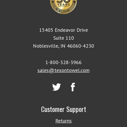
15405 Endeavor Drive
Suite 110
Noblesville, IN 46060-4230
1-800-328-3966
sales@texontowel.com
Customer Support
Returns