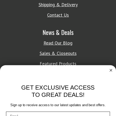
Shipping & Delivery
Contact Us
News & Deals
Read Our Blog
Sales & Closeouts
Featured Products
About Texon Towel
GET EXCLUSIVE ACCESS
Company History
TO GREAT DEALS!
Texon Product Guide 2026
Sign up to receive access to our latest updates and best offers.