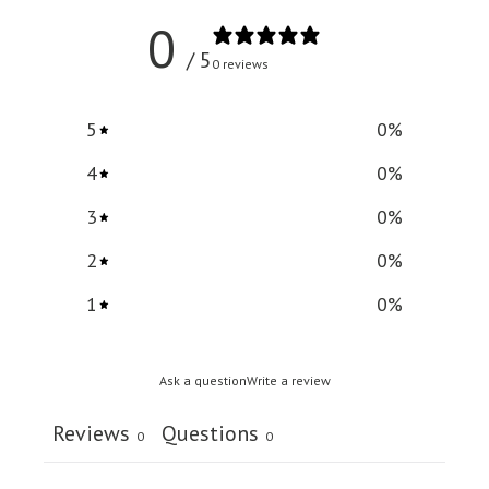
0
/ 5
0 reviews
5
0
%
4
0
%
3
0
%
2
0
%
1
0
%
Ask a question
Write a review
Reviews
Questions
0
0