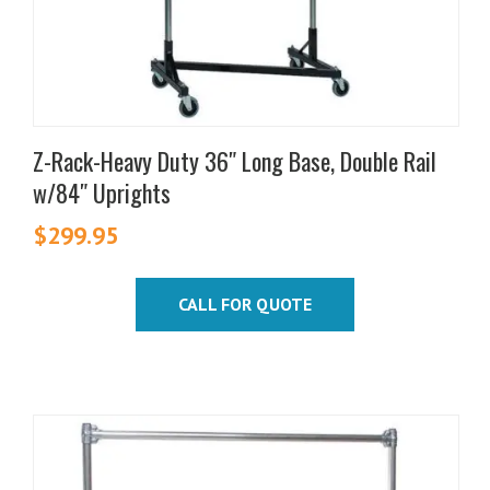
product
page
Z-Rack-Heavy Duty 36″ Long Base, Double Rail
w/84″ Uprights
$
299.95
CALL FOR QUOTE
This
product
has