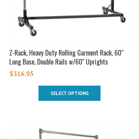
the
product
page
Z-Rack, Heavy Duty Rolling Garment Rack, 60″
Long Base, Double Rails w/60″ Uprights
$
316.95
SELECT OPTIONS
This
product