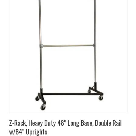
has
multiple
variants.
The
options
may
be
chosen
on
the
product
page
Z-Rack, Heavy Duty 48″ Long Base, Double Rail
w/84″ Uprights