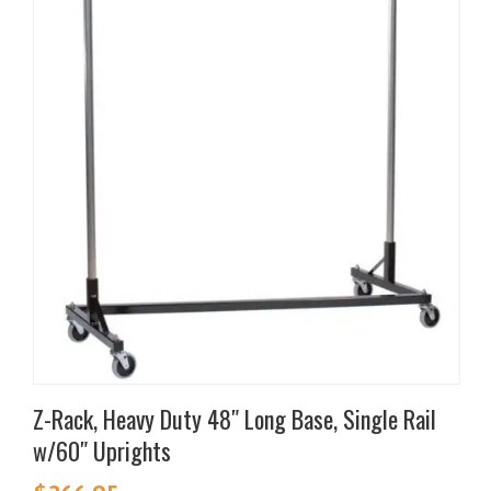
multiple
variants.
The
options
may
be
chosen
on
the
product
page
Z-Rack, Heavy Duty 48″ Long Base, Single Rail
w/60″ Uprights