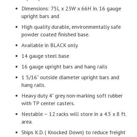
Dimensions: 75L x 23W x 66H in. 16 gauge
upright bars and
High quality durable, environmentally safe
powder coated finished base.
Available in BLACK only.
14 gauge steel base
16 gauge upright bars and hang rails
1 5/16” outside diameter upright bars and
hang rails.
Heavy duty 4” grey non-marking soft rubber
with TP center casters.
Nestable – 12 racks will store in a 4.5 x 8 ft.
area.
Ships K.D. ( Knocked Down) to reduce freight