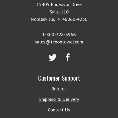
15405 Endeavor Drive
Suite 110
Noblesville, IN 46060-4230
1-800-328-3966
sales@texontowel.com
Customer Support
Returns
Shipping & Delivery
Contact Us