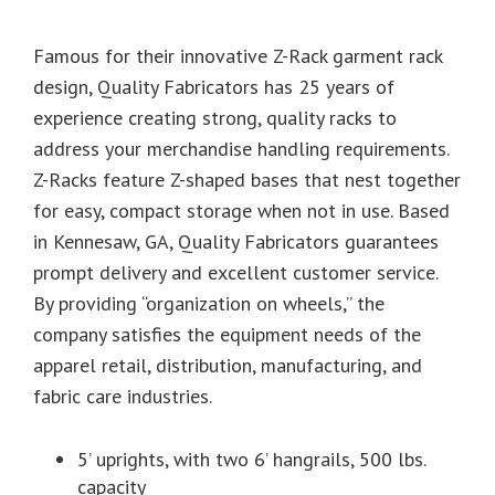
Famous for their innovative Z-Rack garment rack
design, Quality Fabricators has 25 years of
experience creating strong, quality racks to
address your merchandise handling requirements.
Z-Racks feature Z-shaped bases that nest together
for easy, compact storage when not in use. Based
in Kennesaw, GA, Quality Fabricators guarantees
prompt delivery and excellent customer service.
By providing “organization on wheels,” the
company satisfies the equipment needs of the
apparel retail, distribution, manufacturing, and
fabric care industries.
5’ uprights, with two 6’ hangrails, 500 lbs.
capacity