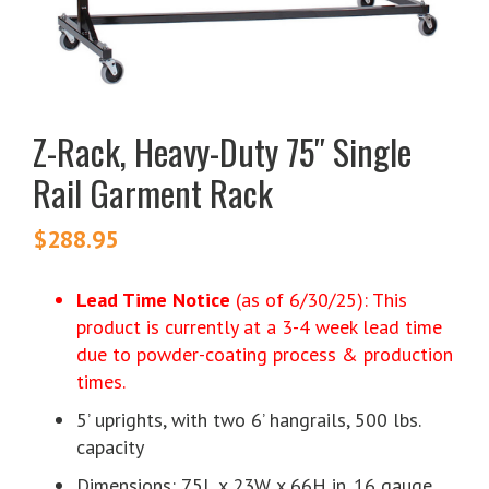
Z-Rack, Heavy-Duty 75″ Single
Rail Garment Rack
$
288.95
Lead Time Notice
(as of 6/30/25): This
product is currently at a 3-4 week lead time
due to powder-coating process & production
times.
5’ uprights, with two 6’ hangrails, 500 lbs.
capacity
Dimensions: 75L x 23W x 66H in. 16 gauge