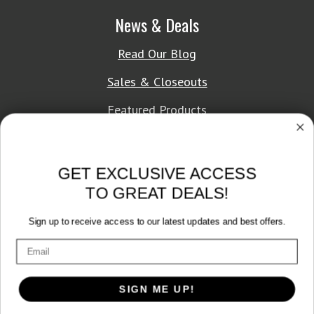
News & Deals
Read Our Blog
Sales & Closeouts
Featured Products
About Texon Towel
GET EXCLUSIVE ACCESS
Company History
TO GREAT DEALS!
Texon Product Guide 2026
Sign up to receive access to our latest updates and best offers.
Terms of Service
|
Privacy Policy
SIGN ME UP!