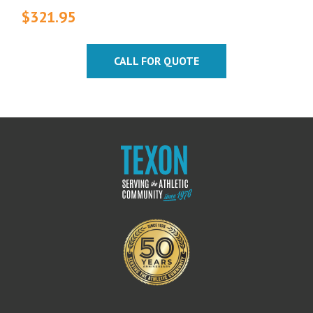
$
321.95
CALL FOR QUOTE