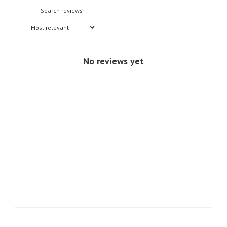
No reviews yet