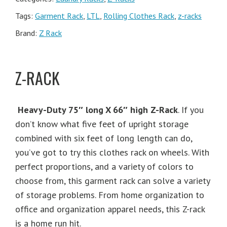
Tags:
Garment Rack
,
LTL
,
Rolling Clothes Rack
,
z-racks
Brand:
Z Rack
Z-RACK
Heavy-Duty 75″ long X 66″ high Z-Rack
. If you
don’t know what five feet of upright storage
combined with six feet of long length can do,
you’ve got to try this clothes rack on wheels. With
perfect proportions, and a variety of colors to
choose from, this garment rack can solve a variety
of storage problems. From home organization to
office and organization apparel needs, this Z-rack
is a home run hit.