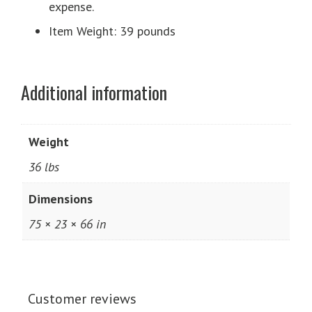
expense.
Item Weight: 39 pounds
Additional information
Weight
36 lbs
Dimensions
75 × 23 × 66 in
Customer reviews