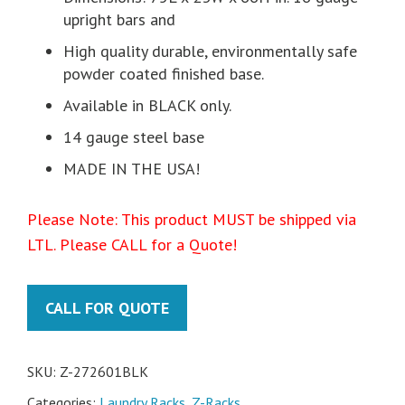
upright bars and
High quality durable, environmentally safe
powder coated finished base.
Available in BLACK only.
14 gauge steel base
MADE IN THE USA!
Please Note: This product MUST be shipped via
LTL. Please CALL for a Quote!
CALL FOR QUOTE
SKU:
Z-272601BLK
Categories:
Laundry Racks
,
Z-Racks