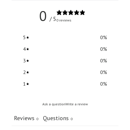
0
/ 5
0 reviews
5
0
%
4
0
%
3
0
%
2
0
%
1
0
%
Ask a question
Write a review
Reviews
Questions
0
0