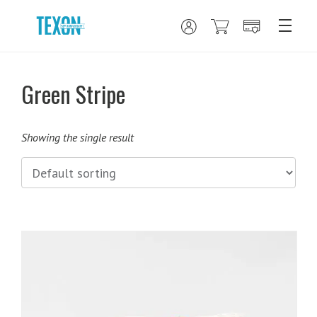
Green Stripe
Showing the single result
This
product
has
multiple
variants.