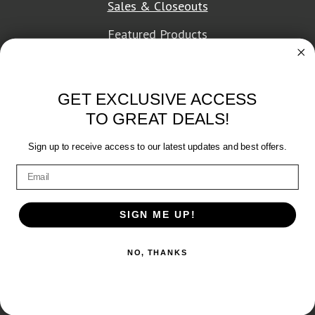
Sales & Closeouts
Featured Products
About Texon Towel
GET EXCLUSIVE ACCESS
Company History
TO GREAT DEALS!
Texon Product Guide 2026
Sign up to receive access to our latest updates and best offers.
Terms of Service
|
Privacy Policy
SIGN ME UP!
© 2026 Texon Towel, Inc. All rights reserved.
NO, THANKS
Web Design
by