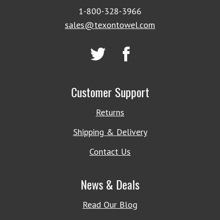
1-800-328-3966
sales@texontowel.com
Customer Support
Returns
Shipping & Delivery
Contact Us
News & Deals
Read Our Blog