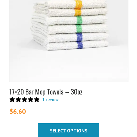
The
options
may
be
chosen
on
the
product
page
17×20 Bar Mop Towels – 30oz
1 review
$
6.60
SELECT OPTIONS