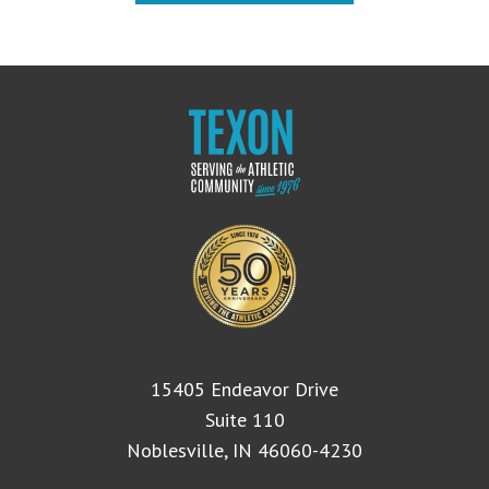
15405 Endeavor Drive
Suite 110
Noblesville, IN 46060-4230