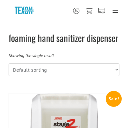
foaming hand sanitizer dispenser
Showing the single result
Sale!