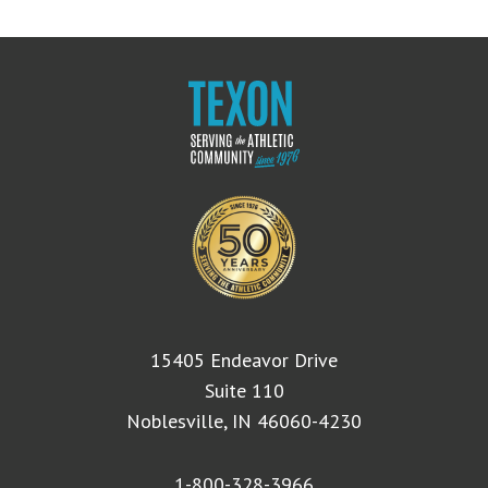
15405 Endeavor Drive
Suite 110
Noblesville, IN 46060-4230
1-800-328-3966