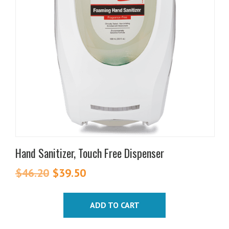
Hand Sanitizer, Touch Free Dispenser
$
46.20
Original
$
39.50
Current
price
price
was:
is:
ADD TO CART
$46.20.
$39.50.