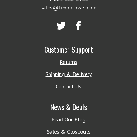
sales@texontowel.com
Customer Support
Returns
Shipping & Delivery
Contact Us
News & Deals
Read Our Blog
Sales & Closeouts