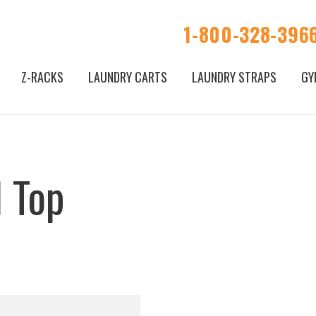
1-800-328-396
Z-RACKS
LAUNDRY CARTS
LAUNDRY STRAPS
GY
 Top