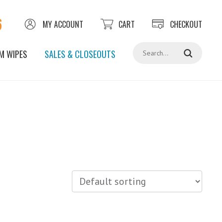
6
MY ACCOUNT
CART
CHECKOUT
Search
M WIPES
SALES & CLOSEOUTS