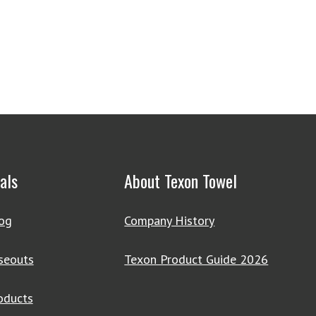
als
About Texon Towel
og
Company History
seouts
Texon Product Guide 2026
oducts