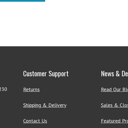
$643.55
Customer Support
News & De
4230
Returns
Read Our Bl
Shipping & Delivery
Sales & Clo
Contact Us
Featured Pr