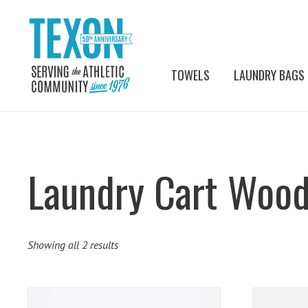
TOWELS
LAUNDRY BAGS
Laundry Cart Wood
Showing all 2 results
This
This