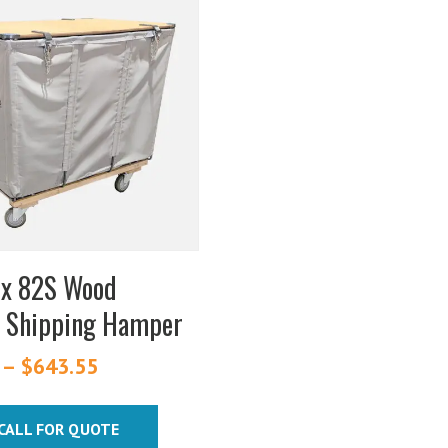
ex 82S Wood
 Shipping Hamper
–
$
643.55
Price
range:
$299.15
CALL FOR QUOTE
through