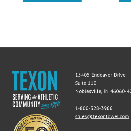
15405 Endeavor Drive
Suite 110
Noblesville, IN 46060-
1-800-328-3966
sales@texontowel.com