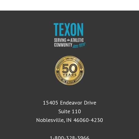
15405 Endeavor Drive
Suite 110
Noblesville, IN 46060-4230
1-800-328-3966