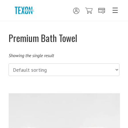
Premium Bath Towel
Showing the single result