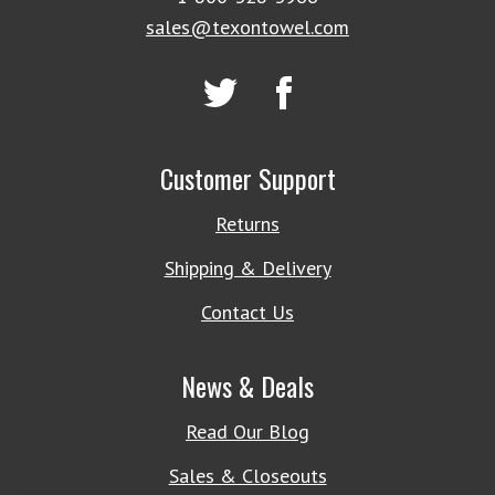
sales@texontowel.com
Customer Support
Returns
Shipping & Delivery
Contact Us
News & Deals
Read Our Blog
Sales & Closeouts