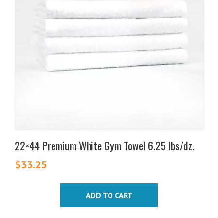
22×44 Premium White Gym Towel 6.25 lbs/dz.
$
33.25
ADD TO CART