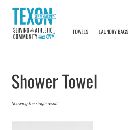
TOWELS
LAUNDRY BAGS
Shower Towel
Showing the single result