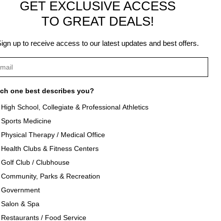
GET EXCLUSIVE ACCESS
TO GREAT DEALS!
ign up to receive access to our latest updates and best offers.
ch one best describes you?
High School, Collegiate & Professional Athletics
Sports Medicine
als
About Texon Towel
Physical Therapy / Medical Office
Health Clubs & Fitness Centers
og
Company History
Golf Club / Clubhouse
Community, Parks & Recreation
seouts
Texon Product Guide 2026
Government
Salon & Spa
oducts
Restaurants / Food Service