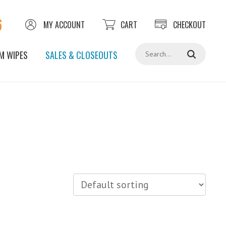
6
MY ACCOUNT
CART
CHECKOUT
Search
M WIPES
SALES & CLOSEOUTS