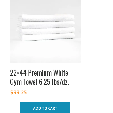
22×44 Premium White
Gym Towel 6.25 lbs/dz.
$
33.25
ADD TO CART