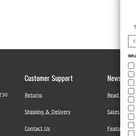
S
Whi
Customer Support
News & De
4230
Returns
Read Our Bl
Shipping & Delivery
Sales & Clo
Contact Us
Featured Pr