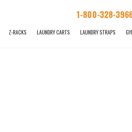
1-800-328-396
Z-RACKS
LAUNDRY CARTS
LAUNDRY STRAPS
GY