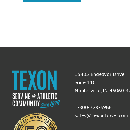
15405 Endeavor Drive
Suite 110
Noblesville, IN 46060-
1-800-328-3966
sales@texontowel.com