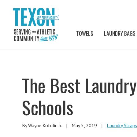
TOWELS
LAUNDRY BAGS
The Best Laundry 
Schools
By Wayne Kotulic Jr.
|
May 5, 2019
|
Laundry Straps