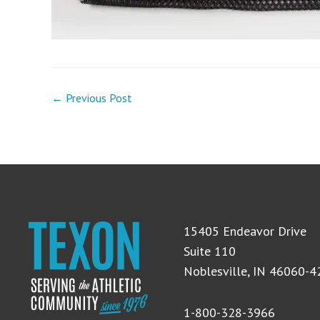
← Previous Post
15405 Endeavor Drive
Suite 110
Noblesville, IN 46060-
1-800-328-3966