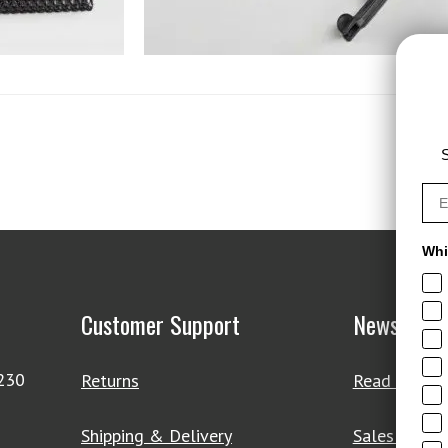
S
Whi
Customer Support
News & De
4230
Returns
Read Our Bl
Shipping & Delivery
Sales & Clo