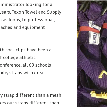
administrator looking for a
years, Texon Towel and Supply
o as loops, to professional,
coaches and equipment
th sock clips have been a
f college athletic
onference, all 69 schools
undry straps with great
ry strap different than a mesh
es our straps different than