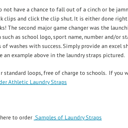
 not have a chance to fall out of a cinch or be jamme
ck clips and click the clip shut. It is either done ri
cks! The second major game changer was the launchin
 such as school logo, sport name, number and/or st
of washes with success. Simply provide an excel she
e an example above in the laundry straps pictured.
 standard loops, free of charge to schools. If you w
der Athletic Laundry Straps
 here to order
Samples of Laundry Straps