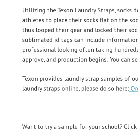
Utilizing the Texon Laundry Straps, socks do
athletes to place their socks flat on the so
thus looped their gear and locked their so
sublimated id tags can include information
professional looking often taking hundreds 
approve, and production begins. You can se
Texon provides laundry strap samples of our
laundry straps online, please do so here:
Or
Want to try a sample for your school? Click