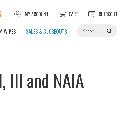
6
MY ACCOUNT
CART
CHECKOUT
Search
M WIPES
SALES & CLOSEOUTS
, III and NAIA