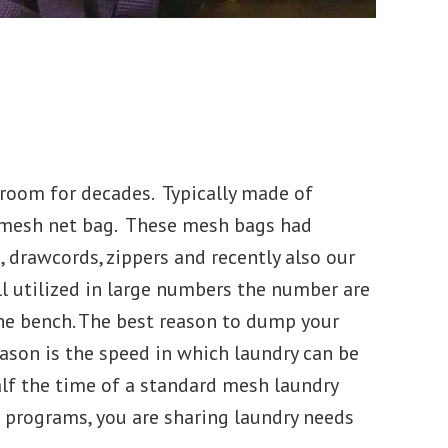
room for decades. Typically made of
n mesh net bag. These mesh bags had
o, drawcords, zippers and recently also our
ll utilized in large numbers the number are
the bench. The best reason to dump your
ason is the speed in which laundry can be
alf the time of a standard mesh laundry
ol programs, you are sharing laundry needs