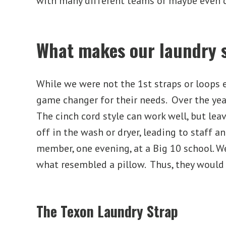
with many different teams or maybe even 
What makes our laundry s
While we were not the 1
st
straps or loops 
game changer for their needs. Over the yea
The cinch cord style can work well, but lea
off in the wash or dryer, leading to staff 
member, one evening, at a Big 10 school. W
what resembled a pillow. Thus, they would 
The Texon Laundry Strap