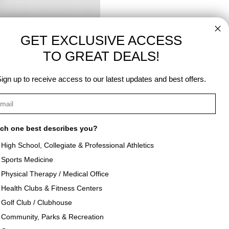
GET EXCLUSIVE ACCESS
TO GREAT DEALS!
Next Post →
ign up to receive access to our latest updates and best offers.
ch one best describes you?
High School, Collegiate & Professional Athletics
Sports Medicine
als
About Texon Towel
Physical Therapy / Medical Office
Health Clubs & Fitness Centers
og
Company History
Golf Club / Clubhouse
Community, Parks & Recreation
seouts
Texon Product Guide 2026