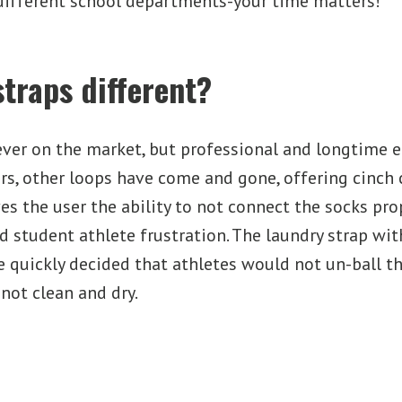
different school departments-your time matters!
traps different?
ever on the market, but professional and longtime 
rs, other loops have come and gone, offering cinch
ves the user the ability to not connect the socks pr
and student athlete frustration. The laundry strap w
e quickly decided that athletes would not un-ball th
not clean and dry.