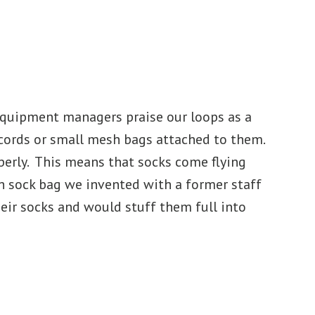
equipment managers praise our loops as a
 cords or small mesh bags attached to them.
operly. This means that socks come flying
ith sock bag we invented with a former staff
eir socks and would stuff them full into