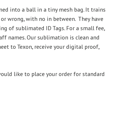
d into a ball in a tiny mesh bag. It trains
ght or wrong, with no in between. They have
g of sublimated ID Tags. For a small fee,
aff names. Our sublimation is clean and
et to Texon, receive your digital proof,
ould like to place your order for standard