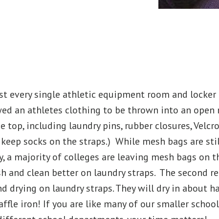
s
t every single athletic equipment room and locker 
owed an athletes clothing to be thrown into an ope
e top, including laundry pins, rubber closures, Velcr
 keep socks on the straps.) While mesh bags are sti
, a majority of colleges are leaving mesh bags on 
h and clean better on laundry straps. The second re
 drying on laundry straps. They will dry in about h
affle iron! If you are like many of our smaller scho