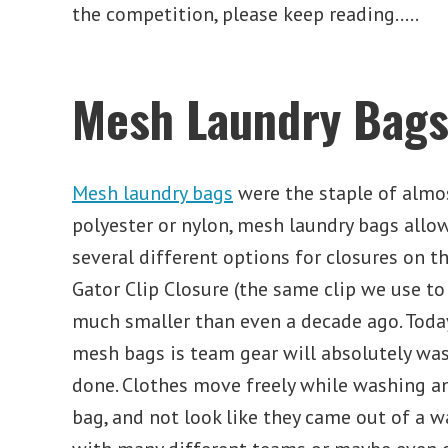
the competition, please keep reading…..
Mesh Laundry Bag
Mesh laundry bags
were the staple of almos
polyester or nylon, mesh laundry bags all
several different options for closures on th
Gator Clip Closure (the same clip we use to
much smaller than even a decade ago. Today
mesh bags is team gear will absolutely was
done. Clothes move freely while washing and
bag, and not look like they came out of a w