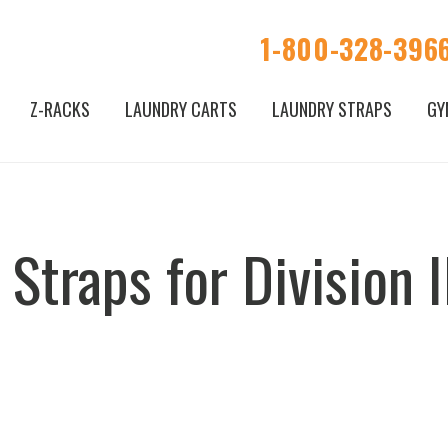
1-800-328-396
Z-RACKS
LAUNDRY CARTS
LAUNDRY STRAPS
GY
Straps for Division II