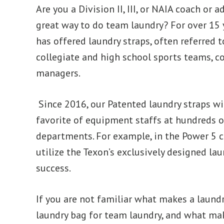
Are you a Division II, III, or NAIA coach or 
great way to do team laundry? For over 15 
has offered laundry straps, often referred t
collegiate and high school sports teams, 
managers.
Since 2016, our Patented laundry straps wi
favorite of equipment staffs at hundreds o
departments. For example, in the Power 5 c
utilize the Texon’s exclusively designed la
success.
If you are not familiar what makes a laund
laundry bag for team laundry, and what mak