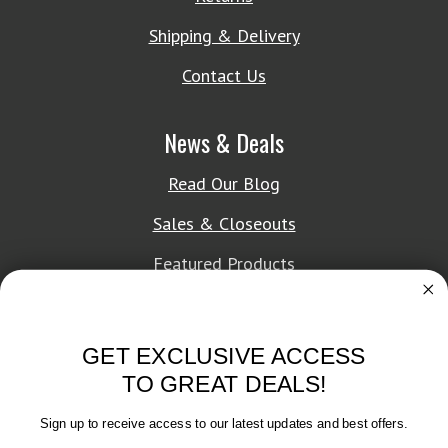
Shipping & Delivery
Contact Us
News & Deals
Read Our Blog
Sales & Closeouts
Featured Products
About Texon Towel
GET EXCLUSIVE ACCESS
Company History
TO GREAT DEALS!
Texon Product Guide 2026
Sign up to receive access to our latest updates and best offers.