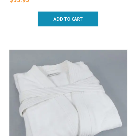
ADD TO CART