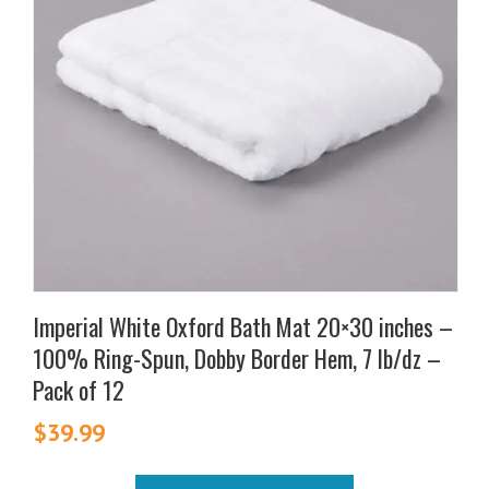
Imperial White Oxford Bath Mat 20×30 inches –
100% Ring-Spun, Dobby Border Hem, 7 lb/dz –
Pack of 12
$
39.99