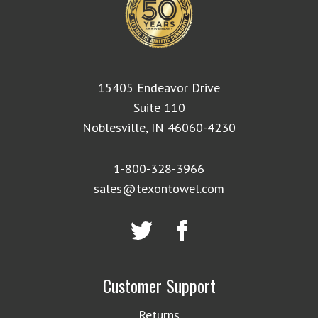
15405 Endeavor Drive
Suite 110
Noblesville, IN 46060-4230
1-800-328-3966
sales@texontowel.com
Customer Support
Returns