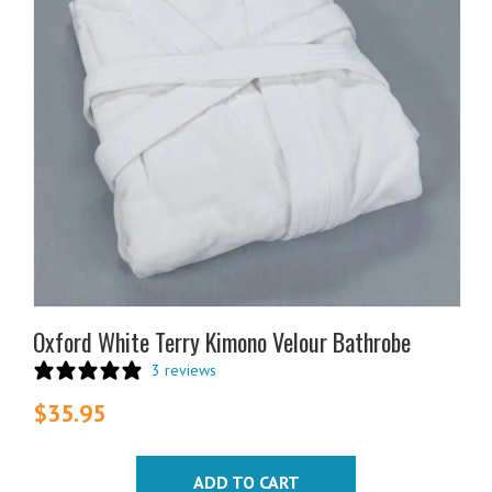
Oxford White Terry Kimono Velour Bathrobe
3 reviews
$
35.95
ADD TO CART