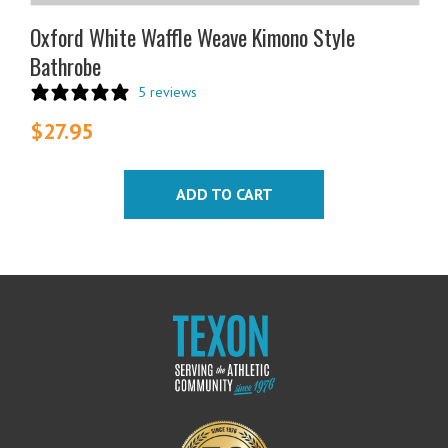
Oxford White Waffle Weave Kimono Style
Bathrobe
5 reviews
$
27.95
ADD TO CART