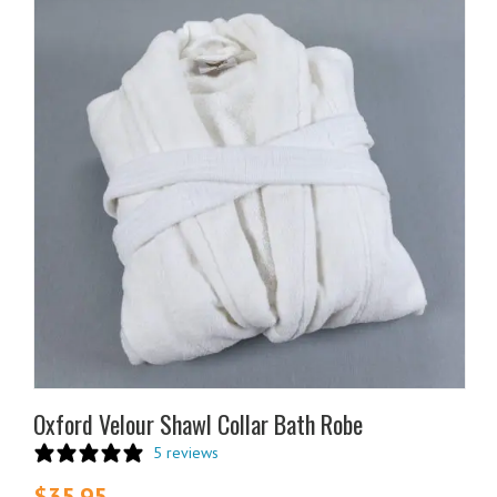
Oxford Velour Shawl Collar Bath Robe
5 reviews
$
35.95