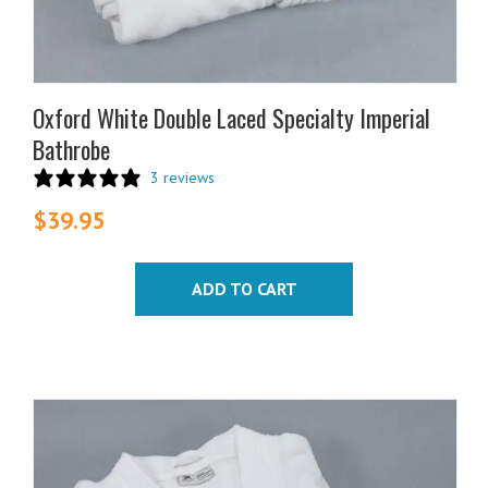
Oxford White Double Laced Specialty Imperial
Bathrobe
3 reviews
$
39.95
ADD TO CART