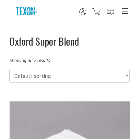
Oxford Super Blend
Showing all 7 results