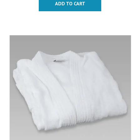
ADD TO CART