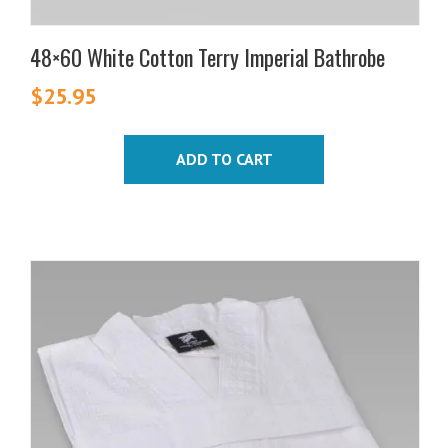
48×60 White Cotton Terry Imperial Bathrobe
$
25.95
ADD TO CART