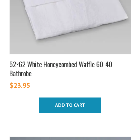
52×62 White Honeycombed Waffle 60-40
Bathrobe
$
23.95
ADD TO CART