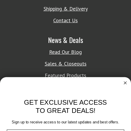
Shipping & Delivery
Contact Us
News & Deals
Read Our Blog
Sales & Closeouts
Featured Products
About Texon Towel
GET EXCLUSIVE ACCESS
Company History
TO GREAT DEALS!
Texon Product Guide 2026
Sign up to receive access to our latest updates and best offers.