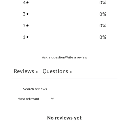
4
0
%
3
0
%
2
0
%
1
0
%
Ask a question
Write a review
Reviews
Questions
0
0
No reviews yet