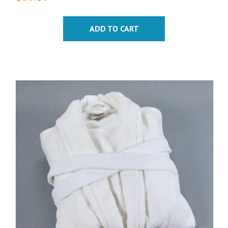
ADD TO CART