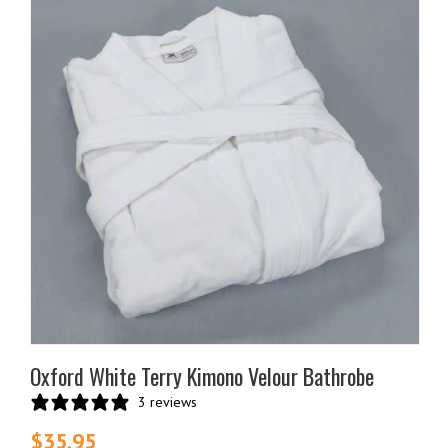
Oxford White Terry Kimono Velour Bathrobe
3 reviews
$
35.95