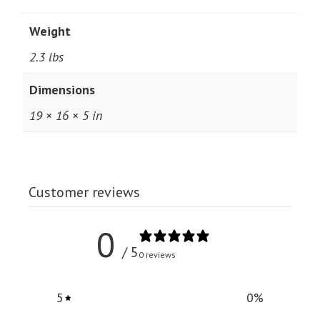
Weight
2.3 lbs
Dimensions
19 × 16 × 5 in
Customer reviews
0
/ 5
0 reviews
5
0
%