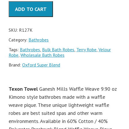
60-
ADD TO CART
40
Bathrobe
quantity
SKU:
R127K
Category:
Bathrobes
Tags:
Bathrobes
,
Bulk Bath Robes
,
Terry Robe
,
Velour
Robe
,
Wholesale Bath Robes
Brand:
Oxford Super Blend
Texon Towel
Ganesh Mills Waffle Weave 9.90 oz
Kimono style bathrobes made with a waffle
weave pique. These unique lightweight waffle
robes are best suited spas and other warm
environments. Available in 60% Cotton / 40%