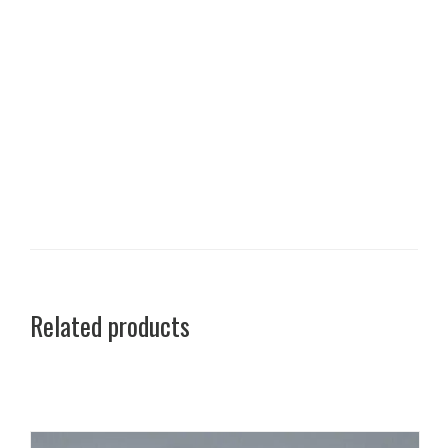
Related products