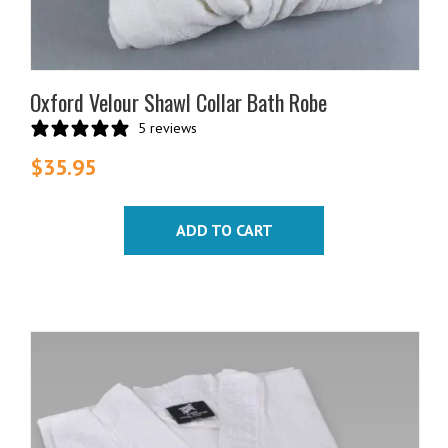
Oxford Velour Shawl Collar Bath Robe
5 reviews
$
35.95
ADD TO CART