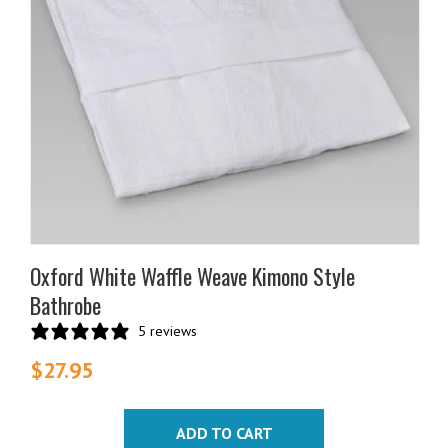
Oxford White Waffle Weave Kimono Style
Bathrobe
5 reviews
$
27.95
ADD TO CART