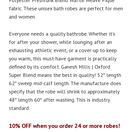
Polyester Preshrunk Blend Waffle Weave Pique
fabric. These unisex bath robes are perfect for men
and women.
Everyone needs a quality bathrobe. Whether it’s
for after your shower, while lounging after an
exhausting athletic event, or a cover-up to keep
you warm, this must-have garment is practically
defined by its comfort. Ganesh Mills | Oxford
Super Blend means the best in quality! 52″ length
62″ sweep mid-calf length. The manufacture does
specify that the robe will shrink to approximately
48″ length 60″ after washing. This is industry
standard.
10% OFF when you order 24 or more robes!