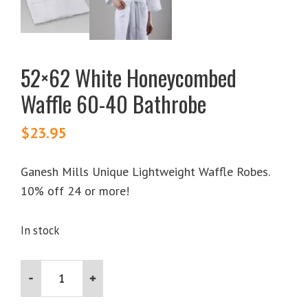
52×62 White Honeycombed
Waffle 60-40 Bathrobe
$
23.95
Ganesh Mills Unique Lightweight Waffle Robes.
10% off 24 or more!
In stock
52x62
White
Honeycombed
Waffle