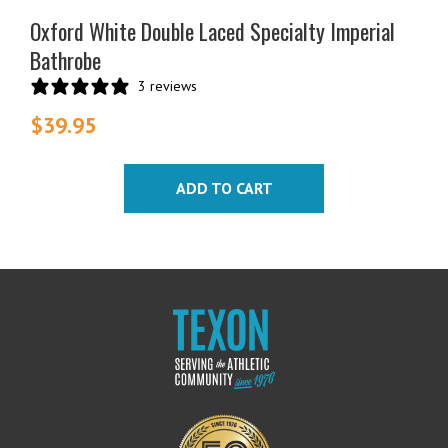
Oxford White Double Laced Specialty Imperial
Bathrobe
3 reviews
$
39.95
ADD TO CART