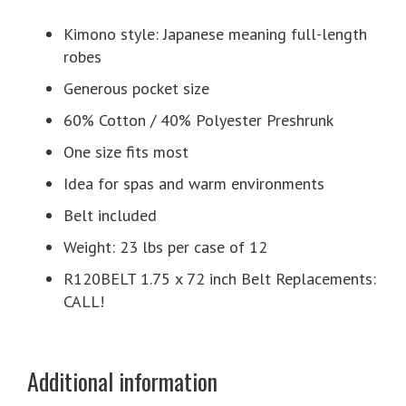
Kimono style: Japanese meaning full-length
robes
Generous pocket size
60% Cotton / 40% Polyester Preshrunk
One size fits most
Idea for spas and warm environments
Belt included
Weight: 23 lbs per case of 12
R120BELT 1.75 x 72 inch Belt Replacements:
CALL!
Additional information