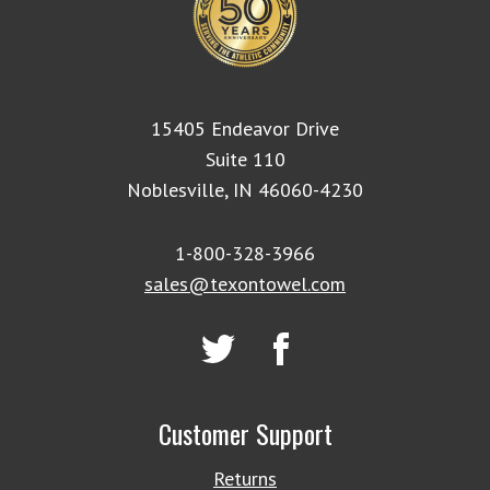
15405 Endeavor Drive
Suite 110
Noblesville, IN 46060-4230
1-800-328-3966
sales@texontowel.com
Customer Support
Returns