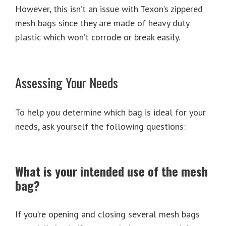
However, this isn’t an issue with Texon’s zippered
mesh bags since they are made of heavy duty
plastic which won’t corrode or break easily.
Assessing Your Needs
To help you determine which bag is ideal for your
needs, ask yourself the following questions:
What is your intended use of the mesh
bag?
If you’re opening and closing several mesh bags