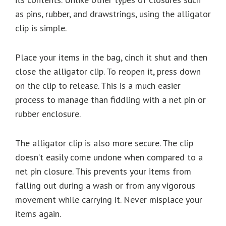
as pins, rubber, and drawstrings, using the alligator
clip is simple.
Place your items in the bag, cinch it shut and then
close the alligator clip. To reopen it, press down
on the clip to release. This is a much easier
process to manage than fiddling with a net pin or
rubber enclosure.
The alligator clip is also more secure. The clip
doesn’t easily come undone when compared to a
net pin closure. This prevents your items from
falling out during a wash or from any vigorous
movement while carrying it. Never misplace your
items again.