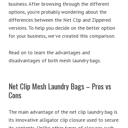
business. After browsing through the different
options, you’re probably wondering about the
differences between the Net Clip and Zippered
versions. To help you decide on the better option
for your business, we’ve created this comparison.
Read on to learn the advantages and
disadvantages of both mesh laundry bags.
Net Clip Mesh Laundry Bags – Pros vs
Cons
The main advantage of the net clip laundry bag is
its innovative alligator clip closure used to secure
its contents. Unlike other types of closures such