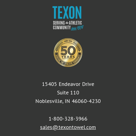
15405 Endeavor Drive
Suite 110
Noblesville, IN 46060-4230
1-800-328-3966
sales@texontowel.com