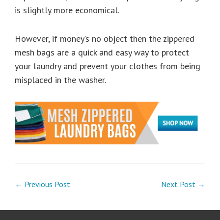
is slightly more economical.
However, if money’s no object then the zippered
mesh bags are a quick and easy way to protect
your laundry and prevent your clothes from being
misplaced in the washer.
← Previous Post
Next Post →