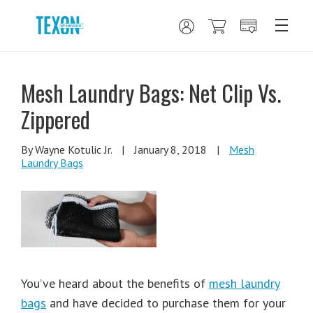
Mesh Laundry Bags: Net Clip Vs.
Zippered
By Wayne Kotulic Jr.
|
January 8, 2018
|
Mesh
Laundry Bags
You’ve heard about the benefits of
mesh laundry
bags
and have decided to purchase them for your