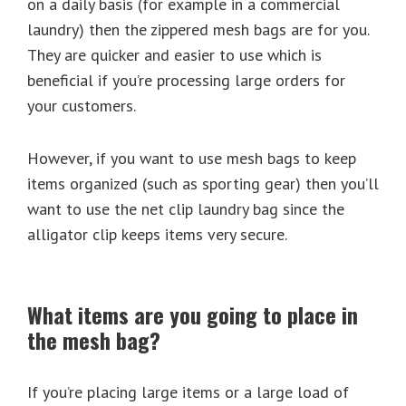
on a daily basis (for example in a commercial
laundry) then the zippered mesh bags are for you.
They are quicker and easier to use which is
beneficial if you’re processing large orders for
your customers.
However, if you want to use mesh bags to keep
items organized (such as sporting gear) then you’ll
want to use the net clip laundry bag since the
alligator clip keeps items very secure.
What items are you going to place in
the mesh bag?
If you’re placing large items or a large load of