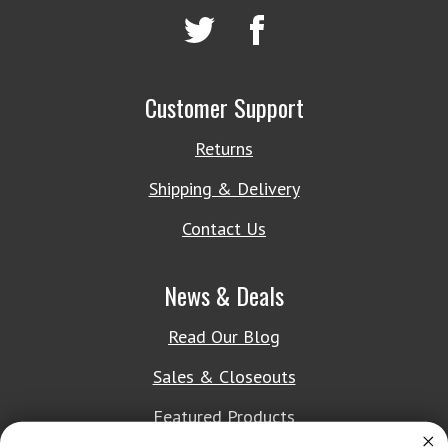
Customer Support
Returns
Shipping & Delivery
Contact Us
News & Deals
Read Our Blog
Sales & Closeouts
Featured Products