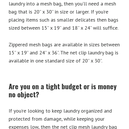
laundry into a mesh bag, then you’ll need a mesh
bag that is 20” x 30” in size or larger. If you’re
placing items such as smaller delicates then bags
sized between 15” x 19” and 18” x 24” will suffice.
Zippered mesh bags are available in sizes between
15” x 19” and 24” x 36”. The net clip laundry bag is
available in one standard size of 20” x 30”.
Are you on a tight budget or is money
no object?
If you’re looking to keep laundry organized and
protected from damage, while keeping your
expenses low, then the net clip mesh laundry bag