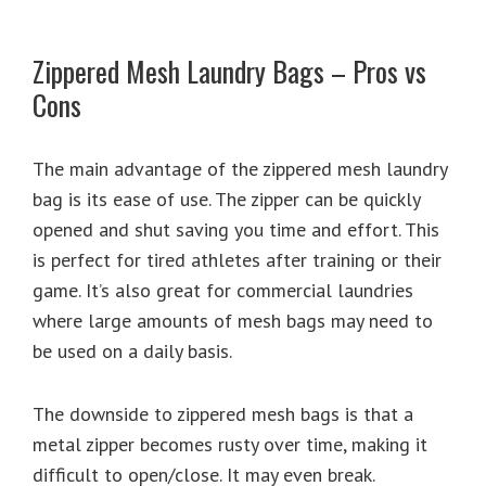
Zippered Mesh Laundry Bags – Pros vs
Cons
The main advantage of the zippered mesh laundry
bag is its ease of use. The zipper can be quickly
opened and shut saving you time and effort. This
is perfect for tired athletes after training or their
game. It’s also great for commercial laundries
where large amounts of mesh bags may need to
be used on a daily basis.
The downside to zippered mesh bags is that a
metal zipper becomes rusty over time, making it
difficult to open/close. It may even break.