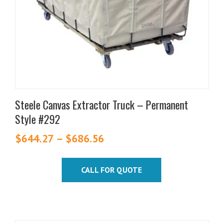
may
be
chosen
on
the
product
page
Steele Canvas Extractor Truck – Permanent
Style #292
$
644.27
–
$
686.56
Price
range:
$644.27
CALL FOR QUOTE
through
$686.56