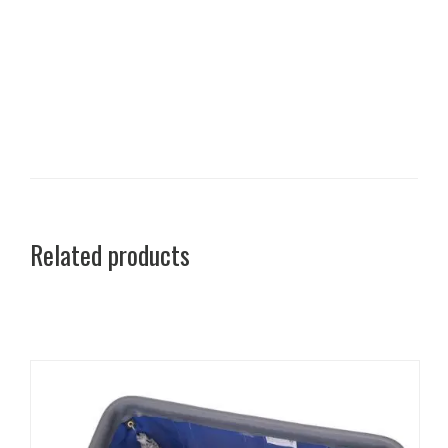
Related products