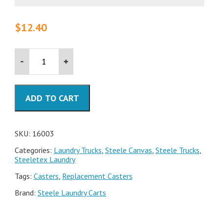
$
12.40
Steele
Canvas
Industrial-
Grade
Replacement
ADD TO CART
Casters
quantity
SKU:
16003
Categories:
Laundry Trucks
,
Steele Canvas
,
Steele Trucks
,
Steeletex Laundry
Tags:
Casters
,
Replacement Casters
Brand:
Steele Laundry Carts