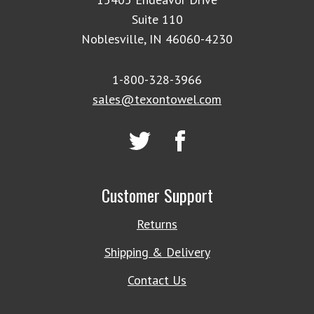
Suite 110
Noblesville, IN 46060-4230
1-800-328-3966
sales@texontowel.com
Customer Support
Returns
Shipping & Delivery
Contact Us