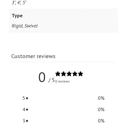
3", 4", 5"
Type
Rigid, Swivel
Customer reviews
0
/ 5
0 reviews
5
0
%
4
0
%
3
0
%