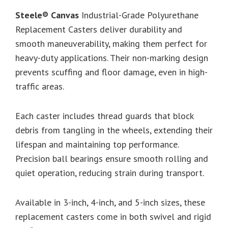
Steele® Canvas
Industrial-Grade Polyurethane
Replacement Casters deliver durability and
smooth maneuverability, making them perfect for
heavy-duty applications. Their non-marking design
prevents scuffing and floor damage, even in high-
traffic areas.
Each caster includes thread guards that block
debris from tangling in the wheels, extending their
lifespan and maintaining top performance.
Precision ball bearings ensure smooth rolling and
quiet operation, reducing strain during transport.
Available in 3-inch, 4-inch, and 5-inch sizes, these
replacement casters come in both swivel and rigid