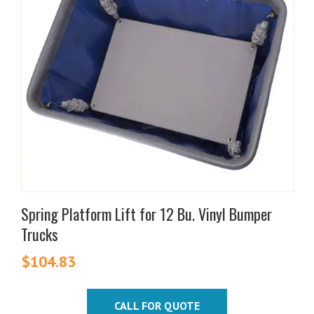
Spring Platform Lift for 12 Bu. Vinyl Bumper
Trucks
$
104.83
CALL FOR QUOTE