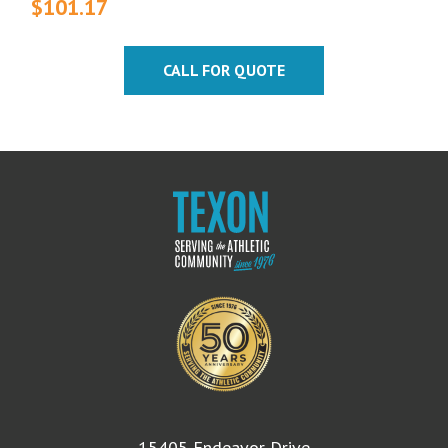
$
101.17
CALL FOR QUOTE
15405 Endeavor Drive