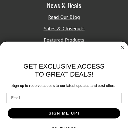
News & Deals
Read Our Blog
Sales & Closeouts
Featured Products
About Texon Towel
GET EXCLUSIVE ACCESS
Company History
TO GREAT DEALS!
Texon Product Guide 2026
Sign up to receive access to our latest updates and best offers.
Terms of Service
|
Privacy Policy
SIGN ME UP!
© 2026 Texon Towel, Inc. All rights reserved.