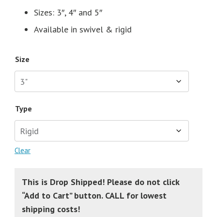
Sizes: 3″, 4″ and 5″
Available in swivel & rigid
Size
Type
Clear
This is Drop Shipped! Please do not click
“Add to Cart” button. CALL for lowest
shipping costs!