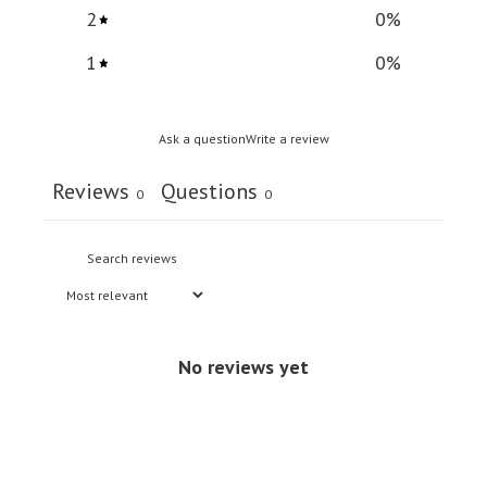
2
0
%
1
0
%
Ask a question
Write a review
Reviews
Questions
0
0
No reviews yet