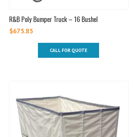
R&B Poly Bumper Truck – 16 Bushel
$
675.85
CALL FOR QUOTE
This
product
has
multiple
variants.
The
options