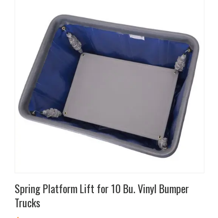
Spring Platform Lift for 10 Bu. Vinyl Bumper
Trucks