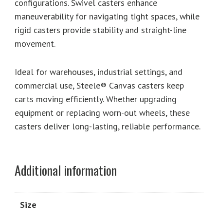
configurations. Swivel casters enhance
maneuverability for navigating tight spaces, while
rigid casters provide stability and straight-line
movement.
Ideal for warehouses, industrial settings, and
commercial use, Steele® Canvas casters keep
carts moving efficiently. Whether upgrading
equipment or replacing worn-out wheels, these
casters deliver long-lasting, reliable performance.
Additional information
Size