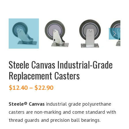
Steele Canvas Industrial-Grade
Replacement Casters
$
12.40
–
$
22.90
Price
range:
$12.40
Steele® Canvas
industrial grade polyurethane
through
casters are non-marking and come standard with
$22.90
thread guards and precision ball bearings.