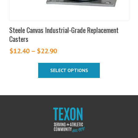
product
page
Steele Canvas Industrial-Grade Replacement
Casters
$
12.40
–
$
22.90
Price
range:
$12.40
SELECT OPTIONS
through
$22.90