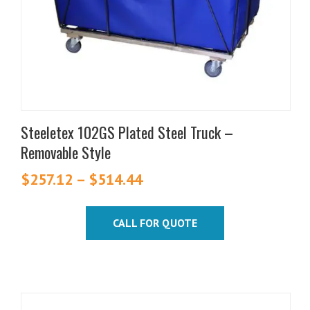
be
chosen
on
the
product
page
Steeletex 102GS Plated Steel Truck –
Removable Style
$
257.12
–
$
514.44
Price
range:
$257.12
CALL FOR QUOTE
through
$514.44
This