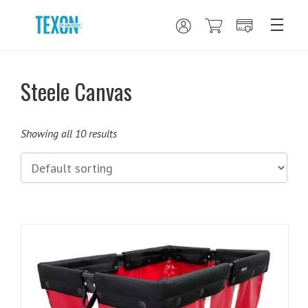
Steele Canvas
Showing all 10 results