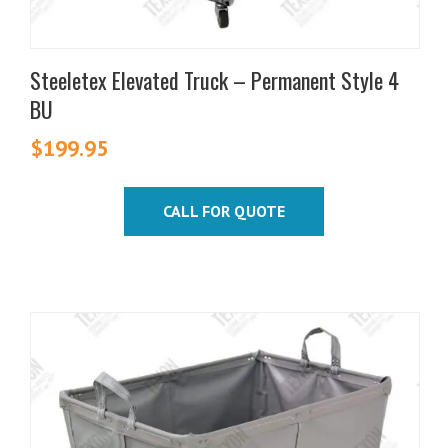
Steeletex Elevated Truck – Permanent Style 4
BU
$
199.95
CALL FOR QUOTE
This
product
has
multiple
variants.