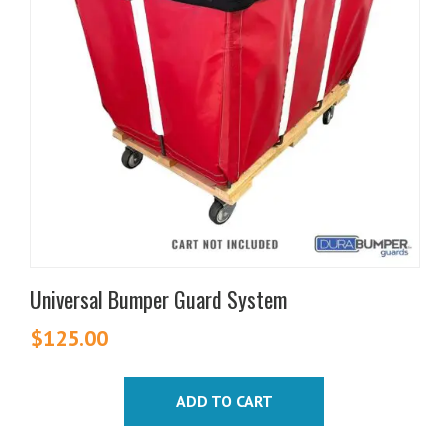
Universal Bumper Guard System
$
125.00
ADD TO CART