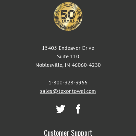
15405 Endeavor Drive
Suite 110
Noblesville, IN 46060-4230
1-800-328-3966
sales@texontowel.com
Customer Support