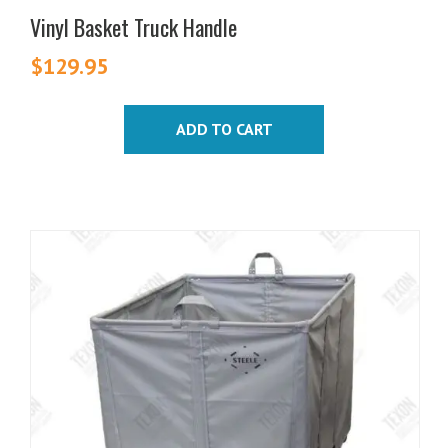
Vinyl Basket Truck Handle
$
129.95
ADD TO CART
This
product
has
multiple
variants.
The
options
may
be