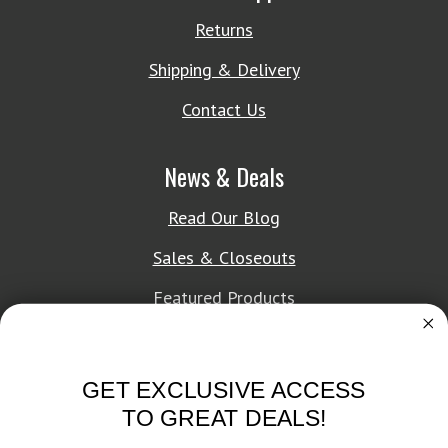
Returns
Shipping & Delivery
Contact Us
News & Deals
Read Our Blog
Sales & Closeouts
Featured Products
About Texon Towel
GET EXCLUSIVE ACCESS
Company History
TO GREAT DEALS!
Texon Product Guide 2026