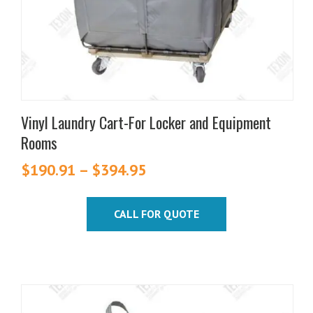
chosen
on
the
product
page
Vinyl Laundry Cart-For Locker and Equipment
Rooms
$
190.91
–
$
394.95
Price
range:
$190.91
CALL FOR QUOTE
through
$394.95
This
product