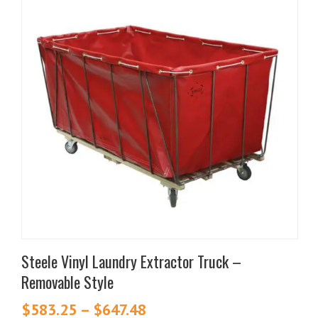
product
has
multiple
variants.
The
options
may
be
chosen
on
the
product
page
Steele Vinyl Laundry Extractor Truck –
Removable Style
$
583.25
–
$
647.48
Price