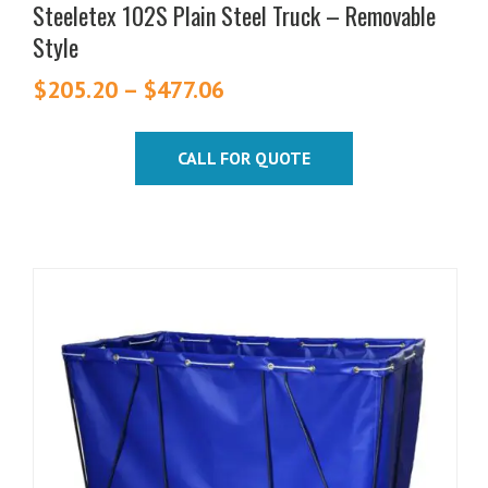
Steeletex 102S Plain Steel Truck – Removable
Style
$
205.20
–
$
477.06
Price
range:
$205.20
CALL FOR QUOTE
through
$477.06
This
product
has
multiple
variants.
The
options
may