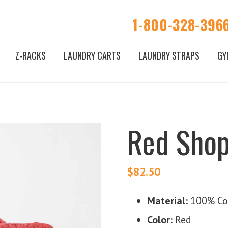
1-800-328-396
Z-RACKS
LAUNDRY CARTS
LAUNDRY STRAPS
GY
Red Shop
$
82.50
Material:
100% Co
Color:
Red