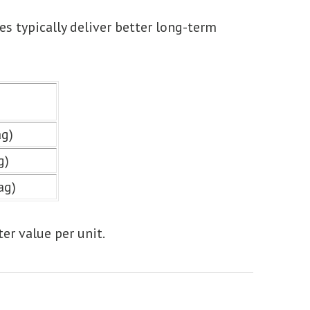
es typically deliver better long-term
ag)
g)
ag)
ter value per unit.