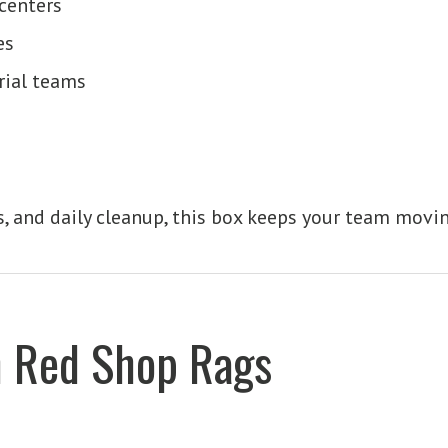
centers
es
rial teams
ids, and daily cleanup, this box keeps your team movi
n Red Shop Rags