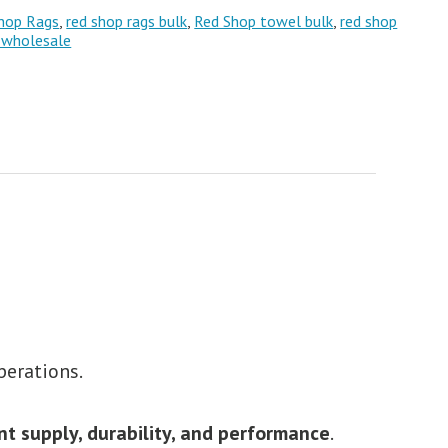
hop Rags
,
red shop rags bulk
,
Red Shop towel bulk
,
red shop
 wholesale
perations.
nt supply, durability, and performance
.