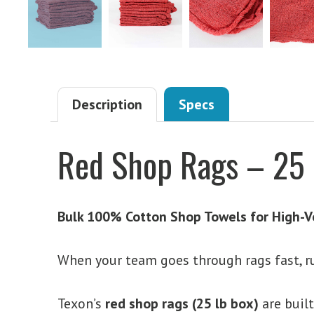
Description
Specs
Red Shop Rags – 25 
Bulk 100% Cotton Shop Towels for High-V
When your team goes through rags fast, r
Texon’s
red shop rags (25 lb box)
are buil