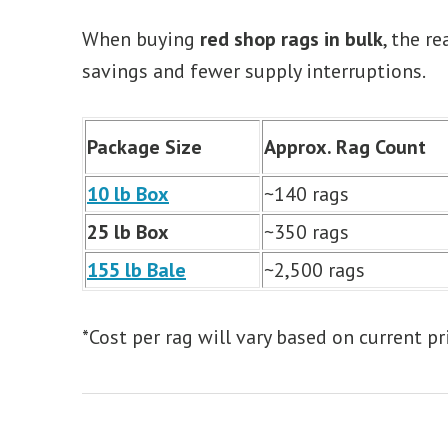
When buying
red shop rags in bulk
, the r
savings and fewer supply interruptions.
Package Size
Approx. Rag Count
10 lb Box
~140 rags
25 lb Box
~350 rags
155 lb Bale
~2,500 rags
*Cost per rag will vary based on current pr