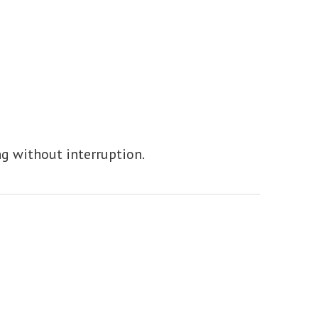
ng without interruption.