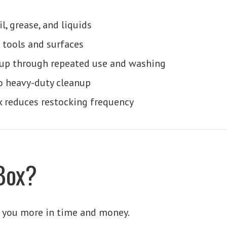
l, grease, and liquids
 tools and surfaces
up through repeated use and washing
o heavy-duty cleanup
x reduces restocking frequency
Box?
t you more in time and money.