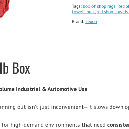
Tags:
box of shop rags
,
Red S
towels bulk
,
red shop towels
Brand:
Texon
lb Box
olume Industrial & Automotive Use
unning out isn’t just inconvenient—it slows down o
t for high-demand environments that need
consiste