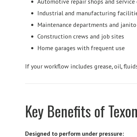
Automotive repair shops and service 
Industrial and manufacturing faciliti
Maintenance departments and janito
Construction crews and job sites
Home garages with frequent use
If your workflow includes grease, oil, flu
Key Benefits of Texo
Designed to perform under pressure: