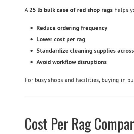
A
25 lb bulk case of red shop rags
helps y
Reduce ordering frequency
Lower cost per rag
Standardize cleaning supplies acros
Avoid workflow disruptions
For busy shops and facilities, buying in bu
Cost Per Rag Compar