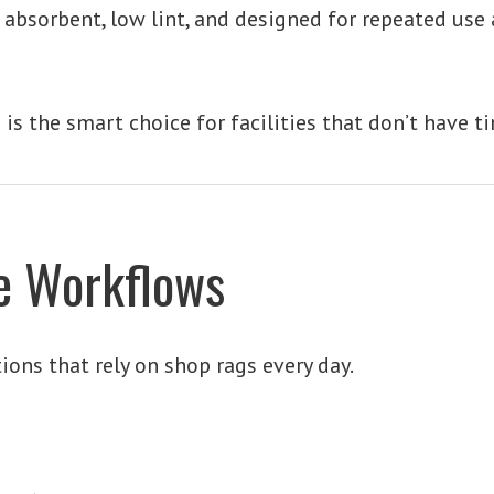
e absorbent, low lint, and designed for repeated use
is is the smart choice for facilities that don’t have t
me Workflows
tions that rely on shop rags every day.