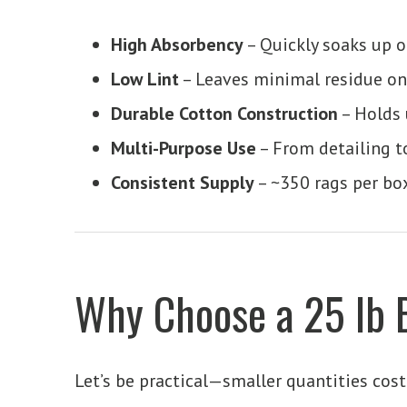
High Absorbency
– Quickly soaks up oi
Low Lint
– Leaves minimal residue on
Durable Cotton Construction
– Holds 
Multi-Purpose Use
– From detailing t
Consistent Supply
– ~350 rags per bo
Why Choose a 25 lb 
Let’s be practical—smaller quantities cos