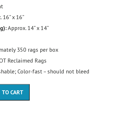
nt
 16” x 16”
g):
Approx. 14” x 14”
ately 350 rags per box
OT Reclaimed Rags
able; Color-fast – should not bleed
 TO CART