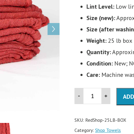
Lint Level:
Low li
Size (new):
Approx.
Size (after washin
Weight:
25 lb box
Quantity:
Approxim
Condition:
New; N
Care:
Machine wash
Red
ADD
Shop
Rags-
25
lb
Box
SKU:
RedShop-25LB-BOX
quantity
Category:
Shop Towels