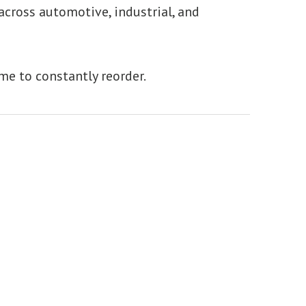
 across automotive, industrial, and
ime to constantly reorder.