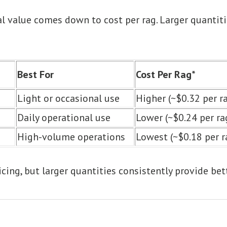
eal value comes down to cost per rag. Larger quantiti
Best For
Cost Per Rag*
Light or occasional use
Higher (~$0.32 per r
Daily operational use
Lower (~$0.24 per ra
High-volume operations
Lowest (~$0.18 per r
icing, but larger quantities consistently provide bet