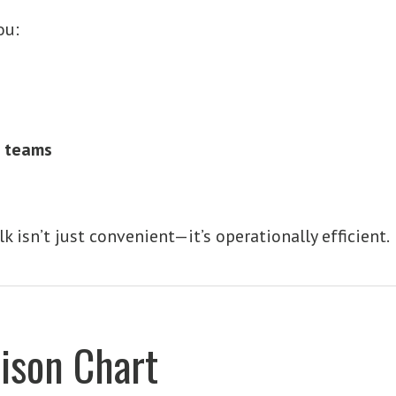
ou:
s teams
lk isn’t just convenient—it’s operationally efficient.
ison Chart