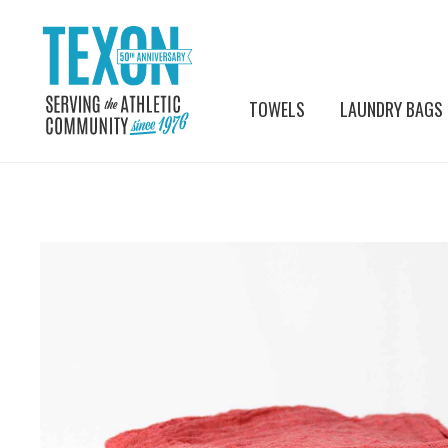
TOWELS
LAUNDRY BAGS