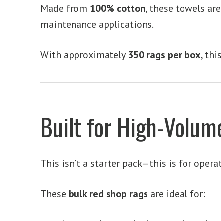
Made from
100% cotton
, these towels ar
maintenance applications.
With approximately
350 rags per box
, th
Built for High-Volu
This isn’t a starter pack—this is for opera
These
bulk red shop rags
are ideal for: