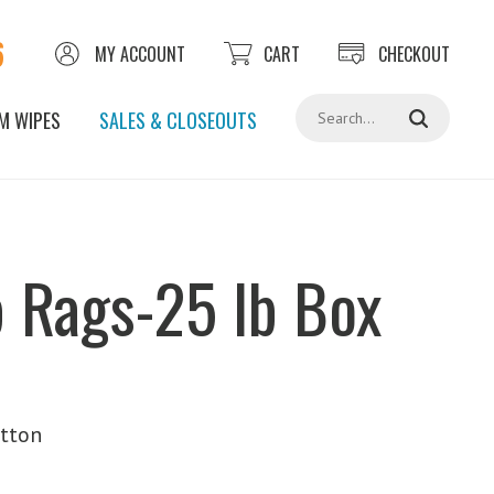
6
MY ACCOUNT
CART
CHECKOUT
Search
M WIPES
SALES & CLOSEOUTS
 Rags-25 lb Box
tton