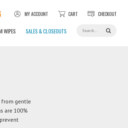
6
MY ACCOUNT
CART
CHECKOUT
Search
M WIPES
SALES & CLOSEOUTS
g from gentle
hs are 100%
 prevent