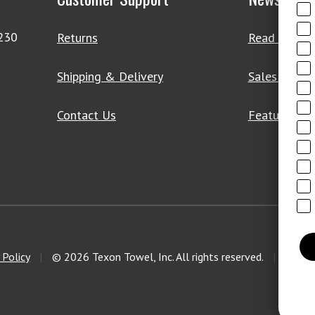
4230
Returns
Read Our Bl
Shipping & Delivery
Sales & Clo
Contact Us
Featured Pr
 Policy
|
© 2026 Texon Towel, Inc. All rights reserved.
|
Web D