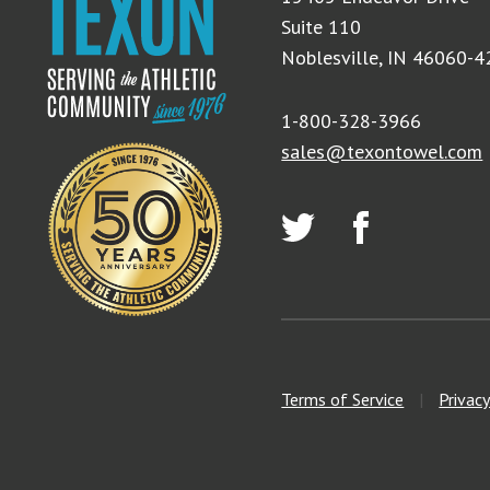
Suite 110
Noblesville, IN 46060-
1-800-328-3966
sales@texontowel.com
Terms of Service
|
Privacy