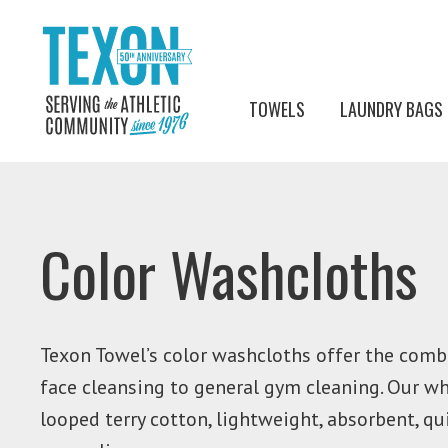
TOWELS
LAUNDRY BAGS
Color Washcloths
Texon Towel’s color washcloths offer the combi
face cleansing to general gym cleaning. Our w
looped terry cotton, lightweight, absorbent, q