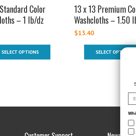
on
Standard Color
13 x 13 Premium Co
the
oths – 1 lb/dz
Washcloths – 1.50 l
t
product
page
5
$
13.40
SELECT OPTIONS
SELECT OPTIONS
S
Whi
Customer Support
News & De