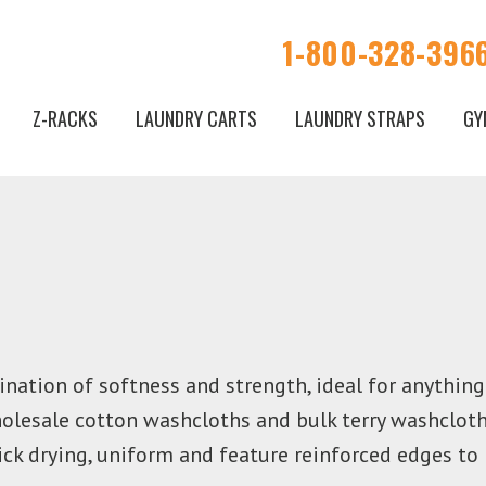
1-800-328-396
Z-RACKS
LAUNDRY CARTS
LAUNDRY STRAPS
GY
nation of softness and strength, ideal for anythin
holesale cotton washcloths and bulk terry washclot
uick drying, uniform and feature reinforced edges to