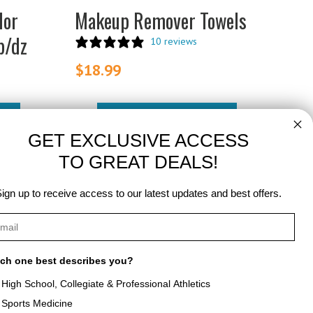
lor
Makeup Remover Towels
b/dz
10 reviews
$
18.99
ADD TO CART
GET EXCLUSIVE ACCESS
TO GREAT DEALS!
ign up to receive access to our latest updates and best offers.
ch one best describes you?
High School, Collegiate & Professional Athletics
Sports Medicine
als
About Texon Towel