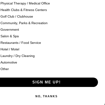
Physical Therapy / Medical Office
Health Clubs & Fitness Centers
og
Company History
Golf Club / Clubhouse
Community, Parks & Recreation
seouts
Texon Product Guide 2026
Government
Salon & Spa
oducts
Restaurants / Food Service
Hotel / Motel
Laundry / Dry Cleaning
Automotive
Other
SIGN ME UP!
esign
by
NO, THANKS