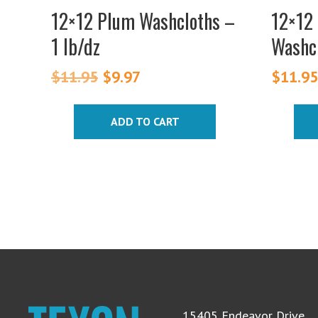
on
12×12 Plum Washcloths –
12×12 
the
1 lb/dz
Washcl
produc
page
$
11.95
Original
$
9.97
Current
$
11.9
price
price
was:
is:
ADD TO CART
$11.95.
$9.97.
15405 Endeavor Drive