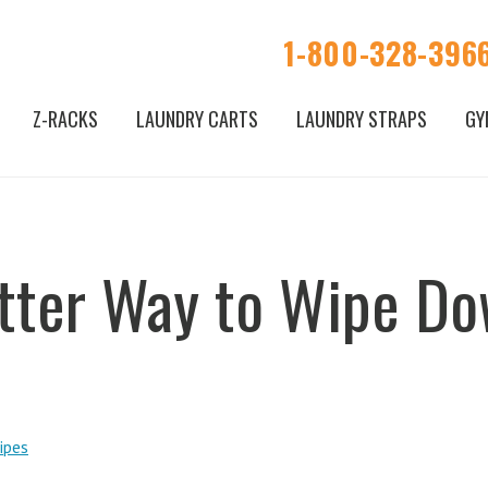
1-800-328-396
Z-RACKS
LAUNDRY CARTS
LAUNDRY STRAPS
GY
tter Way to Wipe D
ipes