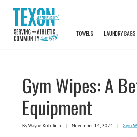
TOWELS
LAUNDRY BAGS
Gym Wipes: A Be
Equipment
By Wayne Kotulic Jr.
|
November 14, 2024
|
Gym W