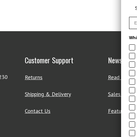
S
Whi
Customer Support
News & De
4230
Returns
Read Our Bl
Shipping & Delivery
Sales & Clo
Contact Us
Featured Pr