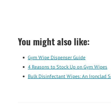
You might also like:
Gym Wipe Dispenser Guide
4 Reasons to Stock Up on Gym Wipes
Bulk Disinfectant Wipes: An Ironclad 