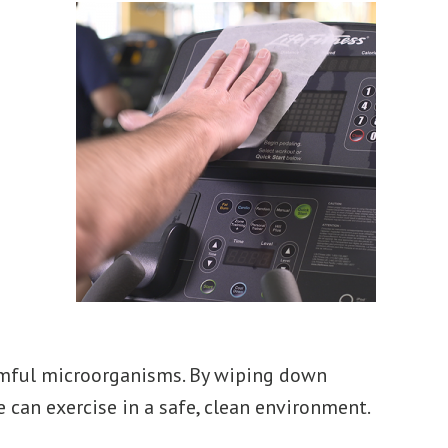
armful microorganisms. By wiping down
 can exercise in a safe, clean environment.