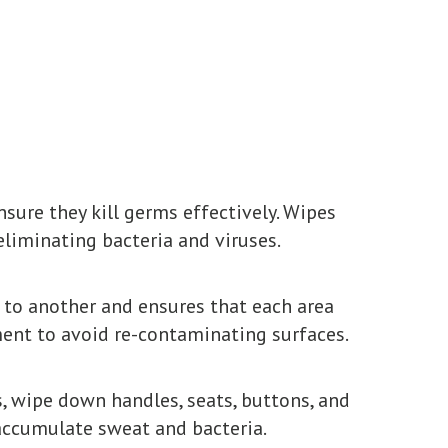
nsure they kill germs effectively. Wipes
liminating bacteria and viruses.
 to another and ensures that each area
pment to avoid re-contaminating surfaces.
, wipe down handles, seats, buttons, and
 accumulate sweat and bacteria.