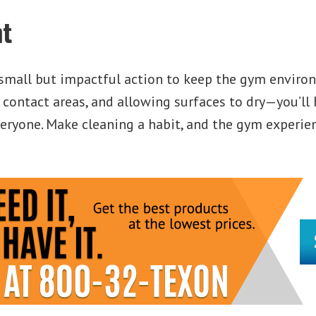
t
mall but impactful action to keep the gym environ
 contact areas, and allowing surfaces to dry—you’ll
ryone. Make cleaning a habit, and the gym experience