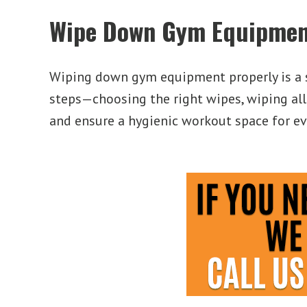
Wipe Down Gym Equipmen
Wiping down gym equipment properly is a s
steps—choosing the right wipes, wiping all
and ensure a hygienic workout space for eve