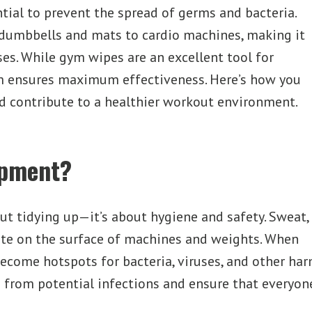
tial to prevent the spread of germs and bacteria.
dumbbells and mats to cardio machines, making it
es. While gym wipes are an excellent tool for
em ensures maximum effectiveness. Here’s how you
 contribute to a healthier workout environment.
ipment?
t tidying up—it’s about hygiene and safety. Sweat,
ate on the surface of machines and weights. When
become hotspots for bacteria, viruses, and other h
 from potential infections and ensure that everyone