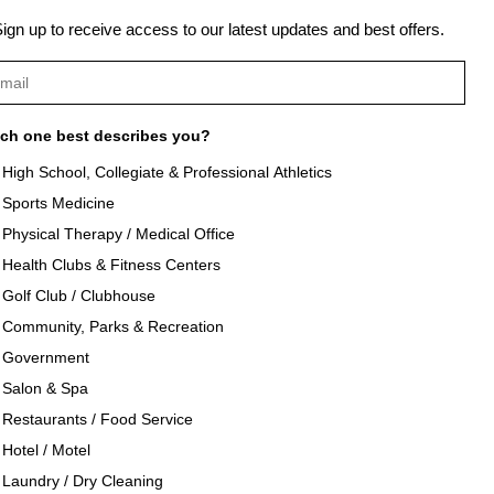
Next Post →
ign up to receive access to our latest updates and best offers.
ch one best describes you?
High School, Collegiate & Professional Athletics
Sports Medicine
als
About Texon Towel
Physical Therapy / Medical Office
Health Clubs & Fitness Centers
og
Company History
Golf Club / Clubhouse
Community, Parks & Recreation
seouts
Texon Product Guide 2026
Government
Salon & Spa
oducts
Restaurants / Food Service
Hotel / Motel
Laundry / Dry Cleaning