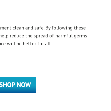
ment clean and safe. By following these
 help reduce the spread of harmful germs
 will be better for all.