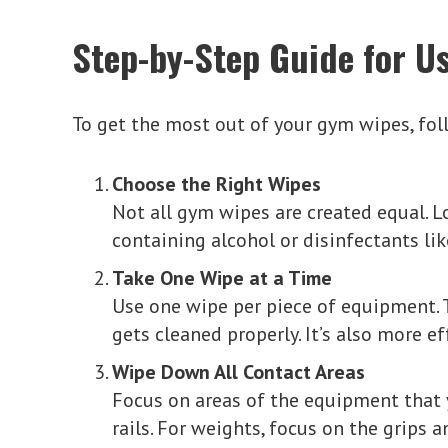
Step-by-Step Guide for Us
To get the most out of your gym wipes, fol
Choose the Right Wipes
Not all gym wipes are created equal. Lo
containing alcohol or disinfectants l
Take One Wipe at a Time
Use one wipe per piece of equipment. 
gets cleaned properly. It’s also more 
Wipe Down All Contact Areas
Focus on areas of the equipment that 
rails. For weights, focus on the grips