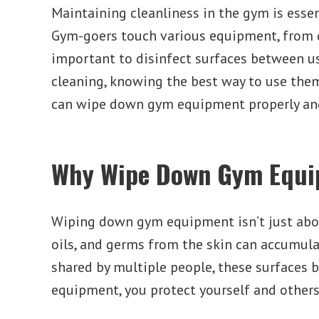
Maintaining cleanliness in the gym is essen
Gym-goers touch various equipment, from 
important to disinfect surfaces between us
cleaning, knowing the best way to use th
can wipe down gym equipment properly and
Why Wipe Down Gym Equ
Wiping down gym equipment isn’t just abou
oils, and germs from the skin can accumul
shared by multiple people, these surfaces 
equipment, you protect yourself and others