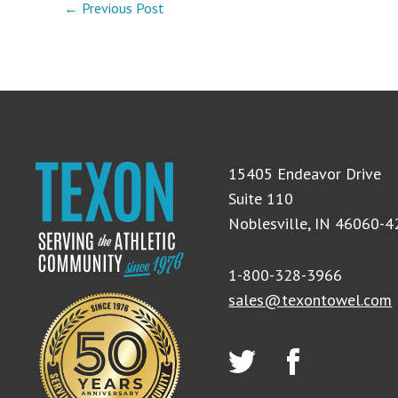
← Previous Post
15405 Endeavor Drive
Suite 110
Noblesville, IN 46060-
1-800-328-3966
sales@texontowel.com