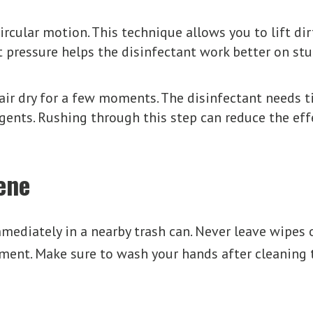
circular motion. This technique allows you to lift d
t pressure helps the disinfectant work better on st
ir dry for a few moments. The disinfectant needs ti
agents. Rushing through this step can reduce the eff
ene
mediately in a nearby trash can. Never leave wipes o
ent. Make sure to wash your hands after cleaning t