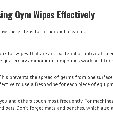
ing Gym Wipes Effectively
low these steps for a thorough cleaning.
ok for wipes that are antibacterial or antiviral to e
ike quaternary ammonium compounds work best for e
This prevents the spread of germs from one surface
effective to use a fresh wipe for each piece of equi
you and others touch most frequently. For machines
 and bars. Don’t forget mats and benches, which also