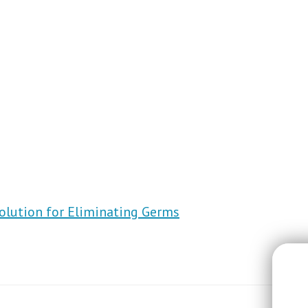
Solution for Eliminating Germs