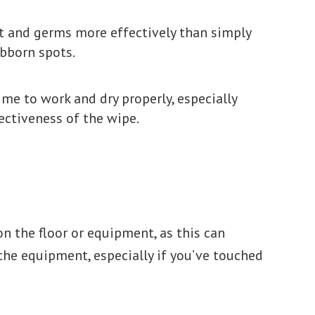
irt and germs more effectively than simply
ubborn spots.
me to work and dry properly, especially
ectiveness of the wipe.
n the floor or equipment, as this can
he equipment, especially if you’ve touched