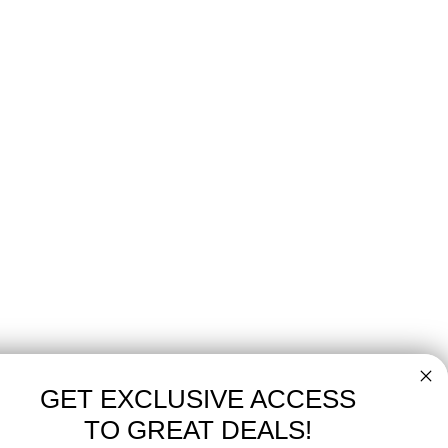
GET EXCLUSIVE ACCESS
TO GREAT DEALS!