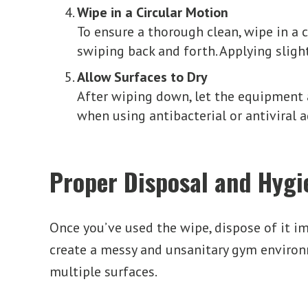
Wipe in a Circular Motion
To ensure a thorough clean, wipe in a 
swiping back and forth. Applying sligh
Allow Surfaces to Dry
After wiping down, let the equipment a
when using antibacterial or antiviral 
Proper Disposal and Hygi
Once you’ve used the wipe, dispose of it im
create a messy and unsanitary gym environm
multiple surfaces.