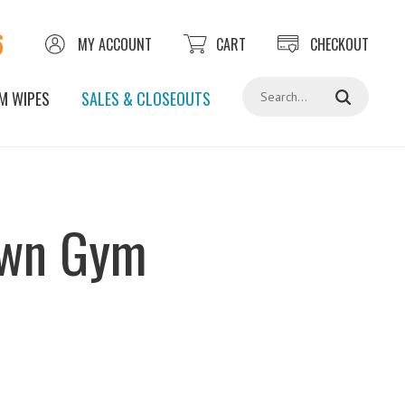
6
MY ACCOUNT
CART
CHECKOUT
Search
M WIPES
SALES & CLOSEOUTS
own Gym