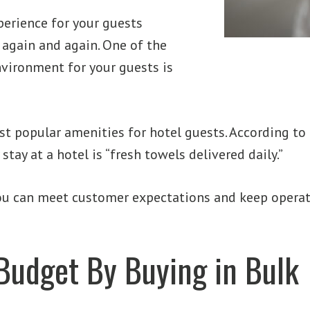
erience for your guests
again and again. One of the
nvironment for your guests is
ost popular amenities for hotel guests. According to
ay at a hotel is “fresh towels delivered daily.”
 you can meet customer expectations and keep opera
Budget By Buying in Bulk