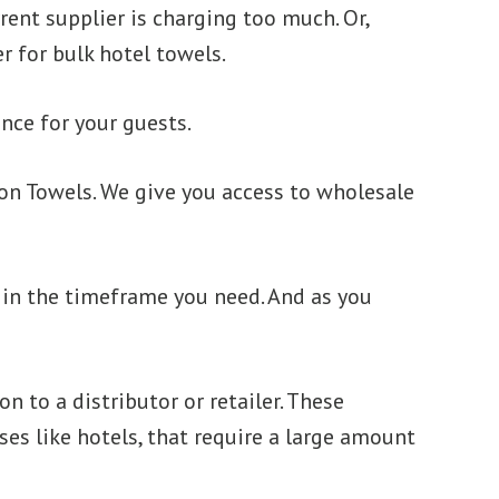
rent supplier is charging too much. Or,
r for bulk hotel towels.
ence for your guests.
xon Towels. We give you access to wholesale
em in the timeframe you need. And as you
n to a distributor or retailer. These
es like hotels, that require a large amount