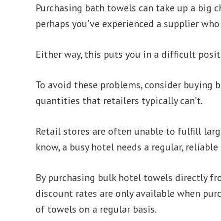
Purchasing bath towels can take up a big ch
perhaps you’ve experienced a supplier who d
Either way, this puts you in a difficult pos
To avoid these problems, consider buying bu
quantities that retailers typically can’t.
Retail stores are often unable to fulfill la
know, a busy hotel needs a regular, reliable
By purchasing bulk hotel towels directly fro
discount rates are only available when purc
of towels on a regular basis.