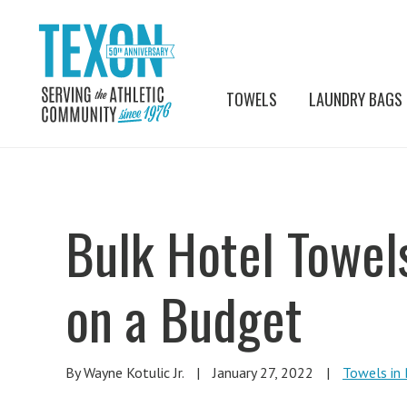
TOWELS
LAUNDRY BAGS
Bulk Hotel Towel
on a Budget
By Wayne Kotulic Jr.
|
January 27, 2022
|
Towels in 