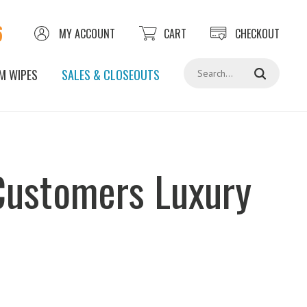
6
MY ACCOUNT
CART
CHECKOUT
Search
M WIPES
SALES & CLOSEOUTS
 Customers Luxury