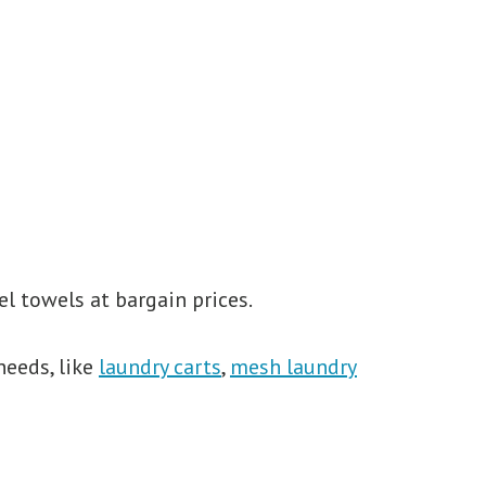
l towels at bargain prices.
needs, like
laundry carts
,
mesh laundry