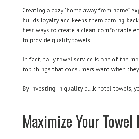
Creating a cozy “home away from home” exp
builds loyalty and keeps them coming back 
best ways to create a clean, comfortable e
to provide quality towels.
In fact, daily towel service is one of the m
top things that consumers want when they st
By investing in quality bulk hotel towels,
Maximize Your Towel 