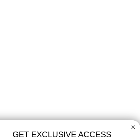
GET EXCLUSIVE ACCESS