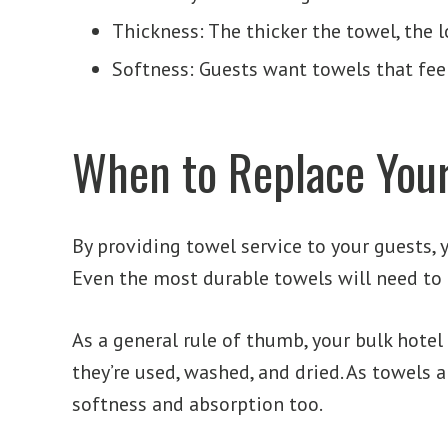
Thickness: The thicker the towel, the lo
Softness: Guests want towels that feel
When to Replace Your
By providing towel service to your guests, 
Even the most durable towels will need to 
As a general rule of thumb, your bulk hote
they’re used, washed, and dried. As towels a
softness and absorption too.