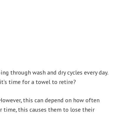
oing through wash and dry cycles every day.
’s time for a towel to retire?
. However, this can depend on how often
r time, this causes them to lose their