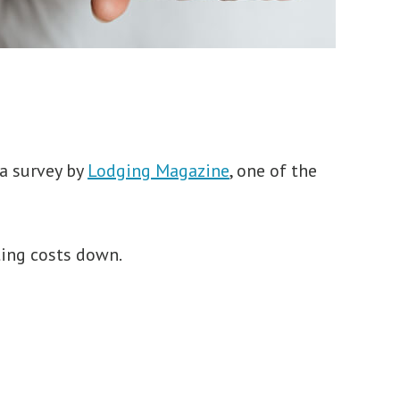
 a survey by
Lodging Magazine
, one of the
ting costs down.