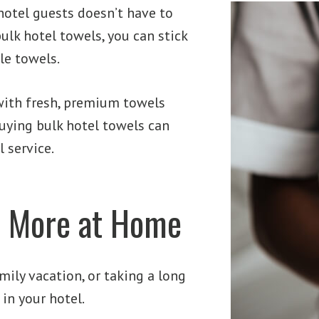
hotel guests doesn’t have to
ulk hotel towels, you can stick
le towels.
with fresh, premium towels
buying bulk hotel towels can
 service.
l More at Home
mily vacation, or taking a long
in your hotel.