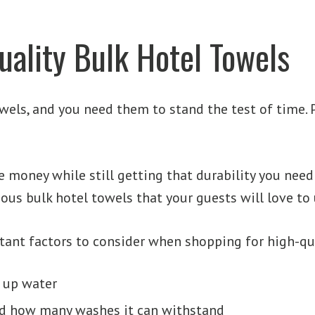
uality Bulk Hotel Towels
owels, and you need them to stand the test of time.
 money while still getting that durability you need 
ious bulk hotel towels that your guests will love to 
tant factors to consider when shopping for high-qua
 up water
and how many washes it can withstand