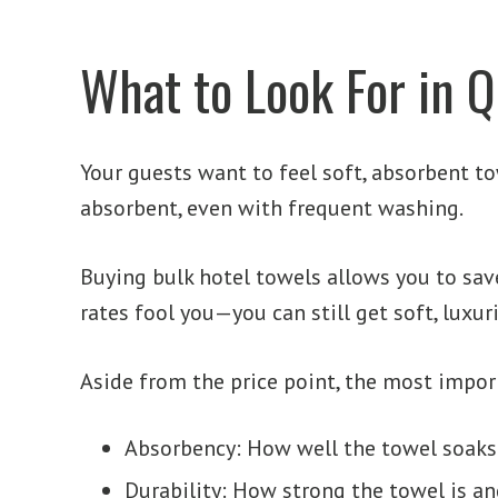
What to Look For in Q
Your guests want to feel soft, absorbent t
absorbent, even with frequent washing.
Buying bulk hotel towels allows you to save
rates fool you—you can still get soft, luxur
Aside from the price point, the most impor
Absorbency: How well the towel soaks
Durability: How strong the towel is 