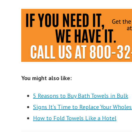
You might also like:
5 Reasons to Buy Bath Towels in Bulk
Signs It’s Time to Replace Your Whole
How to Fold Towels Like a Hotel