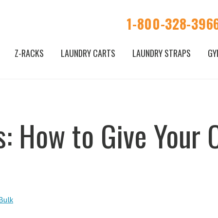
1-800-328-396
Z-RACKS
LAUNDRY CARTS
LAUNDRY STRAPS
GY
s: How to Give Your
Bulk