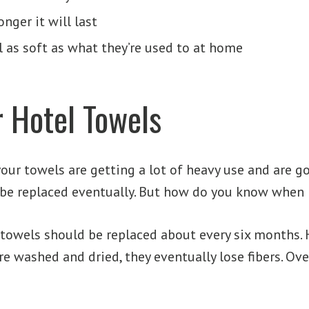
nger it will last
 as soft as what they’re used to at home
 Hotel Towels
your towels are getting a lot of heavy use and are g
be replaced eventually. But how do you know when it
l towels should be replaced about every six months
re washed and dried, they eventually lose fibers. Ove