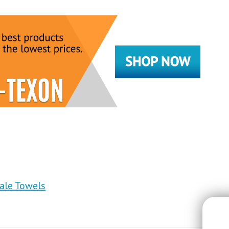
sale Towels