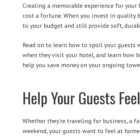
Creating a memorable experience for your 
cost a fortune. When you invest in quality b
to your budget and still provide soft, durab
Read on to learn how to spoil your guests 
when they visit your hotel, and learn how 
help you save money on your ongoing towel
Help Your Guests Fee
Whether they’re traveling for business, a fa
weekend, your guests want to feel at home 