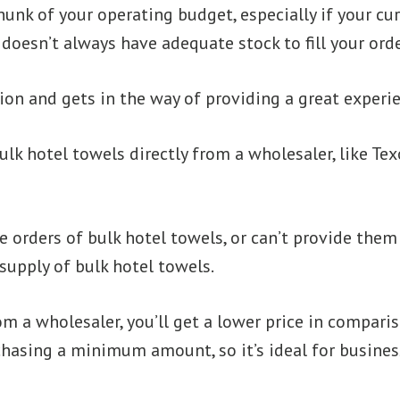
unk of your operating budget, especially if your cur
oesn’t always have adequate stock to fill your orde
ition and gets in the way of providing a great experi
lk hotel towels directly from a wholesaler, like Te
rge orders of bulk hotel towels, or can’t provide th
 supply of bulk hotel towels.
m a wholesaler, you’ll get a lower price in compariso
hasing a minimum amount, so it’s ideal for business