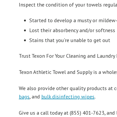
Inspect the condition of your towels regula
Started to develop a musty or mildew-
Lost their absorbency and/or softness
Stains that you’re unable to get out
Trust Texon For Your Cleaning and Laundry
Texon Athletic Towel and Supply is a whole
We also provide other quality products at c
bags
, and
bulk disinfecting wipes
.
Give us a call today at (855) 401-7623, and