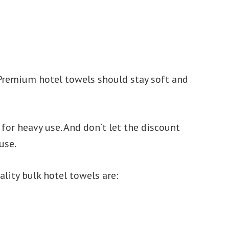
 Premium hotel towels should stay soft and
for heavy use. And don’t let the discount
use.
lity bulk hotel towels are: