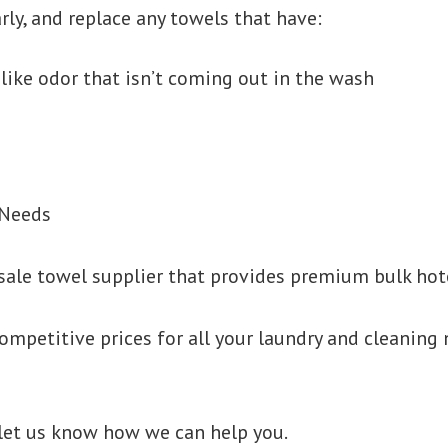
rly, and replace any towels that have:
like odor that isn’t coming out in the wash
 Needs
sale towel supplier that provides premium bulk hote
ompetitive prices for all your laundry and cleaning 
 let us know how we can help you.