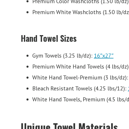
Premium Color Washcloths (1.50 lb/dz)
Premium White Washcloths (1.50 lb/dz
Hand Towel Sizes
Gym Towels (3.25 lb/dz):
16″x27″
Premium White Hand Towels (4 lbs/dz)
White Hand Towel-Premium (3 lbs/dz)
Bleach Resistant Towels (4.25 lbs/12):
White Hand Towels, Premium (4.5 lbs/d
Unique Towel Materials