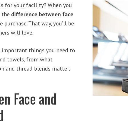
s for your facility? When you
t the
difference between face
 purchase. That way, you’ll be
ers will love.
 important things you need to
nd towels, from what
on and thread blends matter.
en Face and
d