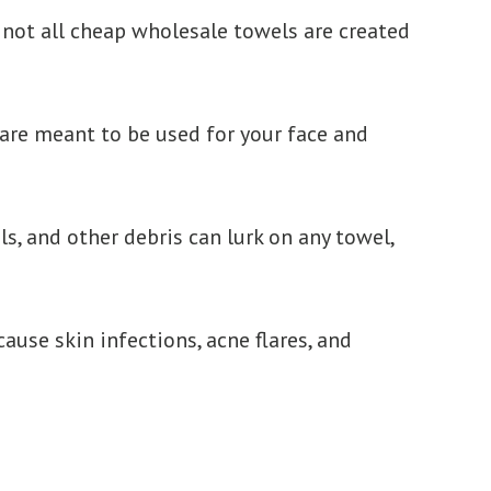
 not all cheap wholesale towels are created
 are meant to be used for your face and
ls, and other debris can lurk on any towel,
use skin infections, acne flares, and