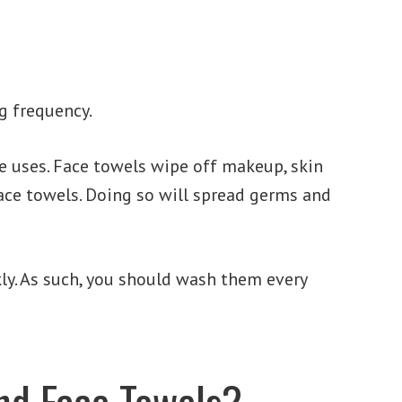
g frequency.
e uses. Face towels wipe off makeup, skin
face towels. Doing so will spread germs and
kly. As such, you should wash them every
and Face Towels?