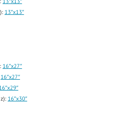
:
13″x13″
):
13″x13″
:
16″x27″
:
16″x27″
16″x29″
z):
16″x30″