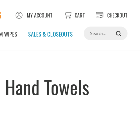
6
MY ACCOUNT
CART
CHECKOUT
Search
M WIPES
SALES & CLOSEOUTS
d Hand Towels