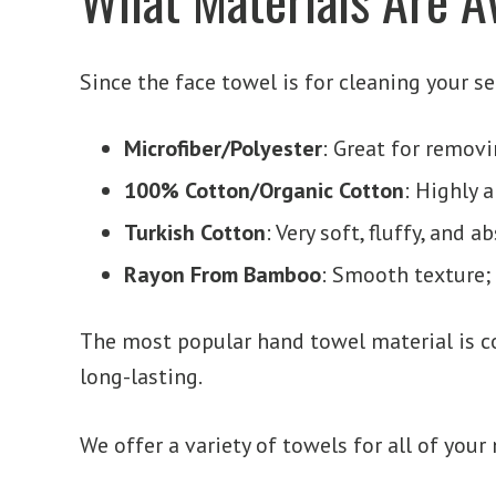
Since the face towel is for cleaning your s
Microfiber/Polyester
: Great for removi
100% Cotton/Organic Cotton
: Highly 
Turkish Cotton
: Very soft, fluffy, and 
Rayon From Bamboo
: Smooth texture;
The most popular hand towel material is cot
long-lasting.
We offer a variety of towels for all of your