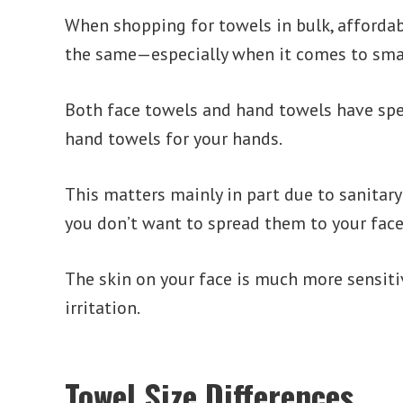
When shopping for towels in bulk, affordab
the same—especially when it comes to smal
Both face towels and hand towels have spec
hand towels for your hands.
This matters mainly in part due to sanitary 
you don’t want to spread them to your face
The skin on your face is much more sensitiv
irritation.
Towel Size Differences