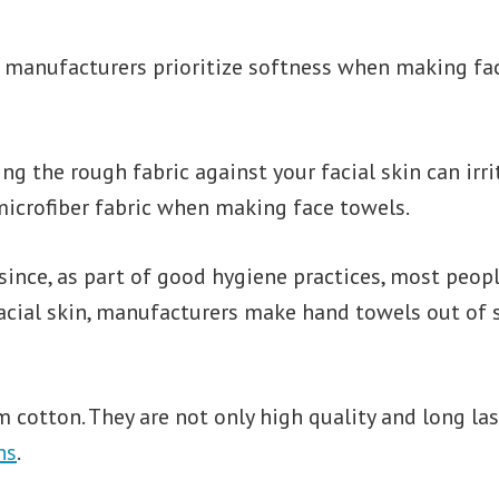
l manufacturers prioritize softness when making fa
ing the rough fabric against your facial skin can ir
r microfiber fabric when making face towels.
since, as part of good hygiene practices, most peop
 facial skin, manufacturers make hand towels out of 
 cotton. They are not only high quality and long las
hs
.