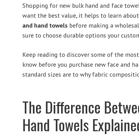
Shopping for new bulk hand and face towel
want the best value, it helps to learn abou
and hand towels
before making a wholesale
sure to choose durable options your custom
Keep reading to discover some of the most
know before you purchase new face and ha
standard sizes are to why fabric compositi
The Difference Betwe
Hand Towels Explaine