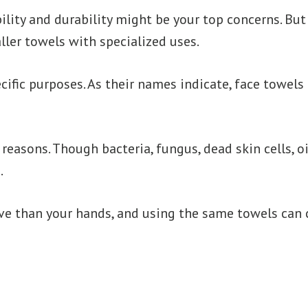
ility and durability might be your top concerns. But
ler towels with specialized uses.
ific purposes. As their names indicate, face towels
reasons. Though bacteria, fungus, dead skin cells, oi
.
e than your hands, and using the same towels can ca