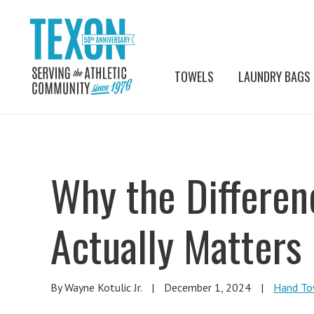
TOWELS
LAUNDRY BAGS
Why the Differe
Actually Matters
By Wayne Kotulic Jr.
|
December 1, 2024
|
Hand To