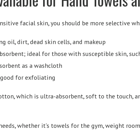
ensitive facial skin, you should be more selective w
ng oil, dirt, dead skin cells, and makeup
absorbent; ideal for those with susceptible skin, suc
absorbent as a washcloth
 good for exfoliating
ton, which is ultra-absorbent, soft to the touch, an
 needs, whether it’s towels for the gym, weight room,