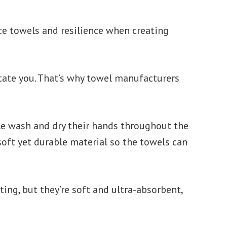
ce towels and resilience when creating
ritate you. That’s why towel manufacturers
le wash and dry their hands throughout the
soft yet durable material so the towels can
ting, but they’re soft and ultra-absorbent,