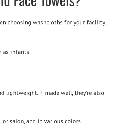
hen choosing washcloths for your facility.
h as infants
d lightweight. If made well, they’re also
 or salon, and in various colors.