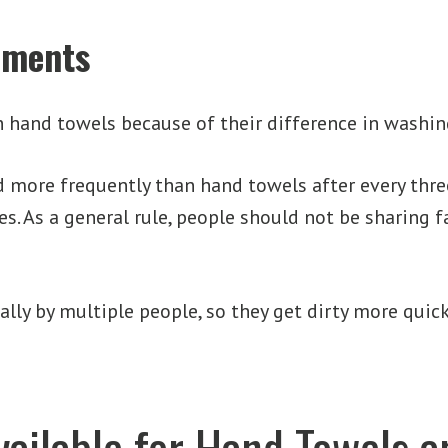
ements
n hand towels because of their difference in washin
 more frequently than hand towels after every thre
ues. As a general rule, people should not be sharing 
lly by multiple people, so they get dirty more quic
vailable for Hand Towels 