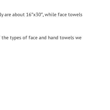
y are about 16″x30″, while face towels
of the types of face and hand towels we