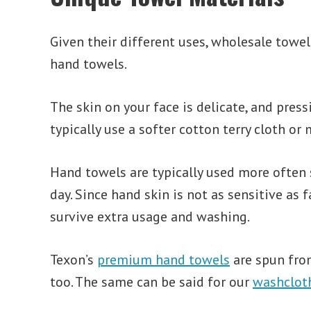
Given their different uses, wholesale towe
hand towels.
The skin on your face is delicate, and press
typically use a softer cotton terry cloth o
Hand towels are typically used more often 
day. Since hand skin is not as sensitive as
survive extra usage and washing.
Texon’s
premium hand towels
are spun from
too. The same can be said for our
washclot