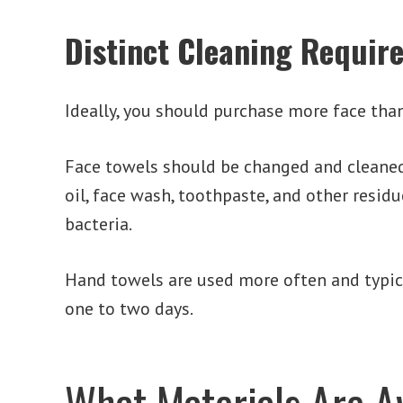
Distinct Cleaning Requir
Ideally, you should purchase more face tha
Face towels should be changed and cleaned
oil, face wash, toothpaste, and other resid
bacteria.
Hand towels are used more often and typica
one to two days.
What Materials Are A