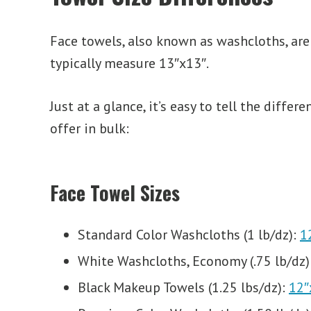
Face towels, also known as washcloths, are
typically measure 13″x13″.
Just at a glance, it’s easy to tell the dif
offer in bulk:
Face Towel Sizes
Standard Color Washcloths (1 lb/dz):
1
White Washcloths, Economy (.75 lb/dz)
Black Makeup Towels (1.25 lbs/dz):
12″