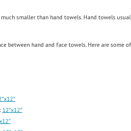
 much smaller than hand towels. Hand towels usuall
ference between hand and face towels. Here are some 
2″x12″
:
12″x12″
x12″