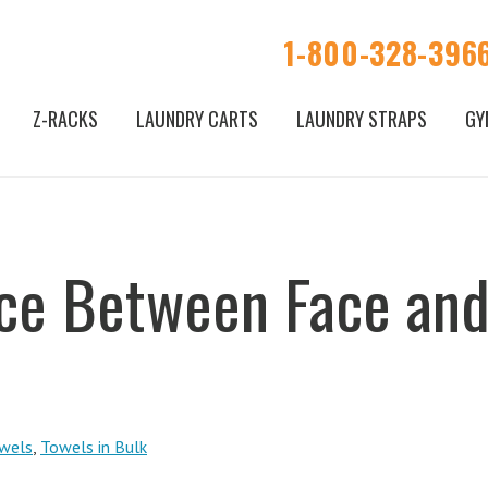
1-800-328-396
Z-RACKS
LAUNDRY CARTS
LAUNDRY STRAPS
GY
nce Between Face an
wels
,
Towels in Bulk